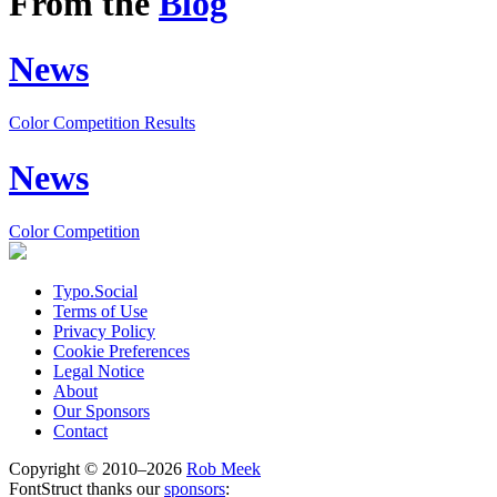
From the
Blog
News
Color Competition Results
News
Color Competition
Typo.Social
Terms of Use
Privacy Policy
Cookie Preferences
Legal Notice
About
Our Sponsors
Contact
Copyright © 2010–2026
Rob Meek
FontStruct thanks our
sponsors
: