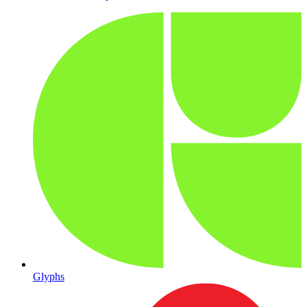
Glyphs