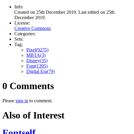
Info:
Created on 25th December 2019. Last edited on 25th
December 2019.
License:
Creative Commons
Categories:
Sets:
Tag:
Pixel(9275)
MBTA(3)
Disney(35)
Font(1395)
Digital Era(79)
0 Comments
Please
sign in
to comment.
Also of Interest
Fontself