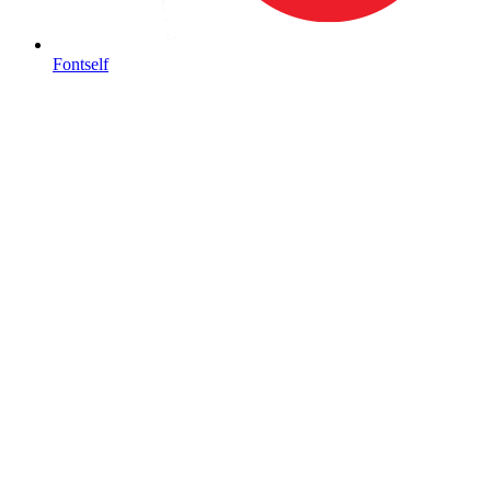
Fontself