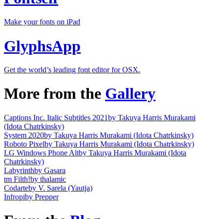
Make your fonts on iPad
GlyphsApp
Get the world’s leading font editor for OSX.
More from the
Gallery
Captions Inc. Italic Subtitles 2021
by Takuya Harris Murakami
(Idota Chatrkinsky)
System 2020
by Takuya Harris Murakami (Idota Chatrkinsky)
Roboto Pixel
by Takuya Harris Murakami (Idota Chatrkinsky)
LG Windows Phone Alt
by Takuya Harris Murakami (Idota
Chatrkinsky)
Labyrinth
by Gasara
tm Filth!
by thalamic
Codarte
by V. Sarela (Yautja)
Infropi
by Prepper