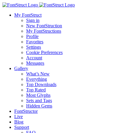
My FontStruct
Sign in
New FontStruction
My FontStructions
Profile
Favorites
Settings
Cookie Preferences
Account
Messages
Gallery
What’s New
Everything
Top Downloads
Top Rated
Most Glyphs
Sets and Tags
Hidden Gems
FontStructor
Live
Blog
Support
FAQ