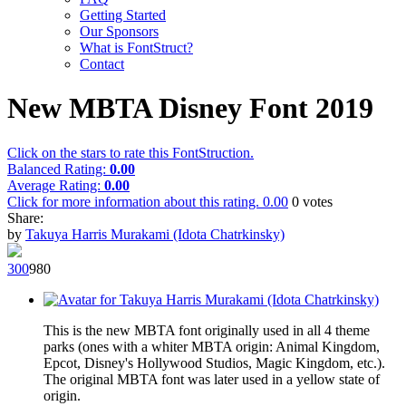
Getting Started
Our Sponsors
What is FontStruct?
Contact
New MBTA Disney Font 2019
Click on the stars to rate this FontStruction.
Balanced Rating:
0.00
Average Rating:
0.00
Click for more information about this rating.
0.00
0
votes
Share:
by
Takuya Harris Murakami (Idota Chatrkinsky)
30
0
98
0
This is the new MBTA font originally used in all 4 theme
parks (ones with a whiter MBTA origin: Animal Kingdom,
Epcot, Disney's Hollywood Studios, Magic Kingdom, etc.).
The original MBTA font was later used in a yellow state of
origin.