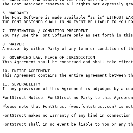
The Font Designer reserves all rights not expressly gra
6. WARRANTY

The Font Software is made available “as is” WITHOUT WAR
THE FONT DESIGNER SHALL IN NO EVENT BE LIABLE TO YOU FO
7. TERMINATION / CONDITION PRECEDENT

You may use the Font Software only as set forth in this
8. WAIVER

A waiver by either Party of any term or condition of th
9. GOVERNING LAW, PLACE OF JURISDICTION

This Agreement shall be construed and shall take effect
10. ENTIRE AGREEMENT

This Agreement contains the entire agreement between th
11. SEVERABILITY

If any provision of this Agreement is adjudged by a cou
FontStruct Notice: FontStruct no Party to this Agreemen
Please note that FontStruct (www.fontstruct.com) is not
FontStruct makes no warranty of any kind in connection 
FontStruct shall in no event be liable to You or any th