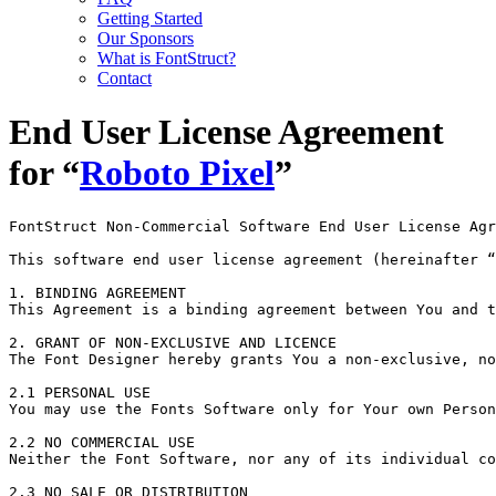
Getting Started
Our Sponsors
What is FontStruct?
Contact
End User License Agreement
for “
Roboto Pixel
”
FontStruct Non-Commercial Software End User License Agr
This software end user license agreement (hereinafter “
1. BINDING AGREEMENT

This Agreement is a binding agreement between You and t
2. GRANT OF NON-EXCLUSIVE AND LICENCE

The Font Designer hereby grants You a non-exclusive, no
2.1 PERSONAL USE

You may use the Fonts Software only for Your own Person
2.2 NO COMMERCIAL USE

Neither the Font Software, nor any of its individual co
2.3 NO SALE OR DISTRIBUTION
