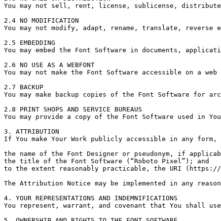
You may not sell, rent, license, sublicense, distribute
2.4 NO MODIFICATION

You may not modify, adapt, rename, translate, reverse e
2.5 EMBEDDING

You may embed the Font Software in documents, applicati
2.6 NO USE AS A WEBFONT

You may not make the Font Software accessible on a web 
2.7 BACKUP

You may make backup copies of the Font Software for arc
2.8 PRINT SHOPS AND SERVICE BUREAUS

You may provide a copy of the Font Software used in You
3. ATTRIBUTION

If You make Your Work publicly accessible in any form, 
the name of the Font Designer or pseudonym, if applicab
the title of the Font Software (“Roboto Pixel”); and

to the extent reasonably practicable, the URI (https://
The Attribution Notice may be implemented in any reason
4. YOUR REPRESENTATIONS AND INDEMNIFICATIONS

You represent, warrant, and covenant that You shall use
5. OWNERSHIP AND RIGHTS TO THE FONT SOFTWARE
