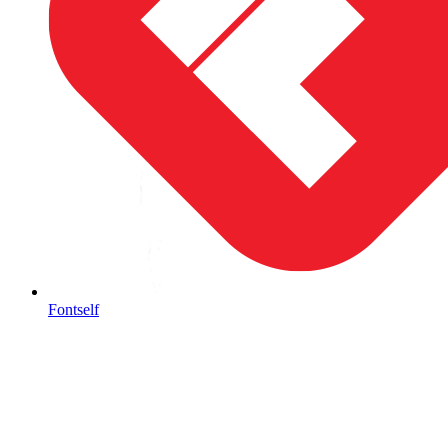
Fontself