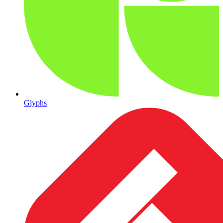
Glyphs