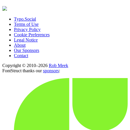
Typo.Social
Terms of Use
Privacy Policy
Cookie Preferences
Legal Notice
About
Our Sponsors
Contact
Copyright © 2010–2026
Rob Meek
FontStruct thanks our
sponsors
: