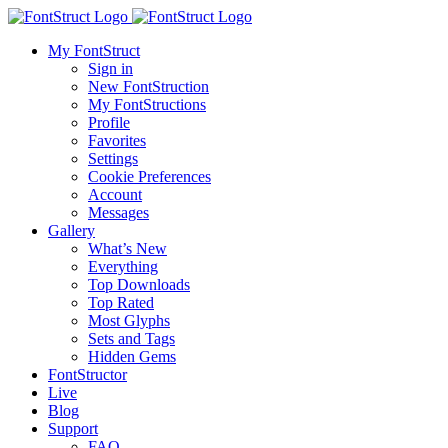
My FontStruct
Sign in
New FontStruction
My FontStructions
Profile
Favorites
Settings
Cookie Preferences
Account
Messages
Gallery
What’s New
Everything
Top Downloads
Top Rated
Most Glyphs
Sets and Tags
Hidden Gems
FontStructor
Live
Blog
Support
FAQ