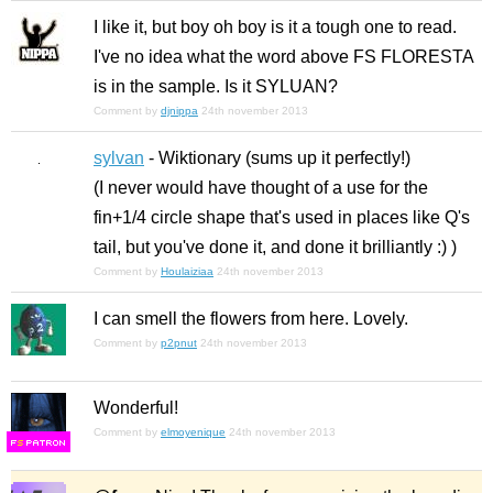
I like it, but boy oh boy is it a tough one to read.
I've no idea what the word above FS FLORESTA
is in the sample. Is it SYLUAN?
Comment by
djnippa
24th november 2013
sylvan
- Wiktionary (sums up it perfectly!)
(I never would have thought of a use for the
fin+1/4 circle shape that's used in places like Q's
tail, but you've done it, and done it brilliantly :) )
Comment by
Houlaiziaa
24th november 2013
I can smell the flowers from here. Lovely.
Comment by
p2pnut
24th november 2013
Wonderful!
Comment by
elmoyenique
24th november 2013
F
S