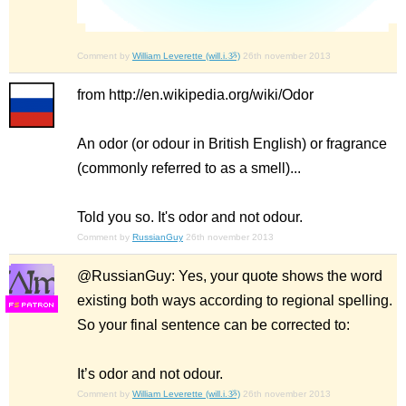
Comment by
William Leverette (will.i.ૐ)
26th november 2013
from http://en.wikipedia.org/wiki/Odor
An odor (or odour in British English) or fragrance
(commonly referred to as a smell)...
Told you so. It's odor and not odour.
Comment by
RussianGuy
26th november 2013
@RussianGuy: Yes, your quote shows the word
existing both ways according to regional spelling.
F
S
So your final sentence can be corrected to:
It’s odor and not odour.
Comment by
William Leverette (will.i.ૐ)
26th november 2013