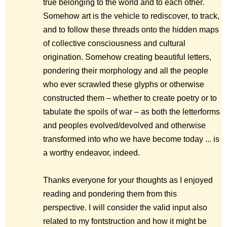
true belonging to the world and to each other.
Somehow art is the vehicle to rediscover, to track,
and to follow these threads onto the hidden maps
of collective consciousness and cultural
origination. Somehow creating beautiful letters,
pondering their morphology and all the people
who ever scrawled these glyphs or otherwise
constructed them – whether to create poetry or to
tabulate the spoils of war – as both the letterforms
and peoples evolved/devolved and otherwise
transformed into who we have become today ... is
a worthy endeavor, indeed.
Thanks everyone for your thoughts as I enjoyed
reading and pondering them from this
perspective. I will consider the valid input also
related to my fontstruction and how it might be