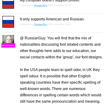
My computer doesn't support British.
Comment by
RussianGuy
26th november 2013
It only supports American and Russian.
Comment by
RussianGuy
26th november 2013
@ RussianGuy: You will find that the mix of
nationalities discussing font related contents and
F
S
other thoughts here adds to our education, our
social contacts within the 'group', our font designs.
In the USA people learn to spell odor, in UK they
spell odour. It is possible that other English
speaking countries have their specific spelling of
well-known words. There are numerous
differences in spelling certain words which would
still have the same pronounciation and meaning.