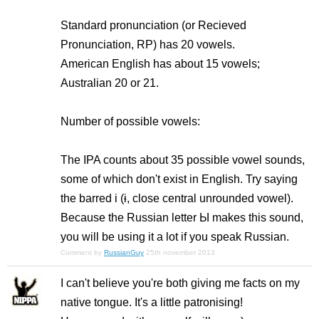
Standard pronunciation (or Recieved
Pronunciation, RP) has 20 vowels.
American English has about 15 vowels;
Australian 20 or 21.
Number of possible vowels:
The IPA counts about 35 possible vowel sounds,
some of which don't exist in English. Try saying
the barred i (ɨ, close central unrounded vowel).
Because the Russian letter Ы makes this sound,
you will be using it a lot if you speak Russian.
Comment by
RussianGuy
25th november 2013
I can't believe you're both giving me facts on my
native tongue. It's a little patronising!