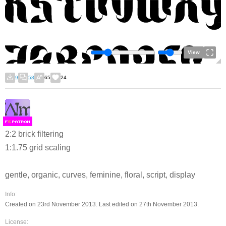
View
9
58
65
24
F
S
2:2 brick filtering
1:1.75 grid scaling
gentle, organic, curves, feminine, floral, script, display
Info:
Created on 23rd November 2013. Last edited on 27th November 2013.
License: