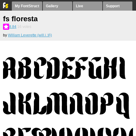
My FontStruct
Gallery
Live
Support
fs floresta
8.84
16
votes
by
William Leverette (will.i.ૐ)