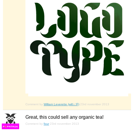
Comment by
William Leverette (will.i.ૐ)
23rd november 2013
Great, this could sell any organic tea!
Comment by
four
23rd november 2013
F
S