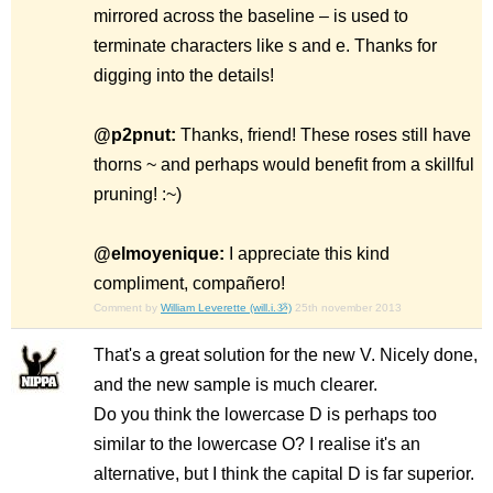
mirrored across the baseline – is used to
terminate characters like s and e. Thanks for
digging into the details!
@p2pnut:
Thanks, friend! These roses still have
thorns ~ and perhaps would benefit from a skillful
pruning! :~)
@elmoyenique:
I appreciate this kind
compliment, compañero!
Comment by
William Leverette (will.i.ૐ)
25th november 2013
That's a great solution for the new V. Nicely done,
and the new sample is much clearer.
Do you think the lowercase D is perhaps too
similar to the lowercase O? I realise it's an
alternative, but I think the capital D is far superior.