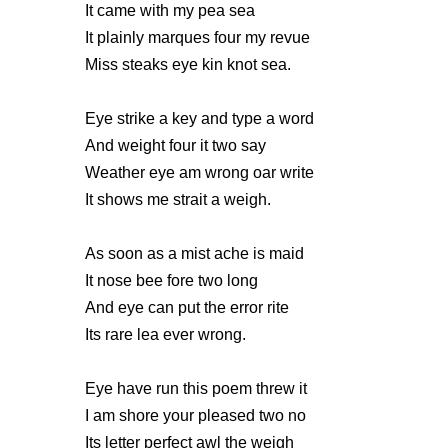
It came with my pea sea
It plainly marques four my revue
Miss steaks eye kin knot sea.
Eye strike a key and type a word
And weight four it two say
Weather eye am wrong oar write
It shows me strait a weigh.
As soon as a mist ache is maid
It nose bee fore two long
And eye can put the error rite
Its rare lea ever wrong.
Eye have run this poem threw it
I am shore your pleased two no
Its letter perfect awl the weigh