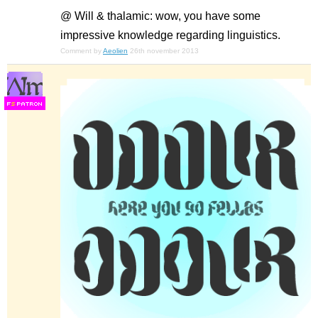
@ Will & thalamic: wow, you have some
impressive knowledge regarding linguistics.
Comment by
Aeolien
26th november 2013
F
S