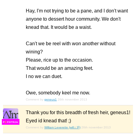
Hay, I'm not trying to be a pane, and I don't want
anyone to dessert hour community. We don't
knead that. It would be a waist.
Can't we be reel with won another without
wining?
Please, rice up to the occasion.
That would be an amazing feet.
I no we can duet.
Owe, somebody keel me now.
Comment by
geneus1
26th november 2013
Thank you for this breadth of fresh heir, geneus1!
Eyed id knead that! ;)
F
S
Comment by
William Leverette (will.i.ૐ)
26th november 2013