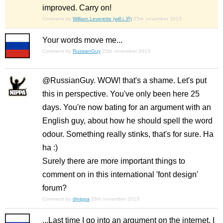
improved. Carry on!
Comment by
William Leverette (will.i.ૐ)
25th november 2013
Your words move me...
Comment by
RussianGuy
25th november 2013
@RussianGuy. WOW! that's a shame. Let's put
this in perspective. You've only been here 25
days. You're now bating for an argument with an
English guy, about how he should spell the word
odour. Something really stinks, that's for sure. Ha
ha :)
Surely there are more important things to
comment on in this international 'font design'
forum?
Comment by
djnippa
26th november 2013
...Last time I go into an argument on the internet, I