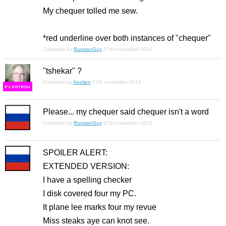
My chequer tolled me sew.
*red underline over both instances of "chequer"
Comment by
RussianGuy
27th november 2013
"tshekar" ?
Comment by
Aeolien
27th november 2013
F
S
Please... my chequer said chequer isn't a word
Comment by
RussianGuy
27th november 2013
SPOILER ALERT:
EXTENDED VERSION:
I have a spelling checker
I disk covered four my PC.
It plane lee marks four my revue
Miss steaks aye can knot see.