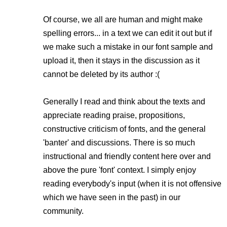
Of course, we all are human and might make
spelling errors... in a text we can edit it out but if
we make such a mistake in our font sample and
upload it, then it stays in the discussion as it
cannot be deleted by its author :(
Generally I read and think about the texts and
appreciate reading praise, propositions,
constructive criticism of fonts, and the general
'banter' and discussions. There is so much
instructional and friendly content here over and
above the pure 'font' context. I simply enjoy
reading everybody's input (when it is not offensive
which we have seen in the past) in our
community.