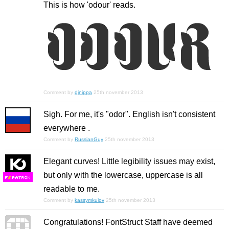
This is how 'odour' reads.
Comment by
djnippa
25th november 2013
Sigh. For me, it's "odor". English isn't consistent
everywhere .
Comment by
RussianGuy
25th november 2013
Elegant curves! Little legibility issues may exist,
but only with the lowercase, uppercase is all
F
S
readable to me.
Comment by
kassymkulov
25th november 2013
Congratulations! FontStruct Staff have deemed