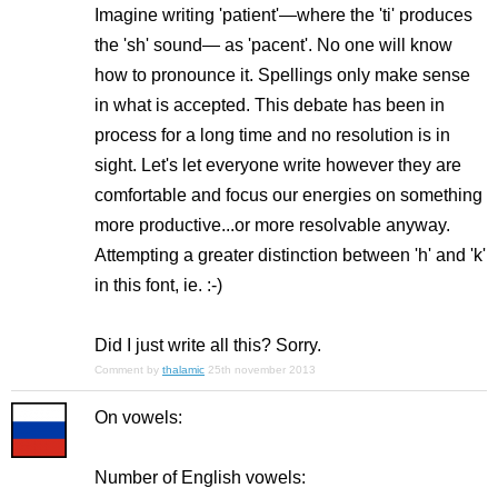
Imagine writing 'patient'—where the 'ti' produces
the 'sh' sound— as 'pacent'. No one will know
how to pronounce it. Spellings only make sense
in what is accepted. This debate has been in
process for a long time and no resolution is in
sight. Let's let everyone write however they are
comfortable and focus our energies on something
more productive...or more resolvable anyway.
Attempting a greater distinction between 'h' and 'k'
in this font, ie. :-)
Did I just write all this? Sorry.
Comment by
thalamic
25th november 2013
On vowels:
Number of English vowels: