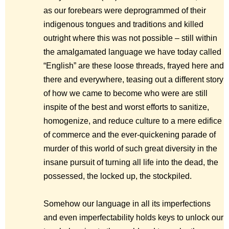
as our forebears were deprogrammed of their
indigenous tongues and traditions and killed
outright where this was not possible – still within
the amalgamated language we have today called
“English” are these loose threads, frayed here and
there and everywhere, teasing out a different story
of how we came to become who were are still
inspite of the best and worst efforts to sanitize,
homogenize, and reduce culture to a mere edifice
of commerce and the ever-quickening parade of
murder of this world of such great diversity in the
insane pursuit of turning all life into the dead, the
possessed, the locked up, the stockpiled.
Somehow our language in all its imperfections
and even imperfectability holds keys to unlock our