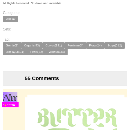
All Rights Reserved. No download available.
Categories:
Display
Sets:
Tag:
Gentle(1)
Organic(43)
Curves(131)
Feminine(4)
Floral(24)
Script(512)
Display(3404)
Filters(32)
Williaum(34)
55 Comments
F
S