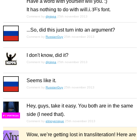
Have a word with yourself will you. :)
It has nothing to do with will.i.ૐ's font.
Comment by
djnippa
25th november 2013
...So, did this just turn into an argument?
Comment by
RussianGuy
25th november 2013
I don't know, did it?
Comment by
djnippa
25th november 2013
Seems like it.
Comment by
RussianGuy
25th november 2013
Hey, guys, take it easy. You both are in the same
side (I need that).
F
S
Comment by
elmoyenique
25th november 2013
Wow, we’re getting lost in transliteration! Here are