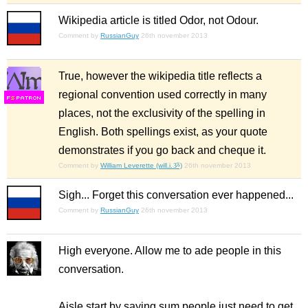
Wikipedia article is titled Odor, not Odour.
Comment by
RussianGuy
26th november 2013
True, however the wikipedia title reflects a
regional convention used correctly in many
F
S
places, not the exclusivity of the spelling in
English. Both spellings exist, as your quote
demonstrates if you go back and cheque it.
Comment by
William Leverette (will.i.ૐ)
26th november 2013
Sigh... Forget this conversation ever happened...
Comment by
RussianGuy
26th november 2013
High everyone. Allow me to ade people in this
conversation.
Aisle start by saying sum people just need to get