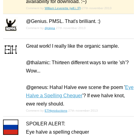
availability for download. :~)
Comment by
William Leverette (will.i.ૐ)
27th november 2013
@Genius. PMSL. That's brilliant. :)
Comment by
djnippa
27th november 2013
Great work! I really like the organic sample.
@thalamic: Thirteen different ways to write 'sh'?
Wow...
@geneus: Haha! Halve ewe scene the poem '
Eye
Halve a Spelling Chequer
'? If ewe halve knot,
ewe reely should.
Comment by
ETHproductions
27th november 2013
SPOILER ALERT:
Eye halve a spelling chequer