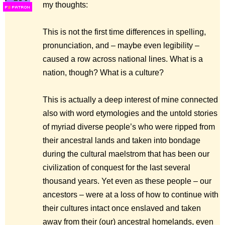
my thoughts:
F
S
This is not the first time differences in spelling,
pronunciation, and – maybe even legibility –
caused a row across national lines. What is a
nation, though? What is a culture?
This is actually a deep interest of mine connected
also with word etymologies and the untold stories
of myriad diverse people’s who were ripped from
their ancestral lands and taken into bondage
during the cultural maelstrom that has been our
civilization of conquest for the last several
thousand years. Yet even as these people – our
ancestors – were at a loss of how to continue with
their cultures intact once enslaved and taken
away from their (our) ancestral homelands, even