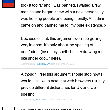
took it too far and I was banned. I waited a few
months and began anew with a new personality. I
was helping people and being friendly. An admin
came on and banned me for my pure existence. :-(
Because of that, this argument won't be getting
very intense. It's only about the spelling of
odor/odour (insert my spell-checker drawing red
like under odoUr here).
Comment by
RussianGuy
26th november 2013
Although I feel this argument should stop now I
would just like to note that web browsers usually
provide different dictionaries for UK and US
spelling.
Comment by
Houlaiziaa
26th november 2013