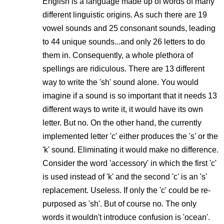
English is a language made up of words of many
different linguistic origins. As such there are 19
vowel sounds and 25 consonant sounds, leading
to 44 unique sounds...and only 26 letters to do
them in. Consequently, a whole plethora of
spellings are ridiculous. There are 13 different
way to write the 'sh' sound alone. You would
imagine if a sound is so important that it needs 13
different ways to write it, it would have its own
letter. But no. On the other hand, the currently
implemented letter 'c' either produces the 's' or the
'k' sound. Eliminating it would make no difference.
Consider the word 'accessory' in which the first 'c'
is used instead of 'k' and the second 'c' is an 's'
replacement. Useless. If only the 'c' could be re-
purposed as 'sh'. But of course no. The only
words it wouldn't introduce confusion is 'ocean'.