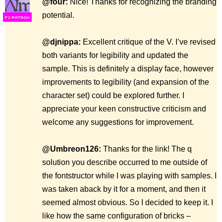
@four:
Nice! Thanks for recognizing the branding
potential.
F
S
@djnippa:
Excellent critique of the V. I’ve revised
both variants for legibility and updated the
sample. This is definitely a display face, however
improvements to legibility (and expansion of the
character set) could be explored further. I
appreciate your keen constructive criticism and
welcome any suggestions for improvement.
@Umbreon126:
Thanks for the link! The q
solution you describe occurred to me outside of
the fontstructor while I was playing with samples. I
was taken aback by it for a moment, and then it
seemed almost obvious. So I decided to keep it. I
like how the same configuration of bricks –