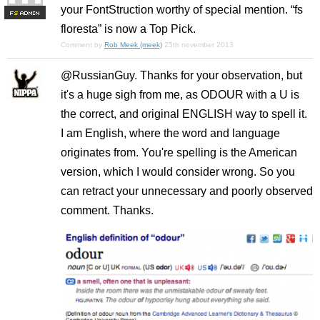
your FontStruction worthy of special mention. “fs
F
S
floresta” is now a Top Pick.
Comment by
Rob Meek (meek)
25th november 2013
@RussianGuy. Thanks for your observation, but
it's a huge sigh from me, as ODOUR with a U is
the correct, and original ENGLISH way to spell it.
I am English, where the word and language
originates from. You're spelling is the American
version, which I would consider wrong. So you
can retract your unnecessary and poorly observed
comment. Thanks.