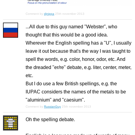
Comment by
djnippa
25th november 2013
...All due to this guy named "Webster", who
thought that this would be a good idea.
Wherever the English spelling has a "U", I usually
leave it out because that's the way I was taught to
spell the words, e.g. color, honor, odor, etc. And
the dreaded "er/re" debate, e.g. liter, center, meter,
etc.
But I do use a few British spellings, e.g. the
IUPAC considers the names of the metals to be
"aluminium" and "caesium".
Comment by
RussianGuy
25th november 2013
Oh the spelling debate.