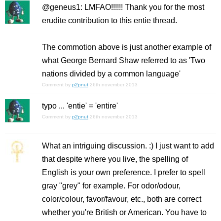
@geneus1: LMFAO!!!!!! Thank you for the most
erudite contribution to this entie thread.
The commotion above is just another example of
what George Bernard Shaw referred to as
'Two
nations divided by a common language'
Comment by
p2pnut
26th november 2013
typo ... 'entie' = 'entire'
Comment by
p2pnut
26th november 2013
What an intriguing discussion. :) I just want to add
that despite where you live, the spelling of
English is your own preference. I prefer to spell
gray "grey" for example. For odor/odour,
color/colour, favor/favour, etc., both are correct
whether you're British or American. You have to