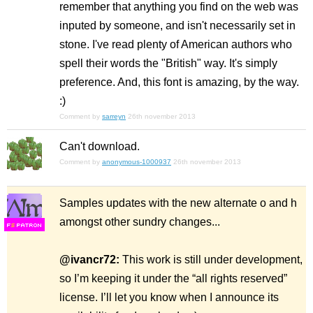
remember that anything you find on the web was
inputed by someone, and isn't necessarily set in
stone. I've read plenty of American authors who
spell their words the "British" way. It's simply
preference. And, this font is amazing, by the way.
:)
Comment by
sarreyn
26th november 2013
Can't download.
Comment by
anonymous-1000937
26th november 2013
Samples updates with the new alternate o and h
amongst other sundry changes...
F
S
@ivancr72:
This work is still under development,
so I’m keeping it under the “all rights reserved”
license. I’ll let you know when I announce its