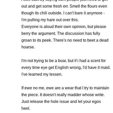
out and get some fresh err. Smell the flours even
though its chili outside. I can't bare it anymore -
I'm pulling my hare out over this.
Everyone is aloud their own opinion, but please
berry the argument. The discussion has fully
groan to its peek. There's no need to beet a dead
hoarse.
I'm not trying to be a boar, but if i had a scent for
every time eye get English wrong, I'd have it maid.
I've learned my lessen.
If ewe no me, ewe are a wear that I try to maintain
the piece. It doesn't really madder whose write.
Just release the hole issue and let your egos
heel.