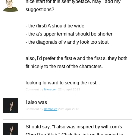
nice start for this serif typeface. may i add my
suggestions?
- the (first) A should be wider
- the a's upper terminal should be shorter
- the diagonals of v and y look too stout
also, i'd prefer the first e and the first s. they both
fit nicely to the rest of the characters.
looking forward to seeing the rest...
Comment by
laynecom
22nd april 2013
I also was
Comment by
demonics
23rd april 2013
Should say: "I also was inspired by will.i.om's
Ohm Run Slab." Click the link on the period to