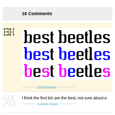
16 Comments
Comment by
ETHproductions
19th april 2013
I think the first b/s are the best, not sure about e.
Comment by
V. Sarela (Yautja)
19th april 2013