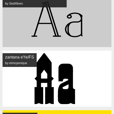
by Sed4tives
zantana eYe/FS
by elmoyenique