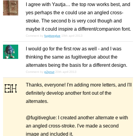
I agree with Yautja… the top row works best, and
yes perhaps the e could use an angled cross-
stroke. The second b is very cool though and
maybe it could inspire a different/companion font.
Comment by
fugitiveglue
19th april 2013
I would go for the first row as well - and I was
thinking the same as fugitiveglue about the
alternates being the basis for a different design.
Comment by
p2pnut
20th april 2013
Thanks, everyone! I'm adding more letters, and I'll
definitely develop another font out of the
alternates.
@fugitiveglue: I created another alternate e with
an angled cross-stroke. I've made a second
image and included it.