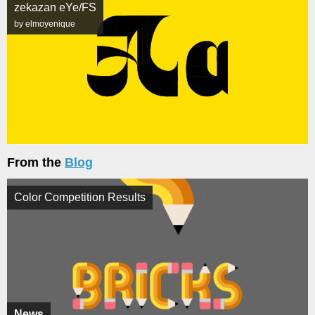
zekazan eYe/FS
by elmoyenique
From the
Blog
Color Competition Results
News