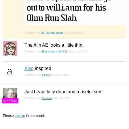
Comment by
ETHproductions
30th april 2013
The A in AE looks a little thin.
Comment by
Evie Atarax (j4s13)
12th may 2013
Also
inspired
Comment by
opipik
4th june 2013
Just beautifully done and a useful serif
Comment by
Aeolien
4th june 2013
F
S
Please
sign in
to comment.