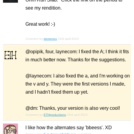
see my rendition.
Great work! :-)
Comment by
demonics
23rd april 2013
@opipik, four, laynecom: I fixed the A; I think it fits
in much better now. Thanks for the suggestions.
@laynecom: I also fixed the a, and I'm working on
the v and y. They were the first versions I made,
and I hadn't fixed them up yet.
@dm: Thanks, your version is also very cool!
Comment by
ETHproductions
23rd april 2013
I like how the alternates say 'bbeess'. XD