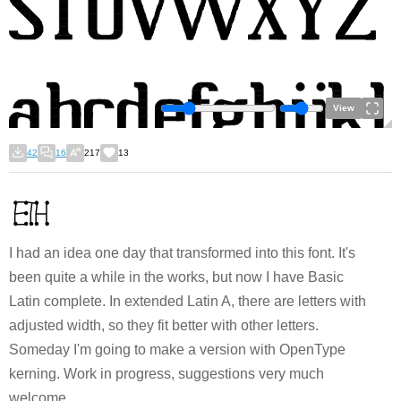
View
42
16
217
13
I had an idea one day that transformed into this font. It's
been quite a while in the works, but now I have Basic
Latin complete. In extended Latin A, there are letters with
adjusted width, so they fit better with other letters.
Someday I'm going to make a version with OpenType
kerning. Work in progress, suggestions very much
welcome.