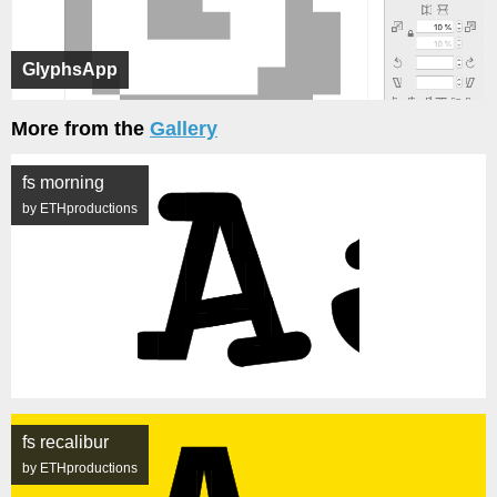
GlyphsApp
More from the
Gallery
fs morning
by ETHproductions
fs recalibur
by ETHproductions