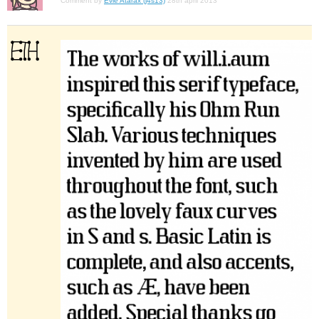
Comment by
Evie Atarax (j4s13)
28th april 2013