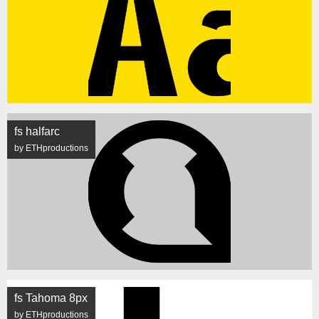
fs halfarc
by ETHproductions
fs Tahoma 8px
by ETHproductions