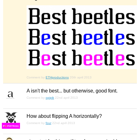
Comment by
ETHproductions
20th april 2013
A isn't the best... but otherwise, good font.
Comment by
opipik
22nd april 2013
How about flipping A horizontally?
Comment by
four
22nd april 2013
F
S