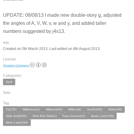
UPDATE: 08/08/13 I made new double-story g, adjusted
the angles of A, V, W, v, w and y, and added taller
numbers suggested by j4s13.
Info:
Created on 5th March 2013. Last edited on 8th August 2013.
License:
Creative Commons
Categories:
Serif
Sets:
Tag:
Fs(155)
Williomnot(1)
Williaum(34)
Williom(4)
Serif(1495)
Slab(248)
Slab Serif(230)
Ohm Run Slab(1)
Faux Curves(12)
Basic Latin(705)
More Latin(266)