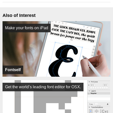
Also of Interest
Make your fonts on iPad
Fontself
Get the world’s leading font editor for OSX.