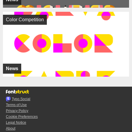
Color Competition
News
Typo.Social
Terms of Use
Privacy Policy
Cookie Preferences
Legal Notice
About