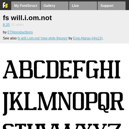
My FontStruct
Gallery
Live
Support
fs will.i.om.not
8.35
10
votes
by
ETHproductions
See also
fs will.i.om.not 'new style figures'
by
Evie Atarax (j4s13)
.