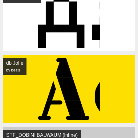
db Jolie
by beate
STF_DOBINI BALWAUM (Inline)