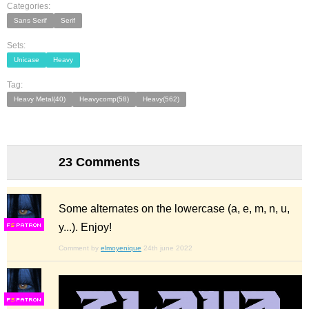
Categories:
Sans Serif
Serif
Sets:
Unicase
Heavy
Tag:
Heavy Metal(40)
Heavycomp(58)
Heavy(562)
23 Comments
Some alternates on the lowercase (a, e, m, n, u,
y...). Enjoy!
F
S
Comment by
elmoyenique
24th june 2022
F
S