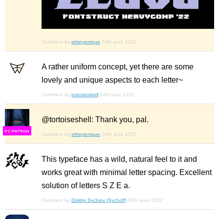
Comment by
elmoyenique
24th june 2022
A rather uniform concept, yet there are some
lovely and unique aspects to each letter~
Comment by
tortoiseshell
24th june 2022
@tortoiseshell: Thank you, pal.
F
S
Comment by
elmoyenique
25th june 2022
This typeface has a wild, natural feel to it and
works great with minimal letter spacing. Excellent
solution of letters S Z E a.
Comment by
Dmitriy Sychiov (Sychoff)
26th june 2022