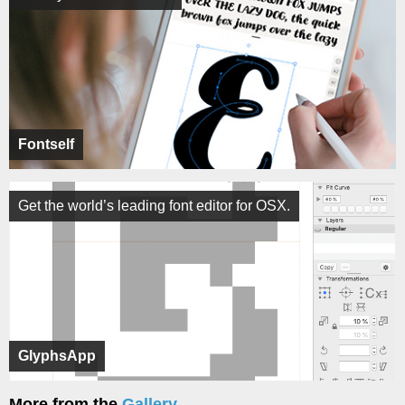
Fontself
Get the world’s leading font editor for OSX.
GlyphsApp
More from the
Gallery