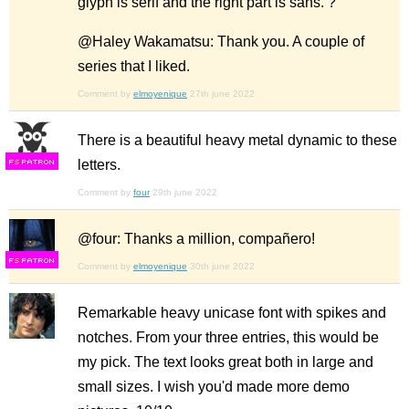
glyph is serif and the right part is sans. ?
@Haley Wakamatsu: Thank you. A couple of
series that I liked.
Comment by
elmoyenique
27th june 2022
There is a beautiful heavy metal dynamic to these
letters.
F
S
Comment by
four
29th june 2022
@four: Thanks a million, compañero!
F
S
Comment by
elmoyenique
30th june 2022
Remarkable heavy unicase font with spikes and
notches. From your three entries, this would be
my pick. The text looks great both in large and
small sizes. I wish you'd made more demo