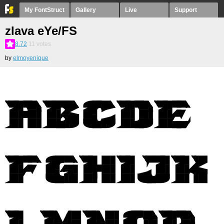
My FontStruct
Gallery
Live
Support
zlava eYe/FS
8.72
11
votes
by
elmoyenique