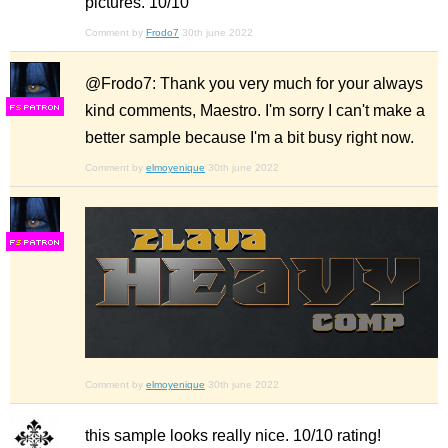
pictures. 10/10
Comment by
Frodo7
30th june 2022
@Frodo7: Thank you very much for your always
kind comments, Maestro. I'm sorry I can't make a
F
S
better sample because I'm a bit busy right now.
Comment by
elmoyenique
30th june 2022
F
S
Comment by
elmoyenique
30th june 2022
this sample looks really nice. 10/10 rating!