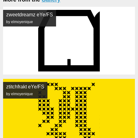
zweetdreamz eYe/FS
by elmoyenique
ztitchfrakt eYe/FS
by elmoyenique