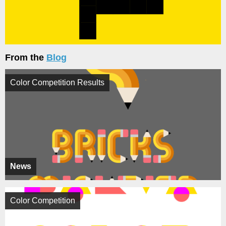
From the
Blog
Color Competition Results
News
Color Competition