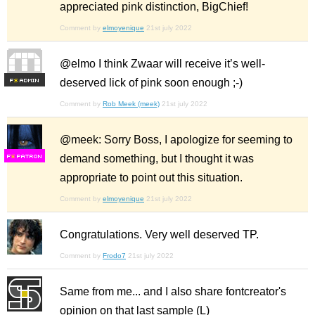
appreciated pink distinction, BigChief!
Comment by
elmoyenique
21st july 2022
@elmo I think Zwaar will receive it’s well-
deserved lick of pink soon enough ;-)
F
S
Comment by
Rob Meek (meek)
21st july 2022
@meek: Sorry Boss, I apologize for seeming to
demand something, but I thought it was
F
S
appropriate to point out this situation.
Comment by
elmoyenique
21st july 2022
Congratulations. Very well deserved TP.
Comment by
Frodo7
21st july 2022
Same from me... and I also share fontcreator's
opinion on that last sample (L)