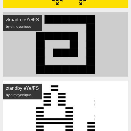
zkuadro eYe/FS
by elmoyenique
ztandby eYe/FS
by elmoyenique