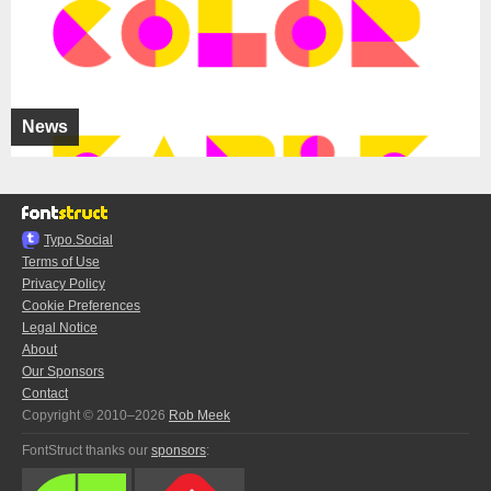
News
Typo.Social
Terms of Use
Privacy Policy
Cookie Preferences
Legal Notice
About
Our Sponsors
Contact
Copyright © 2010–2026
Rob Meek
FontStruct thanks our
sponsors
: