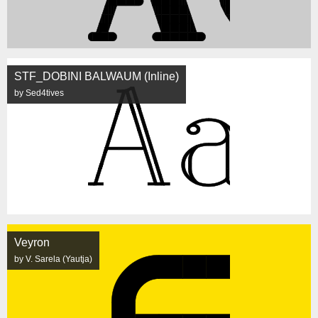
STF_DOBINI BALWAUM (Inline)
by Sed4tives
Veyron
by V. Sarela (Yautja)