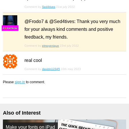
Comment by
Sed4tives
21st july 2022
@Frodo7 & @Sed4tives: Thank you very much
for your always kind comments and positive
F
S
feedback, my friends.
Comment by
elmoyenique
23rd july 2022
real cool
Comment by
davizin12345
10th may 2023
Please
sign in
to comment.
Also of Interest
Make your fonts on iPad