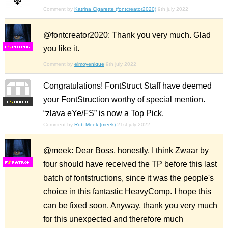
Comment by
Katrina Cigarette (fontcreator2020)
9th july 2022
@fontcreator2020: Thank you very much. Glad
you like it.
F
S
Comment by
elmoyenique
9th july 2022
Congratulations! FontStruct Staff have deemed
your FontStruction worthy of special mention.
F
S
“zlava eYe/FS” is now a Top Pick.
Comment by
Rob Meek (meek)
21st july 2022
@meek: Dear Boss, honestly, I think Zwaar by
four should have received the TP before this last
F
S
batch of fontstructions, since it was the people's
choice in this fantastic HeavyComp. I hope this
can be fixed soon. Anyway, thank you very much
for this unexpected and therefore much