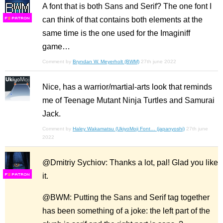
A font that is both Sans and Serif? The one font I
can think of that contains both elements at the
F
S
same time is the one used for the Imaginiff
game…
Comment by
Bryndan W. Meyerholt (BWM)
27th june 2022
Nice, has a warrior/martial-arts look that reminds
me of Teenage Mutant Ninja Turtles and Samurai
Jack.
Comment by
Haley Wakamatsu (UkiyoMoji Font… (japanyoshi)
27th june
2022
@Dmitriy Sychiov: Thanks a lot, pal! Glad you like
it.
F
S
@BWM: Putting the Sans and Serif tag together
has been something of a joke: the left part of the