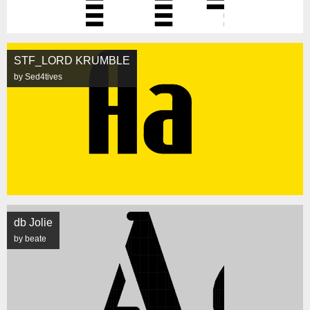
STF_LORD KRUMBLE
by Sed4tives
db Jolie
by beate