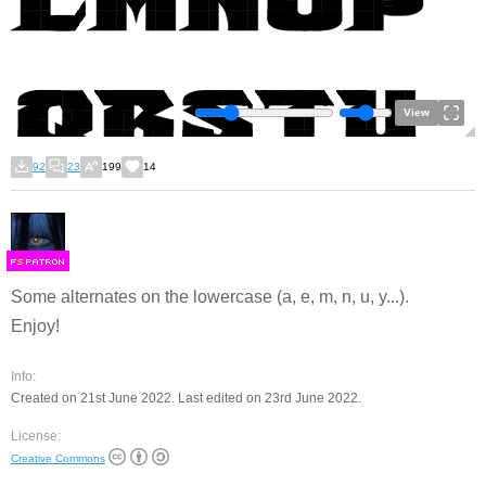
View
92
23
199
14
F
S
Some alternates on the lowercase (a, e, m, n, u, y...).
Enjoy!
Info:
Created on 21st June 2022. Last edited on 23rd June 2022.
License:
Creative Commons