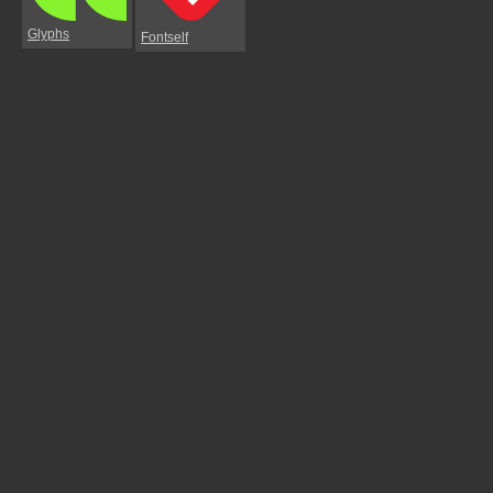
Glyphs
Fontself