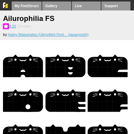
My FontStruct
Gallery
Live
Support
Ailurophilia FS
8.25
14
votes
by
Haley Wakamatsu (UkiyoMoji Font… (japanyoshi)