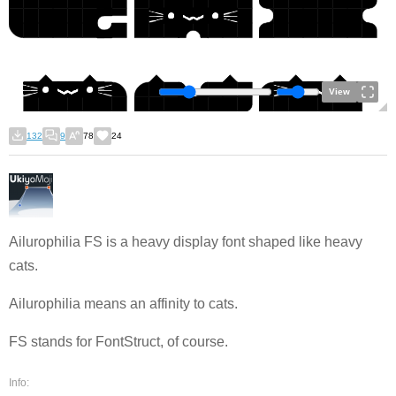
View
132
9
78
24
Ailurophilia FS is a heavy display font shaped like heavy
cats.
Ailurophilia means an affinity to cats.
FS stands for FontStruct, of course.
Info: