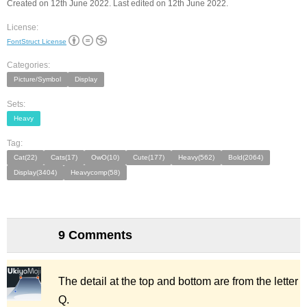
Created on 12th June 2022. Last edited on 12th June 2022.
License:
FontStruct License
Categories:
Picture/Symbol
Display
Sets:
Heavy
Tag:
Cat(22)
Cats(17)
OwO(10)
Cute(177)
Heavy(562)
Bold(2064)
Display(3404)
Heavycomp(58)
9 Comments
The detail at the top and bottom are from the letter
Q.