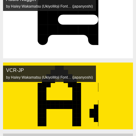
by Haley Wakamatsu (UkiyoMoji Font… (japanyoshi)
VCR-JP
by Haley Wakamatsu (UkiyoMoji Font… (japanyoshi)