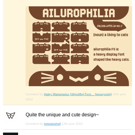
Comment by
Haley Wakamatsu (UkiyoMoji Font… (japanyoshi)
12th june
2022
Quite the unique and cute design~
Comment by
tortoiseshell
12th june 2022