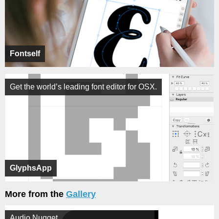
Fontself
Get the world’s leading font editor for OSX.
GlyphsApp
More from the
Gallery
Audio Nugget