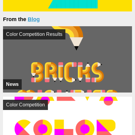
From the
Blog
Color Competition Results
News
Color Competition