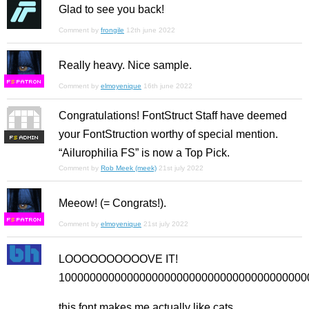
Glad to see you back!
Comment by
frongile
12th june 2022
Really heavy. Nice sample.
F
S
Comment by
elmoyenique
16th june 2022
Congratulations! FontStruct Staff have deemed
your FontStruction worthy of special mention.
F
S
“Ailurophilia FS” is now a Top Pick.
Comment by
Rob Meek (meek)
21st july 2022
Meeow! (= Congrats!).
F
S
Comment by
elmoyenique
21st july 2022
LOOOOOOOOOOVE IT!
10000000000000000000000000000000000000000
this font makes me actually like cats