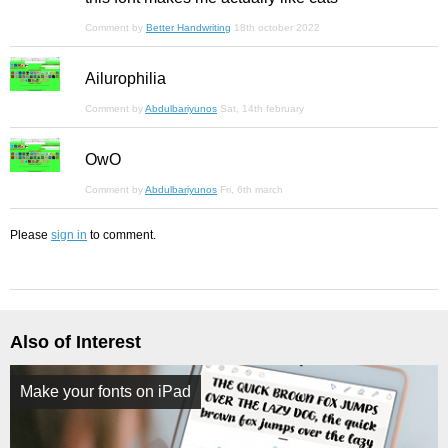
Comment by
Better Handwriting
18th october 2022
Ailurophilia
Comment by
Abdulbariyunos
Sat, 14th february
OwO
Comment by
Abdulbariyunos
Fri, 6th march
Please
sign in
to comment.
Also of Interest
Make your fonts on iPad