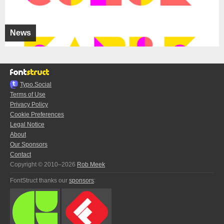
News
Typo.Social
Terms of Use
Privacy Policy
Cookie Preferences
Legal Notice
About
Our Sponsors
Contact
Copyright © 2010–2026
Rob Meek
FontStruct thanks our
sponsors
: