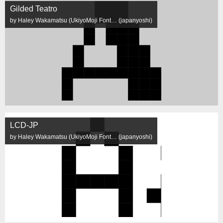
Gilded Teatro
by Haley Wakamatsu (UkiyoMoji Font… (japanyoshi)
LCD-JP
by Haley Wakamatsu (UkiyoMoji Font… (japanyoshi)