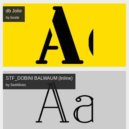
db Jolie
by beate
STF_DOBINI BALWAUM (Inline)
by Sed4tives