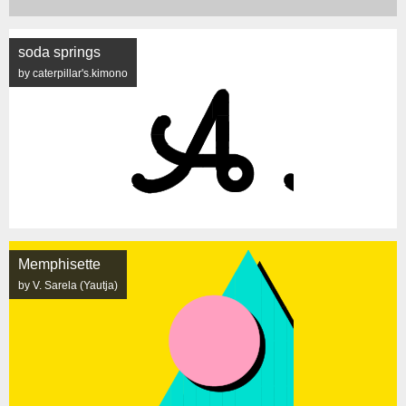
soda springs
by caterpillar's.kimono
Memphisette
by V. Sarela (Yautja)