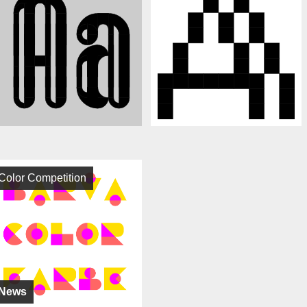
Color Competition
News