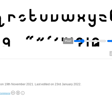
Pixel
 on 19th November 2021. Last edited on 23rd January 2022.
 Commons