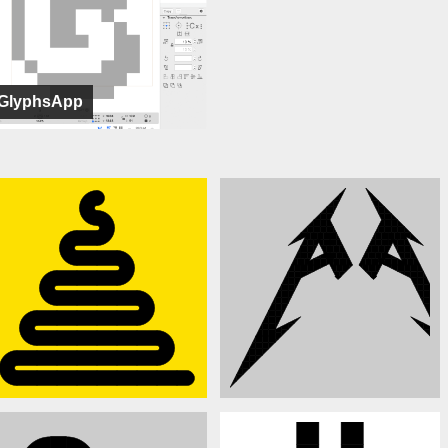
GlyphsApp