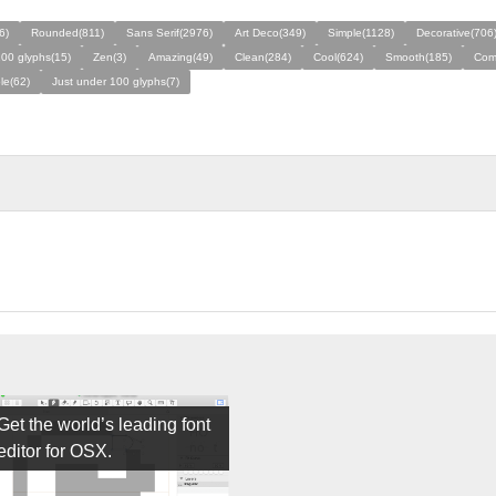
6)
Rounded(811)
Sans Serif(2976)
Art Deco(349)
Simple(1128)
Decorative(706
00 glyphs(15)
Zen(3)
Amazing(49)
Clean(284)
Cool(624)
Smooth(185)
Com
le(62)
Just under 100 glyphs(7)
Get the world’s leading font
editor for OSX.