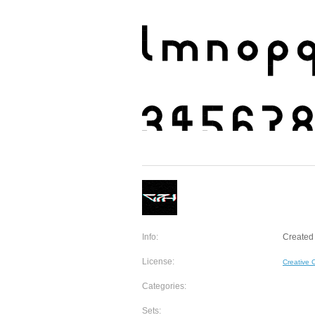
Info:
Created
License:
Creative
Categories:
Sets: