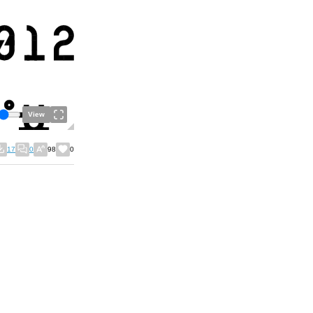
View
17
0
98
0