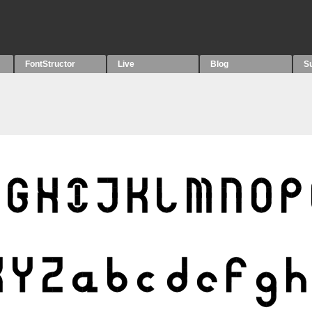
FontStructor
Live
Blog
S