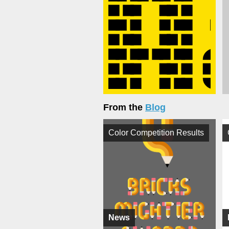
From the
Blog
Color Competition Results
News