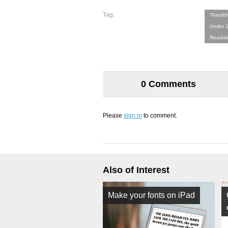
Tag:
Thin(46
Under 1
Readab
0 Comments
Please
sign in
to comment.
Also of Interest
Make your fonts on iPad