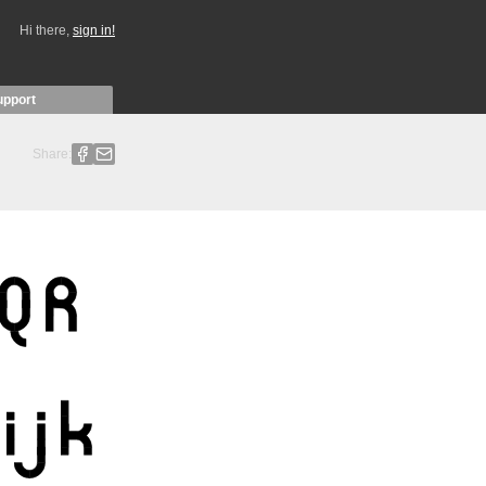
Hi there,
sign in!
upport
Share: