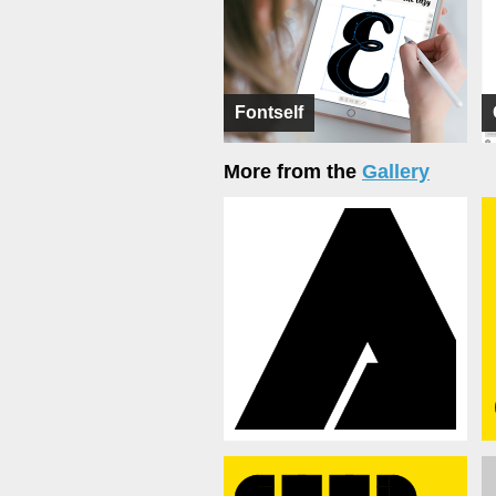
Fontself
More from the
Gallery