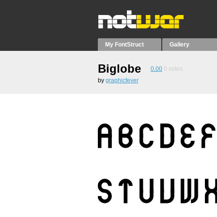
My FontStruct
Gallery
Biglobe
0.00
0
votes
by
graphicfever