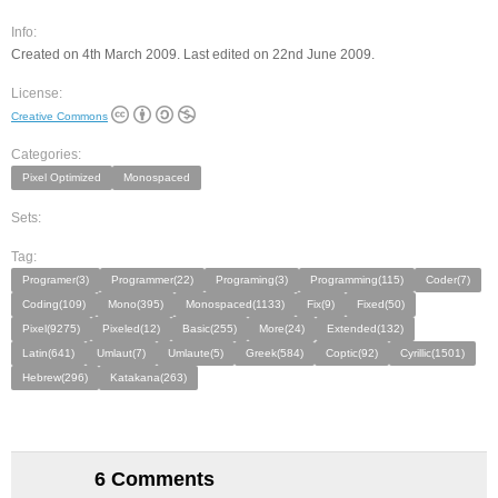
Info:
Created on 4th March 2009. Last edited on 22nd June 2009.
License:
Creative Commons
Categories:
Pixel Optimized
Monospaced
Sets:
Tag:
Programer(3)
Programmer(22)
Programing(3)
Programming(115)
Coder(7)
Coding(109)
Mono(395)
Monospaced(1133)
Fix(9)
Fixed(50)
Pixel(9275)
Pixeled(12)
Basic(255)
More(24)
Extended(132)
Latin(641)
Umlaut(7)
Umlaute(5)
Greek(584)
Coptic(92)
Cyrillic(1501)
Hebrew(296)
Katakana(263)
6 Comments