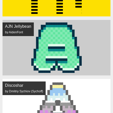
AJN Jellybean
by AidenFont
Discoshar
by Dmitriy Sychiov (Sychoff)