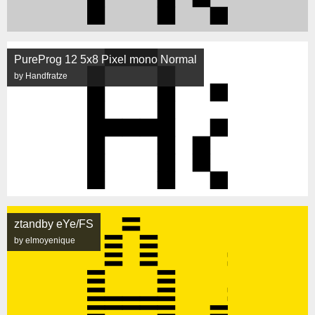
PureProg 12 5x8 Pixel mono Normal
by Handfratze
ztandby eYe/FS
by elmoyenique