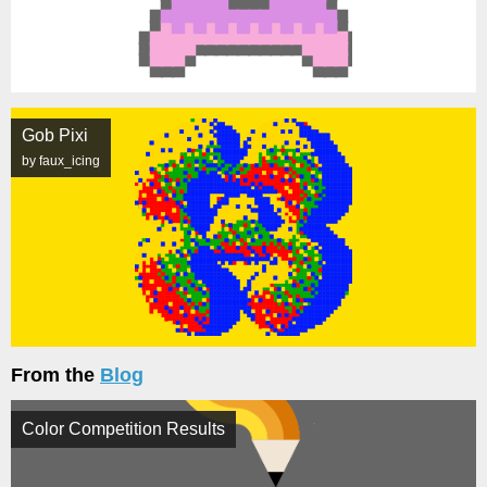
Gob Pixi
by faux_icing
From the
Blog
Color Competition Results