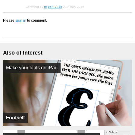
Comment by
ttg16777216
29th may 2019
Please
sign in
to comment.
Also of Interest
Make your fonts on iPad
Fontself