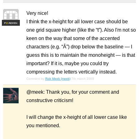
Very nice!
I think the x-height for all lower case should be
F
S
one grid square higher (like the “t”). Also I'm not so
keen on the way that some of the accented
characters (e.g. “Â”) drop below the baseline — I
guess this is to maintain the monoheight — is that
important? If it is, maybe you could try
compressing the letters vertically instead.
Comment by
Rob Meek (meek)
7th march 2009
@meek: Thank you, for your comment and
constructive criticism!
I will change the x-height of all lower case like
you mentioned.