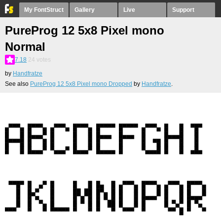
My FontStruct
Gallery
Live
Support
PureProg 12 5x8 Pixel mono
Normal
7.18
24
votes
by
Handfratze
See also
PureProg 12 5x8 Pixel mono Dropped
by
Handfratze
.