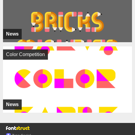
News
Color Competition
News