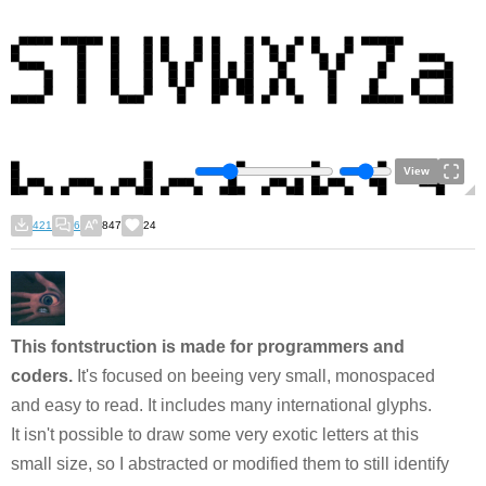
View
421
6
847
24
This fontstruction is made for programmers and
coders.
It's focused on beeing very small, monospaced
and easy to read. It includes many international glyphs.
It isn't possible to draw some very exotic letters at this
small size, so I abstracted or modified them to still identify