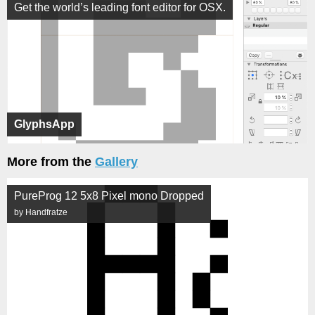
Get the world’s leading font editor for OSX.
GlyphsApp
More from the
Gallery
PureProg 12 5x8 Pixel mono Dropped
by Handfratze