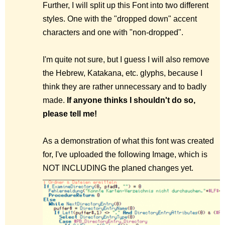
Further, I will split up this Font into two different
styles. One with the "dropped down" accent
characters and one with "non-dropped".
I'm quite not sure, but I guess I will also remove
the Hebrew, Katakana, etc. glyphs, because I
think they are rather unnecessary and to badly
made.
If anyone thinks I shouldn't do so,
please tell me!
As a demonstration of what this font was created
for, I've uploaded the following Image, which is
NOT INCLUDING the planed changes yet.