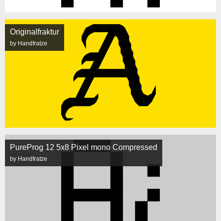
Originalfraktur
by Handfratze
PureProg 12 5x8 Pixel mono Compressed
by Handfratze