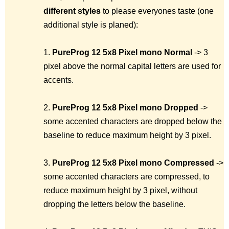
different styles
to please everyones taste (one
additional style is planed):
1.
PureProg 12 5x8 Pixel mono
Normal
-> 3
pixel above the normal capital letters are used for
accents.
2.
PureProg 12 5x8 Pixel mono
Dropped
->
some accented characters are dropped below the
baseline to reduce maximum height by 3 pixel.
3.
PureProg 12 5x8 Pixel mono
Compressed
->
some accented characters are compressed, to
reduce maximum height by 3 pixel, without
dropping the letters below the baseline.