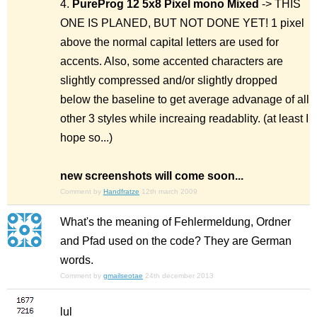
4.
PureProg 12 5x8 Pixel mono
Mixed
-> THIS
ONE IS PLANED, BUT NOT DONE YET! 1 pixel
above the normal capital letters are used for
accents. Also, some accented characters are
slightly compressed and/or slightly dropped
below the baseline to get average advanage of all
other 3 styles while increaing readablity.
(at least I
hope so...)
new screenshots will come soon...
Comment by
Handfratze
12th march 2009
What's the meaning of Fehlermeldung, Ordner
and Pfad used on the code? They are German
words.
Comment by
gmailseotae
24th december 2013
lul