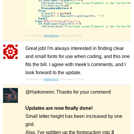
Comment by
Handfratze
9th march 2009
Great job! I'm always interested in finding clear
and small fonts for use when coding, and this one
fits the bill. I agree with meek's comments, and I
look forward to the update.
Comment by
Harkonenn
10th march 2009
@Harkonenn: Thanks for your comment!
Updates are now finally done!
Small letter height has been increased by one
grid.
Also, I've splitten up the fontsruction into
3