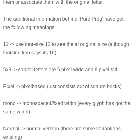
them or associate them with the original letter.
The additional information behind 'Pure Prog' have got
the following meanings:
12 -> use font-size 12 to see the at original size (although
fontstruction says its 16)
5x8 -> capital letters are 5 pixel wide and 8 pixel tall
Pixel -> pixelbased (just consists out of sqaure bricks)
mono -> monospaced/fixed width (every glyph has got the
same width)
Normal -> normal version (there are some variantions
existing)