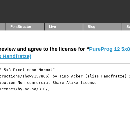
FontStructor
Live
Blog
S
eview and agree to the license for “
PureProg 12 5x8
s Handfratze)