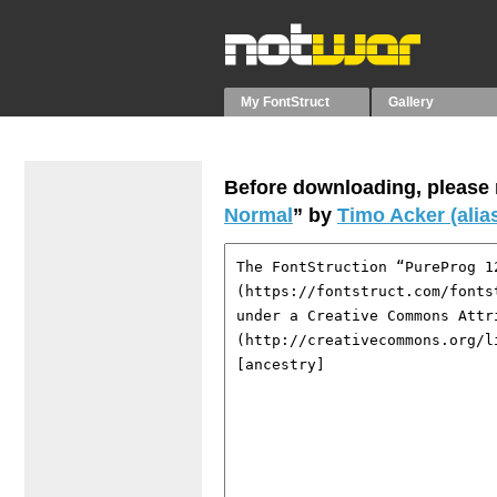
My FontStruct
Gallery
Before downloading, please r
Normal
” by
Timo Acker (alia