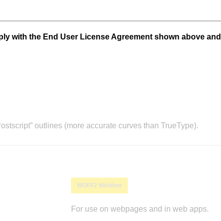
mply with the End User License Agreement shown above and
stscript” outlines (more accurate curves than TrueType).
WOFF2 Webfont
For use on webpages and in web apps.