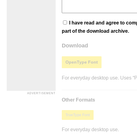
I have read and agree to co
part of the download archive.
Download
OpenType Font
For everyday desktop use. Uses “Po
Other Formats
TrueType Font
For everyday desktop use.