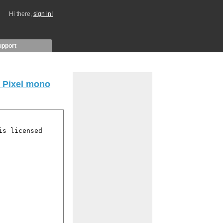
Hi there,
sign in!
upport
 Pixel mono