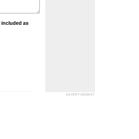
 included as