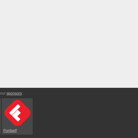
 our
sponsors
:
Fontself