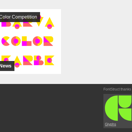
Color Competition
News
FontStruct thanks
Glyphs