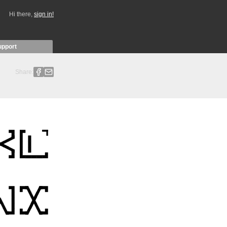
Hi there,
sign in!
upport
Share: