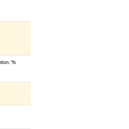
ion. “fs