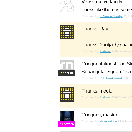
Very creative family!
Looks like there is some
Comment by
V. Sarela (Yautja)
25th 
Thanks, Ray.
Thanks, Yautja. Q spacin
Comment by
thalamic
26th february
Congratulations! FontStr
Squangular Square” is 
F
S
Comment by
Rob Meek (meek)
26th 
Thanks, meek.
Comment by
thalamic
26th february
Congrats, master!
Comment by
elmoyenique
27th febr
F
S