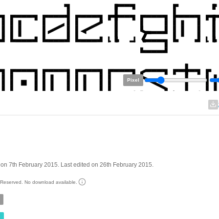
Pixel
on 7th February 2015. Last edited on 26th February 2015.
s Reserved. No download available.