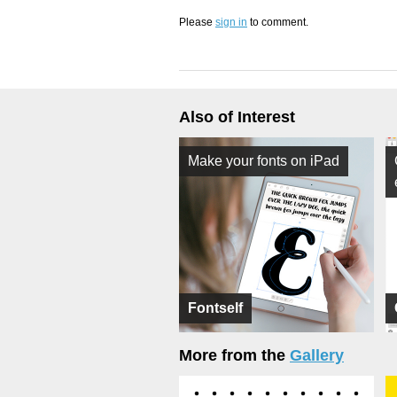
Please
sign in
to comment.
Also of Interest
Make your fonts on iPad
Fontself
More from the
Gallery