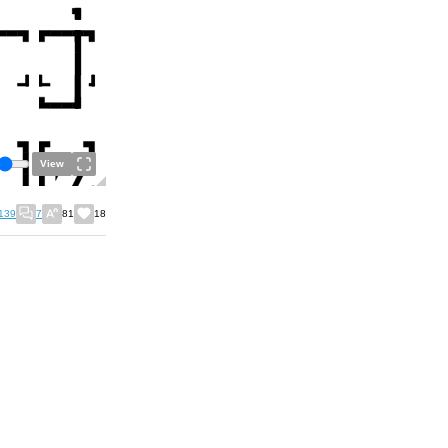
View
139
7
81
18