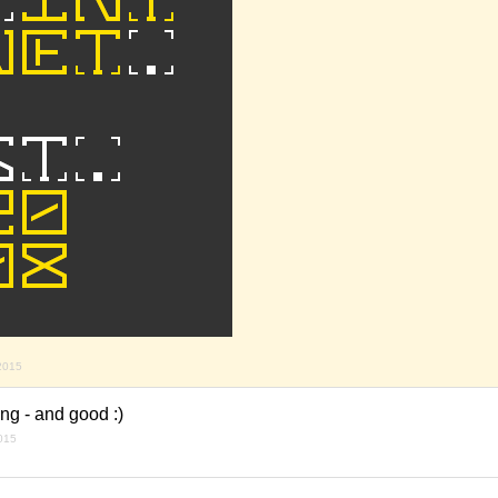
 2015
ng - and good :)
2015