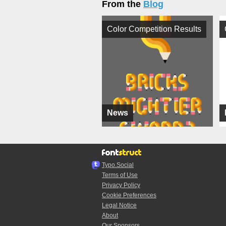
From the
Blog
Color Competition Results
News
Typo.Social
Terms of Use
Privacy Policy
Cookie Preferences
Legal Notice
About
Our Sponsors