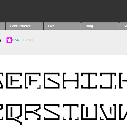
FontStructor
Live
Blog
S
e
8.56
10
votes