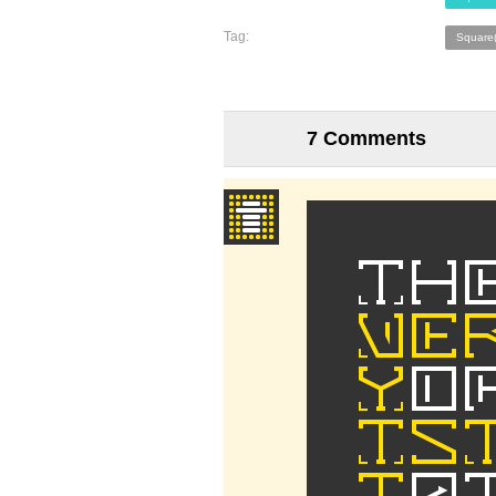
Tag:
Square
7 Comments