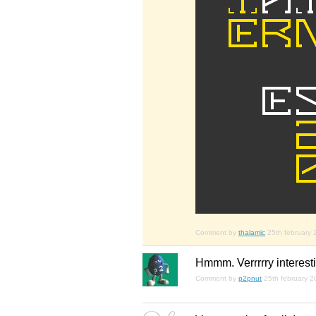
Comment by
thalamic
25th february
Hmmm. Verrrrry interesti
Comment by
p2pnut
25th february 