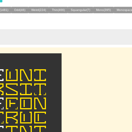
(1481)
Odd(46)
Weird(224)
Thin(466)
Squangular(7)
Mono(395)
Monospace