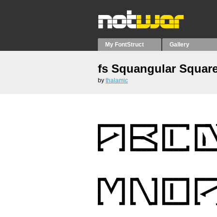
My FontStruct
Gallery
fs Squangular Squar
by
thalamic