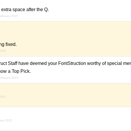
 extra space after the Q.
february 2015
g fixed.
 2015
uct Staff have deemed your FontStruction worthy of special ment
now a Top Pick.
february 2015
 2015
uary 2015