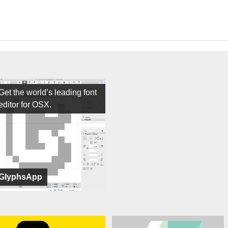
Get the world’s leading font
editor for OSX.
GlyphsApp