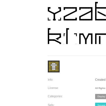
Info:
Created 
License:
All Right
Categories:
Display
Sets:
Square