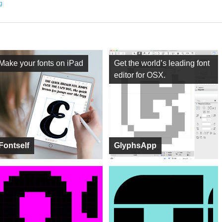
ng
Make your fonts on iPad
Get the world’s leading font
editor for OSX.
Fontself
GlyphsApp