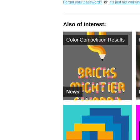
Forgot your password?
or
It’s just not worki
Also of Interest:
Color Competition Results
News