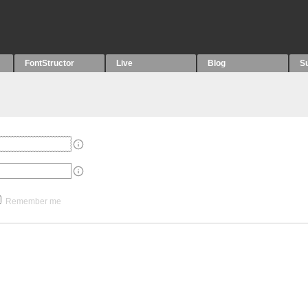
FontStructor
Live
Blog
S
Remember me