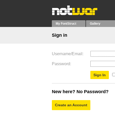
My FontStruct
Gallery
Sign in
Username/Email
Password
New here? No Password?
Create an Account