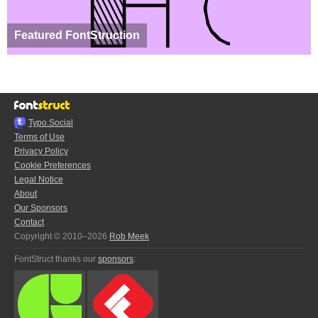
Featured FontStruction
Typo.Social
Terms of Use
Privacy Policy
Cookie Preferences
Legal Notice
About
Our Sponsors
Contact
Copyright © 2010–2026
Rob Meek
FontStruct thanks our
sponsors
: