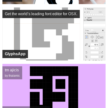
Get the world’s leading font editor for OSX.
GlyphsApp
tm ajicis
by thalamic