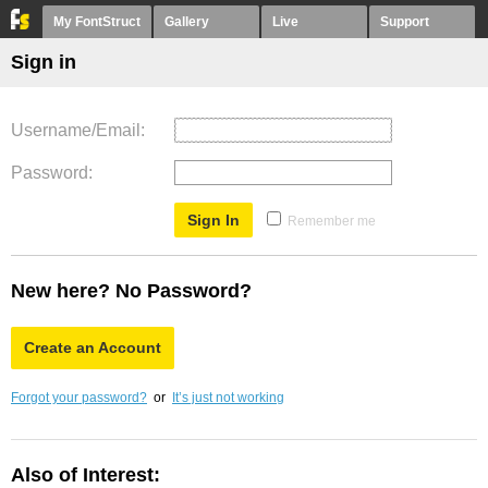
My FontStruct
Gallery
Live
Support
Sign in
Username/Email
Password
Remember me
New here? No Password?
Create an Account
Forgot your password?
or
It’s just not working
Also of Interest: