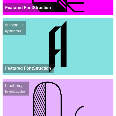
Featured FontStruction
fs metallic
by moontr3
Featured FontStruction
blueberry
by tortoiseshell