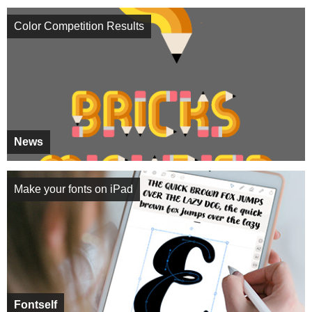
Color Competition Results
News
Make your fonts on iPad
Fontself