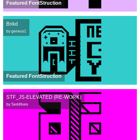
Featured FontStruction
Brikd
by geneus1
Featured FontStruction
STF_JS-ELEVATED (RE-WORK)
by Sed4tives