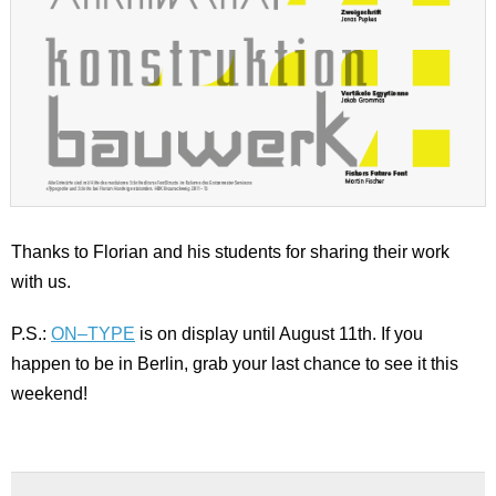
Thanks to Florian and his students for sharing their work
with us.
P.S.:
ON–TYPE
is on display until August 11th. If you
happen to be in Berlin, grab your last chance to see it this
weekend!