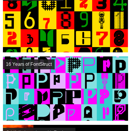
16 Years of FontStruct