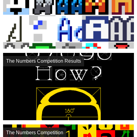
The Numbers Competition Results
The Numbers Competition