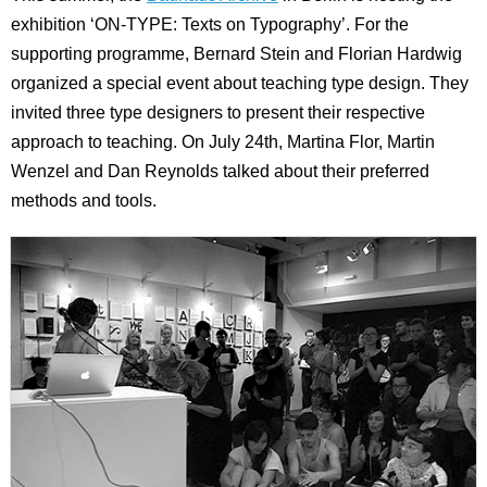
exhibition ‘ON-TYPE: Texts on Typography’. For the
supporting programme, Bernard Stein and Florian Hardwig
organized a special event about teaching type design. They
invited three type designers to present their respective
approach to teaching. On July 24th, Martina Flor, Martin
Wenzel and Dan Reynolds talked about their preferred
methods and tools.