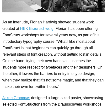
As an interlude, Florian Hardwig showed student work
created at
HBK Braunschweig
. Florian has been offering
FontStruct workshops for several years now, as part of his
introductory typography course. “What I like most about
FontStruct is that beginners can quickly go through all
relevant steps of font creation, without getting lost in details.
On one hand, trying their own hands at it teaches the
students more respect for typefaces and their designers. On
the other, it lowers the barriers to entry into type design,
when they realize that it’s not some magic, and that they can
make their own font within hours.”
Jakob Grommas
designed a large-sized poster, showcasing
selected FontStructions from the Braunschweig workshops.