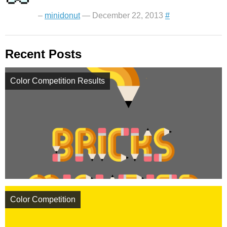
–
minidonut
— December 22, 2013
#
Recent Posts
Color Competition Results
Color Competition