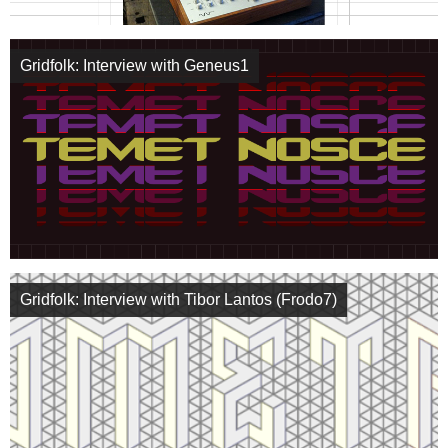
Gridfolk: Interview with Geneus1
Gridfolk: Interview with Tibor Lantos (Frodo7)