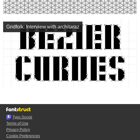
Gridfolk: Interview with architaraz
Typo.Social
Terms of Use
Privacy Policy
Cookie Preferences