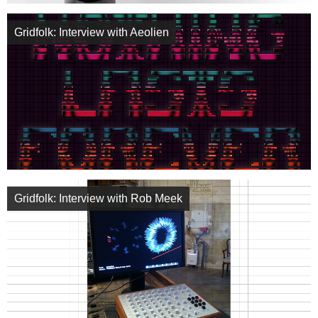
Gridfolk: Interview with Aeolien
Gridfolk: Interview with Rob Meek