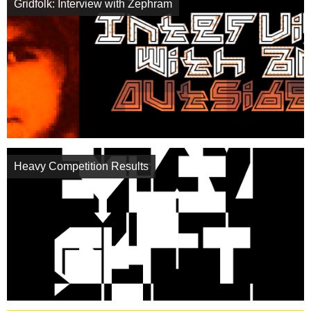
Gridfolk: Interview with Zephram
Heavy Competition Results