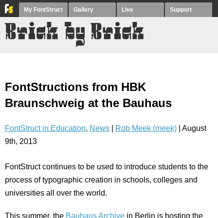
My FontStruct
Gallery
Live
Support
FontStructions from HBK
Braunschweig at the Bauhaus
FontStruct in Education
,
News
|
Rob Meek (meek)
| August
9th, 2013
FontStruct continues to be used to introduce students to the
process of typographic creation in schools, colleges and
universities all over the world.
This summer, the
Bauhaus Archive
in Berlin is hosting the