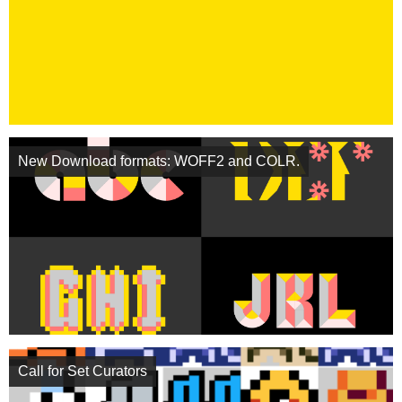
New Download formats: WOFF2 and COLR.
Call for Set Curators