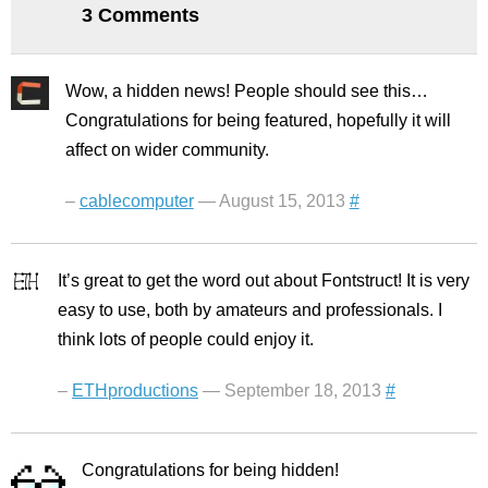
3 Comments
Wow, a hidden news! People should see this…
Congratulations for being featured, hopefully it will
affect on wider community.
–
cablecomputer
— August 15, 2013
#
It’s great to get the word out about Fontstruct! It is very
easy to use, both by amateurs and professionals. I
think lots of people could enjoy it.
–
ETHproductions
— September 18, 2013
#
Congratulations for being hidden!