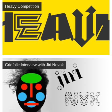
Heavy Competition
Gridfolk: Interview with Jiri Novak