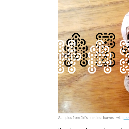
Samples from Jiri’s hazelnut harvest, with
mo