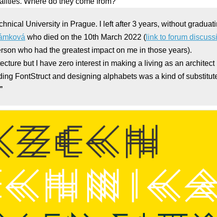
ualities. Where do they come from?
chnical University in Prague. I left after 3 years, without graduat
rámková
who died on the 10th March 2022 (
link to forum discus
erson who had the greatest impact on me in those years).
itecture but I have zero interest in making a living as an architect
nding FontStruct and designing alphabets was a kind of substitute