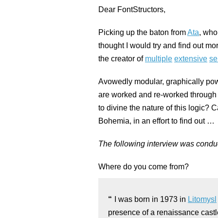
Dear FontStructors,
Picking up the baton from
Ata
, who
thought I would try and find out m
the creator of
multiple
extensive
se
Avowedly modular, graphically power
are worked and re-worked through sy
to divine the nature of this logic? 
Bohemia, in an effort to find out …
The following interview was conduc
Where do you come from?
I was born in 1973 in
Litomysl
presence of a renaissance castl