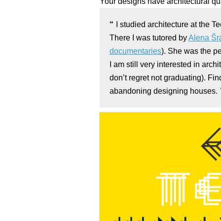
Your designs have architectural q
I studied architecture at the Te
There I was tutored by
Alena Š
documentaries
). She was the p
I am still very interested in arch
don’t regret not graduating). Fi
abandoning designing houses.