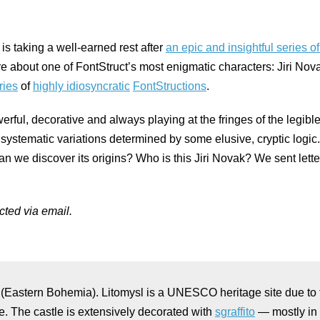
 is taking a well-earned rest after
an epic and insightful series o
ore about one of FontStruct’s most enigmatic characters: Jiri N
ries
of
highly idiosyncratic
FontStructions
.
ful, decorative and always playing at the fringes of the legible,
stematic variations determined by some elusive, cryptic logic. 
Can we discover its origins? Who is this Jiri Novak? We sent lette
ted via email.
(Eastern Bohemia). Litomysl is a UNESCO heritage site due to 
e. The castle is extensively decorated with
sgraffito
— mostly in 