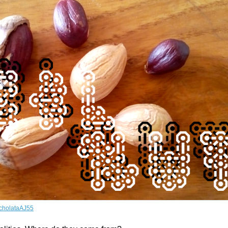
cholataAJ55