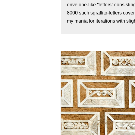
envelope-like “letters” consisti
8000 such sgraffito-letters cove
my mania for iterations with sligh