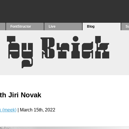
FontStructor
Live
Blog
S
th Jiri Novak
 (meek)
| March 15th, 2022