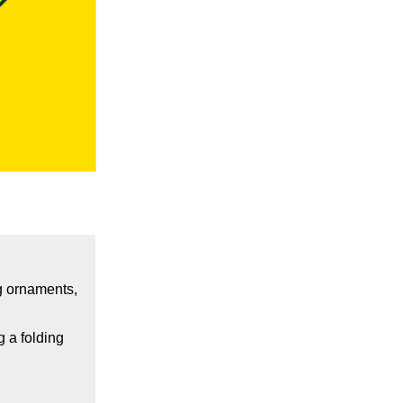
ng ornaments,
g a folding