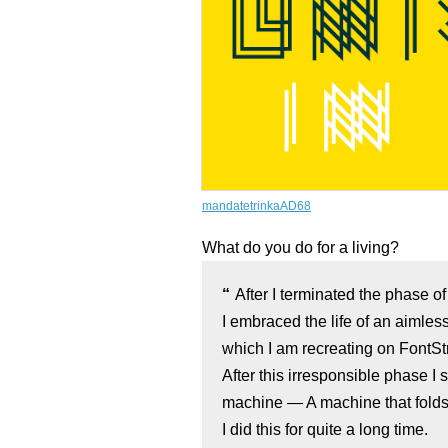
mandatetrinkaAD68
What do you do for a living?
After I terminated the phase o
I embraced the life of an aimles
which I am recreating on FontSt
After this irresponsible phase I 
machine — A machine that folds 
I did this for quite a long time.