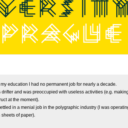
f my education I had no permanent job for nearly a decade.
s drifter and was preoccupied with useless activities (e.g. maki
ruct at the moment).
settled in a menial job in the polygraphic industry (I was operatin
sheets of paper).