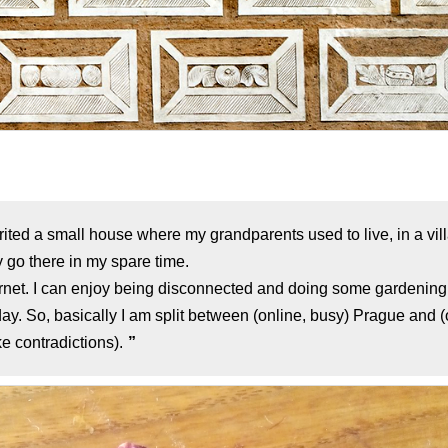
herited a small house where my grandparents used to live, in a vi
 go there in my spare time.
ernet. I can enjoy being disconnected and doing some gardening.
y. So, basically I am split between (online, busy) Prague and (of
e contradictions).