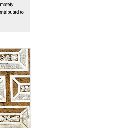
imately
ntributed to