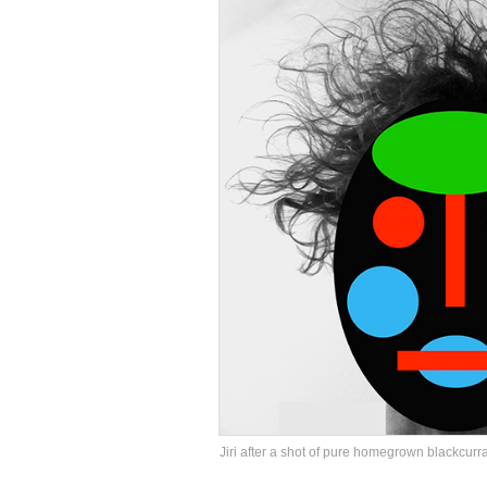
Jiri after a shot of pure homegrown blackcurr