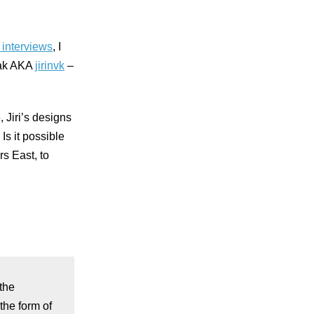
f interviews
, I
ovak AKA
jirinvk
–
 Jiri’s designs
Is it possible
rs East, to
the
the form of