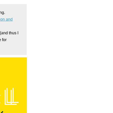
ing.
sion and
 (and thus I
 for