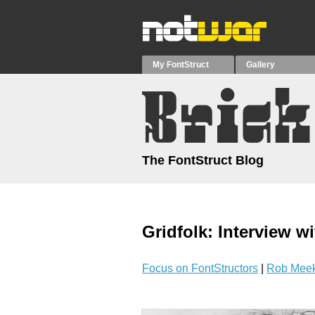
My FontStruct
Gallery
The FontStruct Blog
Gridfolk: Interview wi
Focus on FontStructors
|
Rob Meek