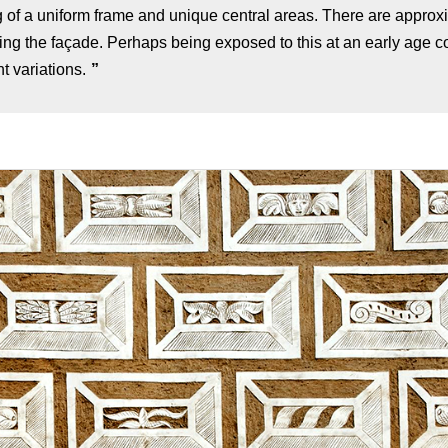
ng of a uniform frame and unique central areas. There are approx
ring the façade. Perhaps being exposed to this at an early age co
t variations.