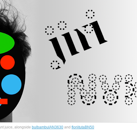
ant juice, alongside
bulbambulAN3630
and
floriitutaBN50