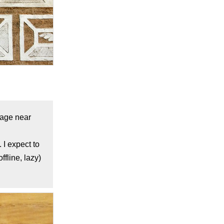
llage near
 I expect to
fline, lazy)