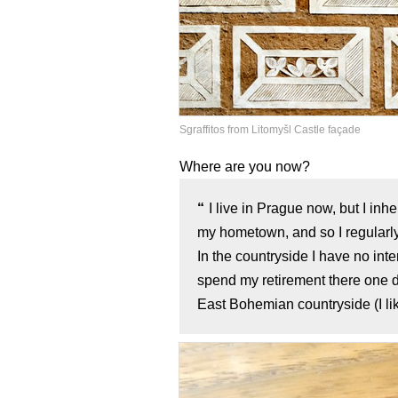
Sgraffitos from Litomyšl Castle façade
Where are you now?
I live in Prague now, but I in
my hometown, and so I regularly
In the countryside I have no int
spend my retirement there one da
East Bohemian countryside (I lik