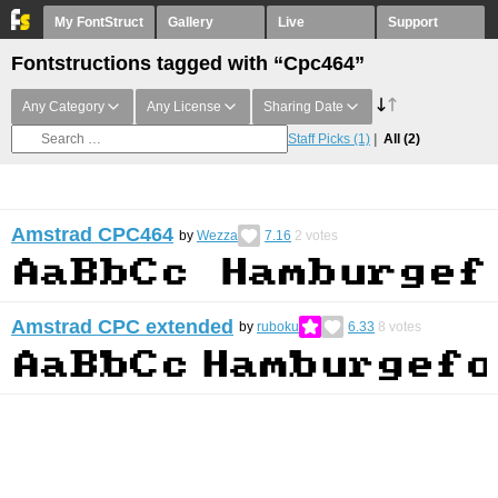
My FontStruct
Gallery
Live
Support
Fontstructions tagged with “Cpc464”
Any Category
Any License
Sharing Date
Staff Picks
(1)
All
(2)
Amstrad CPC464
by
Wezza
7.16
2
votes
Amstrad CPC extended
by
ruboku
6.33
8
votes