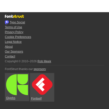
Typo.Social
Terms of Use
Privacy Policy
Cookie Preferences
Legal Notice
About
Our Sponsors
Contact
Copyright © 2010–2026
Rob Meek
FontStruct thanks our
sponsors
:
Glyphs
Fontself