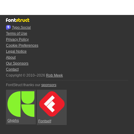
Typo.Social
Terms of Use
Privacy Policy
Cookie Preferences
Legal Notice
About
Our Sponsors
Contact
Copyright © 2010–2026
Rob Meek
FontStruct thanks our
sponsors
:
Glyphs
Fontself