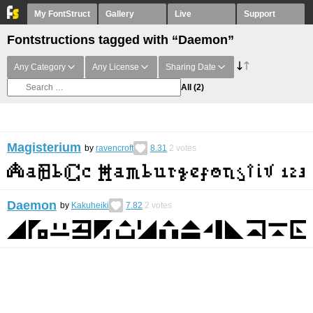
My FontStruct
Gallery
Live
Support
Fontstructions tagged with “Daemon”
Any Category
Any License
Sharing Date
All
(2)
Magisterium
by
ravencroft
8.31
2
votes
Daemon
by
Kakuheiki
7.82
2
votes