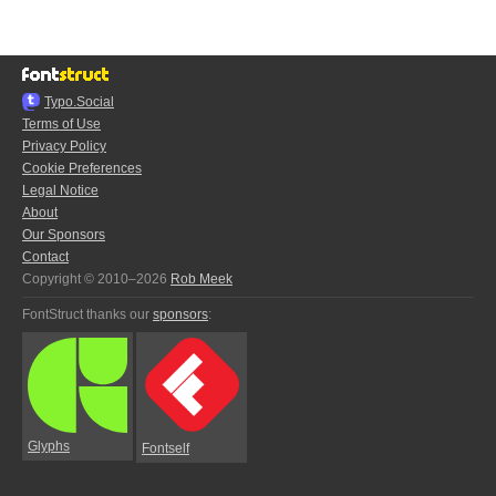
Typo.Social
Terms of Use
Privacy Policy
Cookie Preferences
Legal Notice
About
Our Sponsors
Contact
Copyright © 2010–2026
Rob Meek
FontStruct thanks our
sponsors
:
Glyphs
Fontself