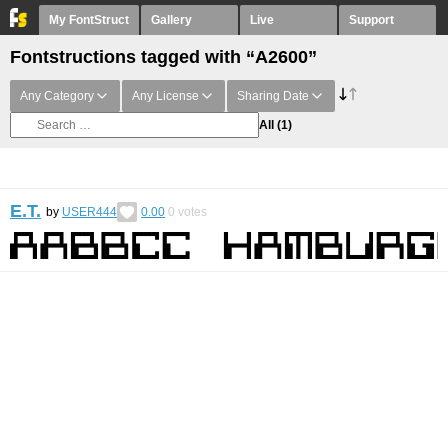
My FontStruct
Gallery
Live
Support
Fontstructions tagged with “A2600”
Any Category
Any License
Sharing Date
All
(1)
E.T.
by
USER444
0.00
0
votes