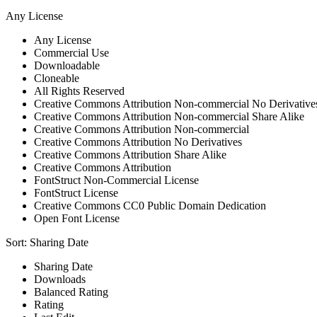
Any License
Any License
Commercial Use
Downloadable
Cloneable
All Rights Reserved
Creative Commons Attribution Non-commercial No Derivative
Creative Commons Attribution Non-commercial Share Alike
Creative Commons Attribution Non-commercial
Creative Commons Attribution No Derivatives
Creative Commons Attribution Share Alike
Creative Commons Attribution
FontStruct Non-Commercial License
FontStruct License
Creative Commons CC0 Public Domain Dedication
Open Font License
Sort:
Sharing Date
Sharing Date
Downloads
Balanced Rating
Rating