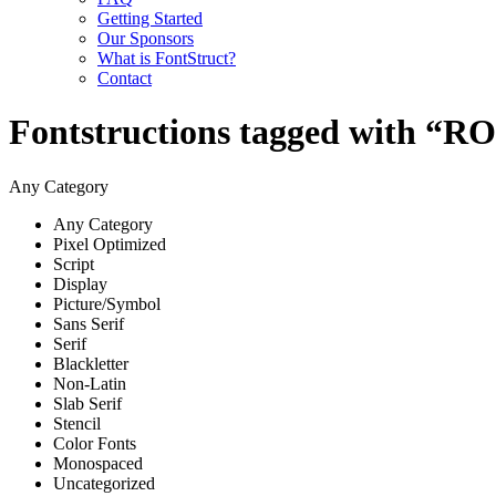
Getting Started
Our Sponsors
What is FontStruct?
Contact
Fontstructions tagged with 
Any Category
Any Category
Pixel Optimized
Script
Display
Picture/Symbol
Sans Serif
Serif
Blackletter
Non-Latin
Slab Serif
Stencil
Color Fonts
Monospaced
Uncategorized