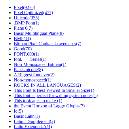
Pixel(9275)
Pixel Optimized(477)
Unicode(355)
.BMP Font(1)
Plane 0(7)
Basic Multilingual Plane(8)
BMP(11)
Bitmap Pixel Capitals Lowercases(7)
Good(70)
FONT.000(1)
font.___ Series(1)
Non-Monospaced Bitmap(1)
Pan-Unicode(8)
A Biggest font ever(2)
Non-monospaced(1)
ROCKS IN ALL LANGUAGES(2)
This Font Is Best Viewed In Smaller Size(1)
This font is perfect for writing system notes(1)
This took ages to make.(1)
the Event Horizon of Laggy Glyphs(7)
Iq(5)
Bаsic Latin(1)
Latin-1 Supplеment(2)
Latin Extended-А(1)