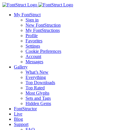
My FontStruct
Sign in
New FontStruction
My FontStructions
Profile
Favorites
Settings
Cookie Preferences
Account
Messages
Gallery
What’s New
Everything
Top Downloads
Top Rated
Most Glyphs
Sets and Tags
Hidden Gems
FontStructor
Live
Blog
Support
FAQ