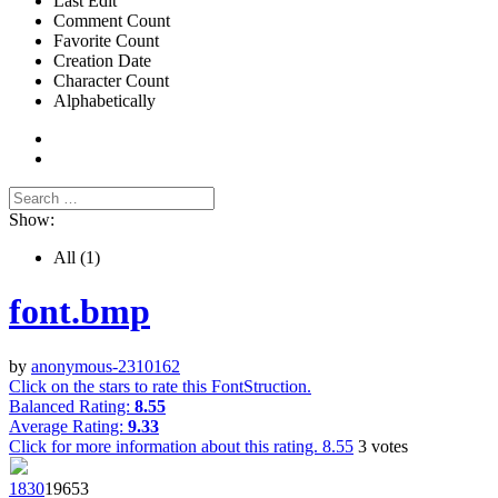
Last Edit
Comment Count
Favorite Count
Creation Date
Character Count
Alphabetically
Show:
All
(1)
font.bmp
by
anonymous-2310162
Click on the stars to rate this FontStruction.
Balanced Rating:
8.55
Average Rating:
9.33
Click for more information about this rating.
8.55
3
votes
183
0
1965
3