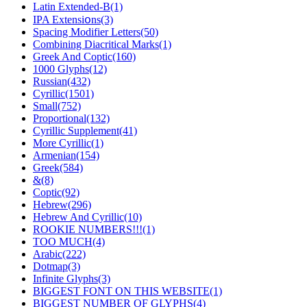
Latin Extended-В(1)
IPA Eхtеnsіօns(3)
Spacing Modifier Letters(50)
Combining Diаcritical Markѕ(1)
Greek And Coptic(160)
1000 Glyphs(12)
Russian(432)
Cyrillic(1501)
Small(752)
Proportional(132)
Cyrillic Supplement(41)
More Cyrillic(1)
Armenian(154)
Greek(584)
&(8)
Coptic(92)
Hebrew(296)
Hebrew And Cyrillic(10)
ROOKIE NUMBERS!!!(1)
TOO MUCH(4)
Arabic(222)
Dotmap(3)
Infinite Glyphs(3)
BIGGEST FONT ON THIS WEBSITE(1)
BIGGEST NUMBER OF GLYPHS(4)