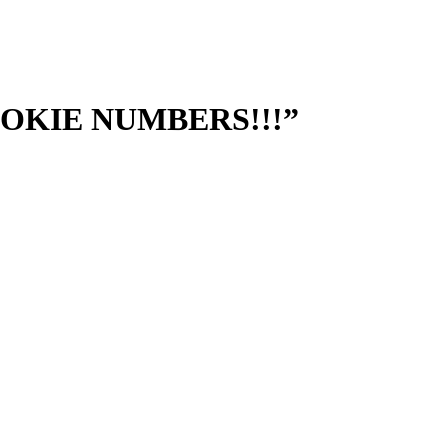
“ROOKIE NUMBERS!!!”