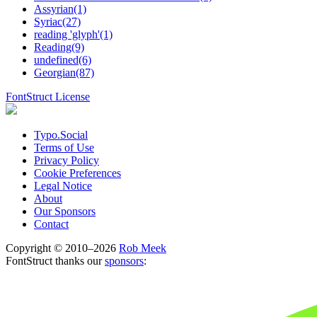
Assyrian(1)
Syriac(27)
reading 'glyph'(1)
Reading(9)
undefined(6)
Georgian(87)
FontStruct License
Typo.Social
Terms of Use
Privacy Policy
Cookie Preferences
Legal Notice
About
Our Sponsors
Contact
Copyright © 2010–2026
Rob Meek
FontStruct thanks our
sponsors
: