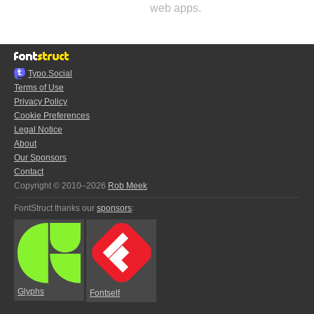
web apps.
Typo.Social
Terms of Use
Privacy Policy
Cookie Preferences
Legal Notice
About
Our Sponsors
Contact
Copyright © 2010–2026
Rob Meek
FontStruct thanks our
sponsors
:
Glyphs
Fontself