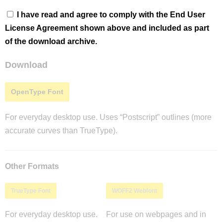
I have read and agree to comply with the End User
License Agreement shown above and included as part
of the download archive.
Download
OpenType Font
For everyday desktop use. Uses “Postscript” outlines (more
accurate curves than TrueType).
Other Formats
TrueType Font
WOFF2 Webfont
For everyday desktop use.
For use on webpages and in