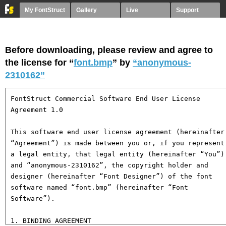
My FontStruct
Gallery
Live
Support
Before downloading, please review and agree to
the license for “
font.bmp
” by
“anonymous-
2310162”