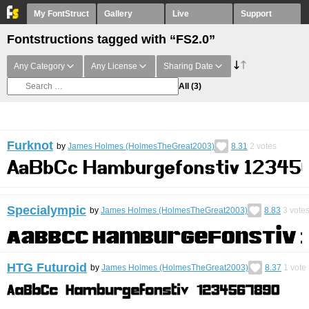
My FontStruct
Gallery
Live
Support
Fontstructions tagged with “FS2.0”
Any Category
Any License
Sharing Date
All
(3)
Furknot
by
James Holmes (HolmesTheGreat2003)
8.31
2
votes
Specialympic
by
James Holmes (HolmesTheGreat2003)
8.83
3
vote
HTG Futuroid
by
James Holmes (HolmesTheGreat2003)
8.37
1
vote