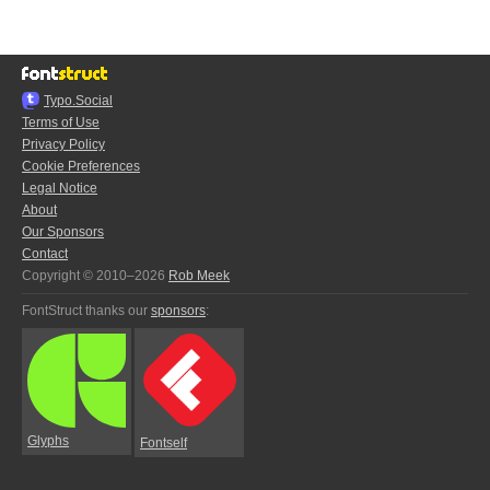
Typo.Social
Terms of Use
Privacy Policy
Cookie Preferences
Legal Notice
About
Our Sponsors
Contact
Copyright © 2010–2026
Rob Meek
FontStruct thanks our
sponsors
:
Glyphs
Fontself