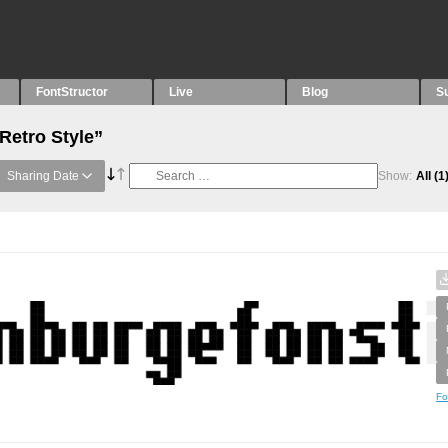
FontStructor
Live
Blog
S
Retro Style”
Sharing Date
Show:
All
(1
Fo