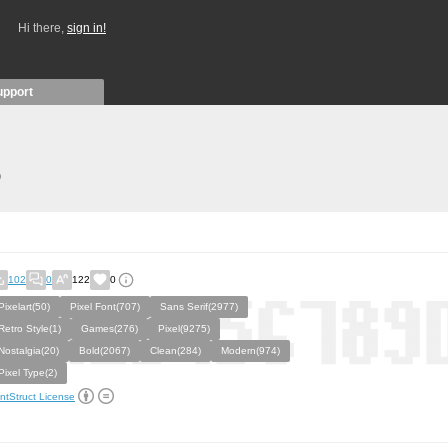
Hi there,
sign in!
upport
)
102
0
122
0
Pixelart(50)
Pixel Font(707)
Sans Serif(2977)
Retro Style(1)
Games(276)
Pixel(9275)
Nostalgia(20)
Bold(2067)
Clean(284)
Modern(974)
Pixel Type(2)
ntStruct License