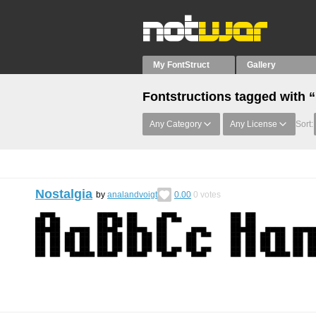
My FontStruct
Gallery
Fontstructions tagged with “
Any Category
Any License
Sort:
Nostalgia
by
analandvoigt
0.00
0
votes