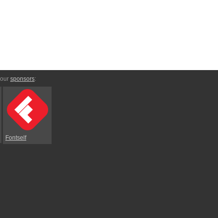
 our
sponsors
:
Fontself