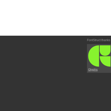
FontStruct thanks
Glyphs