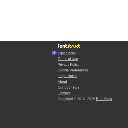
Typo.Social
Terms of Use
Privacy Policy
Cookie Preferences
Legal Notice
About
Our Sponsors
Contact
Copyright © 2010–2026
Rob Meek