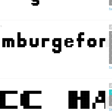
Fo
es
Fo
Cr