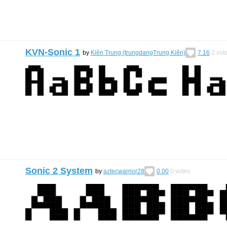
KVN-Sonic 1
by
Kiên Trung (trungdangTrung Kiên)
7.16
2
vot
Sonic 2 System
by
aztecwarrior28
0.00
0
votes