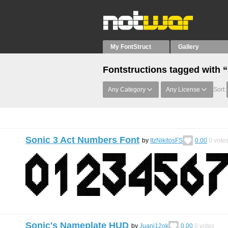
My FontStruct
Gallery
Fontstructions tagged with 
Any Category
Any License
Sort:
Sonic 3 Act Numbers Font
by
ItzNikitosFS
0.00
0
vote
Sonic's Nameplate HUD
by
Juani12ok
0.00
0
votes