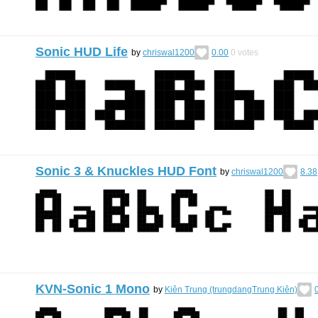
Sonic HUD Life
by
chriswal1200
0.00
0
votes
Sonic 3 & Knuckles HUD Font
by
chriswal1200
8.38
KVN-Sonic 1 Mono
by
Kiên Trung (trungdangTrung Kiên)