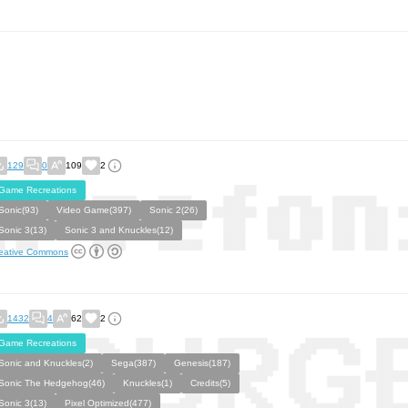
129
0
109
2
Game Recreations
Sonic(93)
Video Game(397)
Sonic 2(26)
Sonic 3(13)
Sonic 3 and Knuckles(12)
eative Commons
1432
4
62
2
Game Recreations
Sonic and Knuckles(2)
Sega(387)
Genesis(187)
Sonic The Hedgehog(46)
Knuckles(1)
Credits(5)
Sonic 3(13)
Pixel Optimized(477)