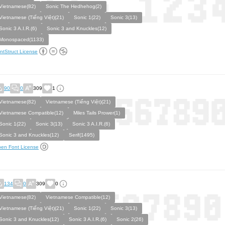
Vietnamese(82)
Sonic The Hedhehog(2)
Vietnamese (Tiếng Việt)(21)
Sonic 1(22)
Sonic 3(13)
Sonic 3 A.I.R.(6)
Sonic 3 and Knuckles(12)
Monospaced(1133)
ntStruct License
90
0
309
1
Vietnamese(82)
Vietnamese (Tiếng Việt)(21)
Vietnamese Compatible(12)
Miles Tails Prower(1)
Sonic 1(22)
Sonic 3(13)
Sonic 3 A.I.R.(6)
Sonic 3 and Knuckles(12)
Serif(1495)
en Font License
134
0
309
0
Vietnamese(82)
Vietnamese Compatible(12)
Vietnamese (Tiếng Việt)(21)
Sonic 1(22)
Sonic 3(13)
Sonic 3 and Knuckles(12)
Sonic 3 A.I.R.(6)
Sonic 2(26)