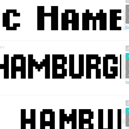
Fo
tes
Fo