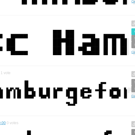
Cr
Cr
1
vote
Cr
0.00
0
votes