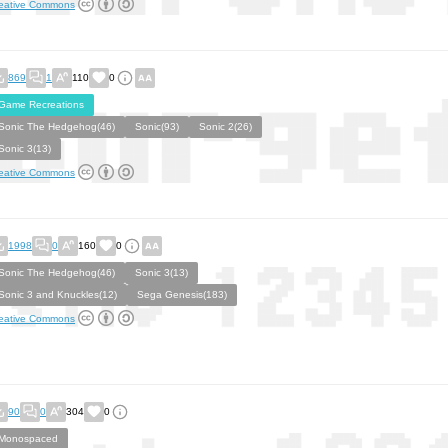
eative Commons
869
1
110
0
Game Recreations
Sonic The Hedgehog(46)
Sonic(93)
Sonic 2(26)
Sonic 3(13)
eative Commons
1998
0
160
0
Sonic The Hedgehog(46)
Sonic 3(13)
Sonic 3 and Knuckles(12)
Sega Genesis(183)
eative Commons
90
0
304
0
Monospaced