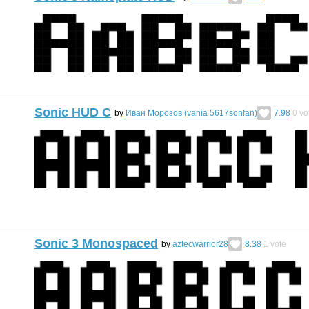
Sonic HUD C
by
Иван Морозов (vania 5617sonfan)
7.98
0
vo
Sonic 3 Monospaced
by
aztecwarrior28
8.38
1
vote