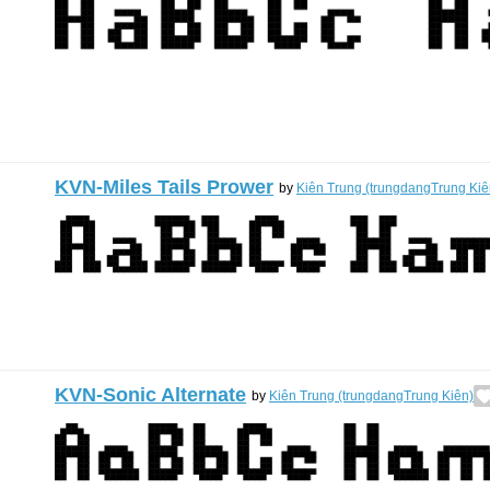
KVN-Miles Tails Prower
by
Kiên Trung (trungdangTrung Kiê
KVN-Sonic Alternate
by
Kiên Trung (trungdangTrung Kiên)