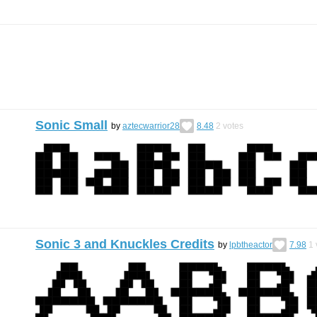
Sonic Small
by
aztecwarrior28
8.48
2
votes
Sonic 3 and Knuckles Credits
by
lpbtheactor
7.98
1