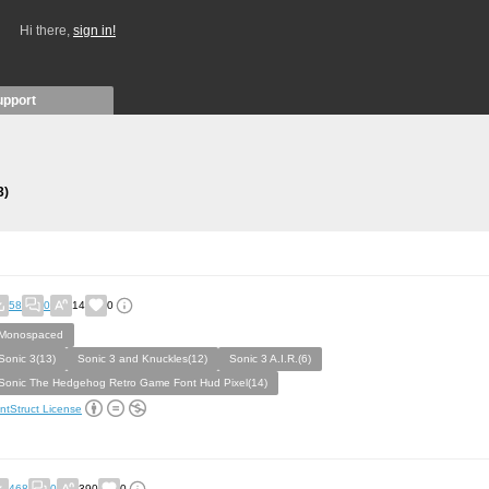
Hi there,
sign in!
upport
3)
58
0
14
0
Monospaced
Sonic 3(13)
Sonic 3 and Knuckles(12)
Sonic 3 A.I.R.(6)
Sonic The Hedgehog Retro Game Font Hud Pixel(14)
ntStruct License
468
0
390
0