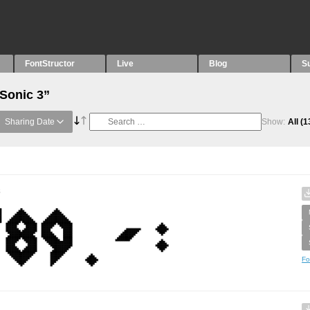
FontStructor
Live
Blog
S
“Sonic 3”
Sharing Date
Show:
All
(1
s
Fo