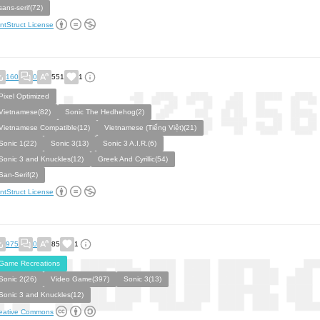
sans-serif(72)
ntStruct License
160
0
551
1
Pixel Optimized
Vietnamese(82)
Sonic The Hedhehog(2)
Vietnamese Compatible(12)
Vietnamese (Tiếng Việt)(21)
Sonic 1(22)
Sonic 3(13)
Sonic 3 A.I.R.(6)
Sonic 3 and Knuckles(12)
Greek And Cyrillic(54)
San-Serif(2)
ntStruct License
975
0
85
1
Game Recreations
Sonic 2(26)
Video Game(397)
Sonic 3(13)
Sonic 3 and Knuckles(12)
eative Commons