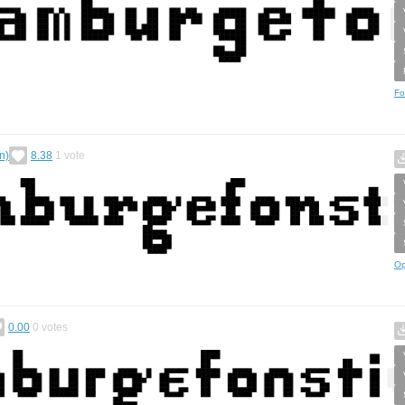
Fo
n)
8.38
1
vote
Op
0.00
0
votes