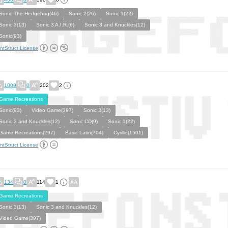
Sonic The Hedgehog(46)
Sonic 2(26)
Sonic 1(22)
Sonic 3(13)
Sonic 3 A.I.R.(6)
Sonic 3 and Knuckles(12)
Sonic(93)
ntStruct License
1009
0
202
2
Game Recreations
Sonic(93)
Video Game(397)
Sonic 3(13)
Sonic 3 and Knuckles(12)
Sonic CD(9)
Sonic 1(22)
Game Recreations(297)
Basic Latin(704)
Cyrillic(1501)
ntStruct License
134
0
114
1
Game Recreations
Sonic 3(13)
Sonic 3 and Knuckles(12)
Video Game(397)