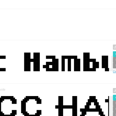
Cr
vote