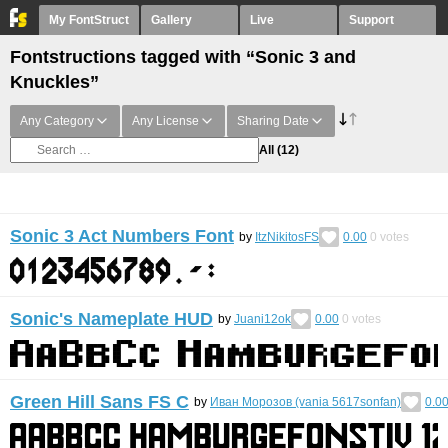
My FontStruct
Gallery
Live
Support
Fontstructions tagged with “Sonic 3 and
Knuckles”
Any Category
Any License
Sharing Date
All
(12)
Sonic 3 Act Numbers Font
by
ItzNikitosFS
0.00
0
votes
Sonic's Nameplate HUD
by
Juani12ok
0.00
0
votes
Green Hill Sans FS C
by
Иван Морозов (vania 5617sonfan)
0.0