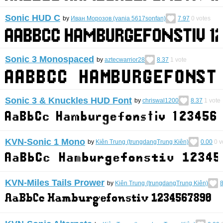
Sonic HUD C
by
Иван Морозов (vania 5617sonfan)
7.97
0
votes
Sonic 3 Monospaced
by
aztecwarrior28
8.37
1
vote
Sonic 3 & Knuckles HUD Font
by
chriswal1200
8.37
1
vote
KVN-Sonic 1 Mono
by
Kiên Trung (trungdangTrung Kiên)
0.00
0
v
KVN-Miles Tails Prower
by
Kiên Trung (trungdangTrung Kiên)
8