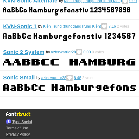
KVN-Sonic Alternate
by
Kiên Trung (trungdangTrung Kiên)
0.00
KVN-Sonic 1
by
Kiên Trung (trungdangTrung Kiên)
7.16
2
votes
Sonic 2 System
by
aztecwarrior28
0.00
0
votes
Sonic Small
by
aztecwarrior28
8.48
2
votes
Typo.Social
Terms of Use
Privacy Policy