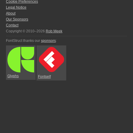
Cookie Preferences
Legal Notice
About
Our Sponsors
Contact
Copyright © 2010–2026
Rob Meek
FontStruct thanks our
sponsors
:
Glyphs
Fontself