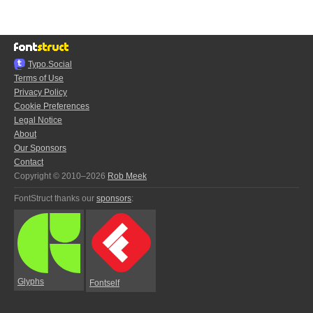
Typo.Social
Terms of Use
Privacy Policy
Cookie Preferences
Legal Notice
About
Our Sponsors
Contact
Copyright © 2010–2026
Rob Meek
FontStruct thanks our
sponsors
:
Glyphs
Fontself