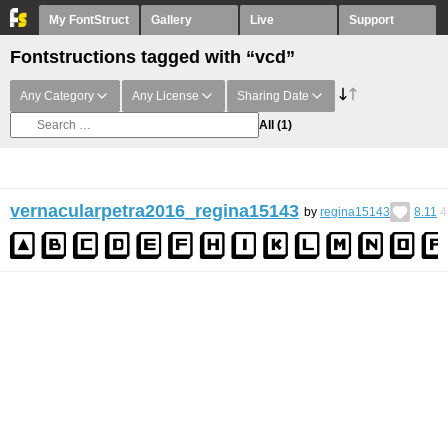
My FontStruct
Gallery
Live
Support
Fontstructions tagged with “vcd”
Any Category
Any License
Sharing Date
All
(1)
vernacularpetra2016_regina15143
by
regina15143
8.11
4