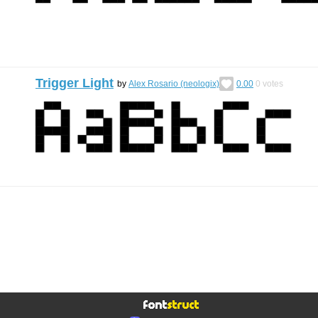
Trigger Light
by
Alex Rosario (neologix)
0.00
0
votes