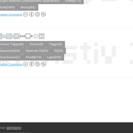
Super Nintendo Entertainment System(160)
Pixel(9273)
Bold(2064)
Mono(395)
eative Commons
59
0
214
4
Chrono Trigger(8)
Chrono(5)
Trigger(4)
Squaresoft(19)
Nintendo Ds(45)
Ds(55)
Dual Screen(1)
Pixel(9273)
Light(230)
eative Commons
 our
sponsors
: