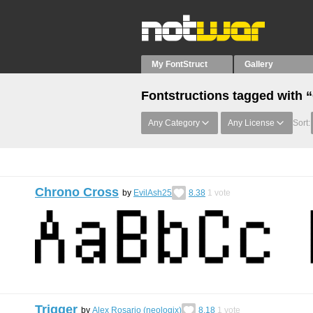
My FontStruct
Gallery
Fontstructions tagged with 
Any Category
Any License
Sort:
Chrono Cross
by
EvilAsh25
8.38
1
vote
Trigger
by
Alex Rosario (neologix)
8.18
1
vote