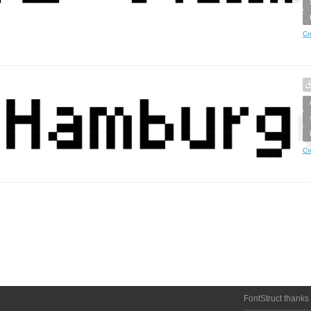
Cr
Cr
FontStruct thanks