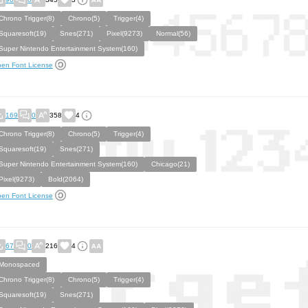
Chrono Trigger(8)
Chrono(5)
Trigger(4)
Squaresoft(19)
Snes(271)
Pixel(9273)
Normal(56)
Super Nintendo Entertainment System(160)
en Font License
169
0
358
4
Chrono Trigger(8)
Chrono(5)
Trigger(4)
Squaresoft(19)
Snes(271)
Super Nintendo Entertainment System(160)
Chicago(21)
Pixel(9273)
Bold(2064)
en Font License
67
0
216
4
Monospaced
Chrono Trigger(8)
Chrono(5)
Trigger(4)
Squaresoft(19)
Snes(271)