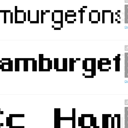
Op
Op