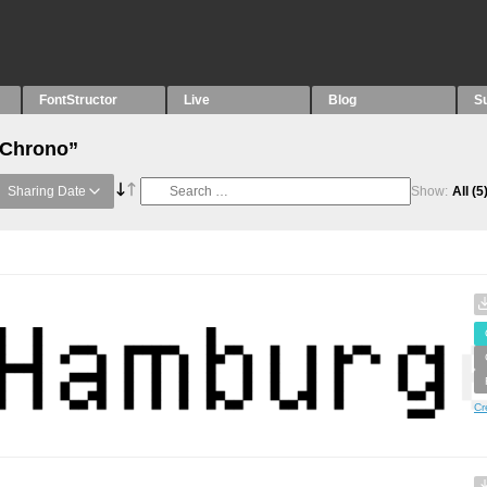
FontStructor
Live
Blog
S
“Chrono”
Sharing Date
Show:
All
(5
Cr