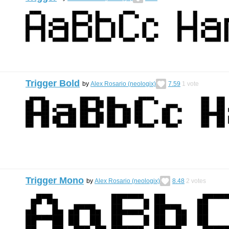
Trigger Bold
by
Alex Rosario (neologix)
7.59
1
vote
Trigger Mono
by
Alex Rosario (neologix)
8.48
2
votes