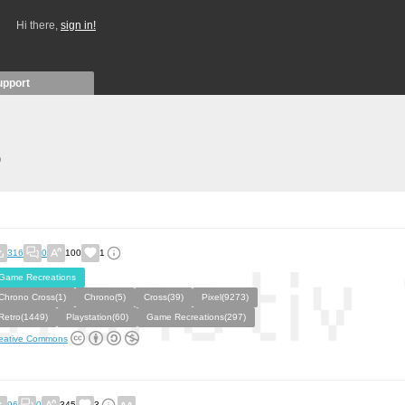
Hi there,
sign in!
upport
)
316
0
100
1
Game Recreations
Chrono Cross(1)
Chrono(5)
Cross(39)
Pixel(9273)
Retro(1449)
Playstation(60)
Game Recreations(297)
eative Commons
96
0
345
3