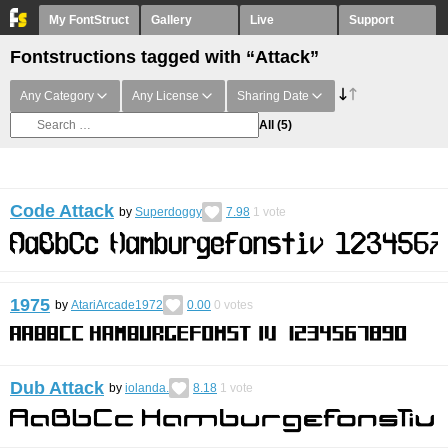
My FontStruct
Gallery
Live
Support
Fontstructions tagged with “Attack”
Any Category
Any License
Sharing Date
All
(5)
Code Attack
by
Superdoggy
7.98
1
vote
1975
by
AtariArcade1972
0.00
0
votes
Dub Attack
by
iolanda.
8.18
1
vote