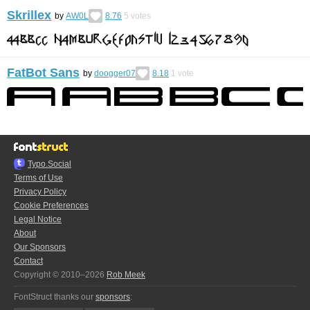
Skrillex
by
AW0L
8.76
5
votes
FatBot Sans
by
doogger07
8.18
1
vote
Typo.Social
Terms of Use
Privacy Policy
Cookie Preferences
Legal Notice
About
Our Sponsors
Contact
Copyright © 2010–2026
Rob Meek
FontStruct thanks our
sponsors
: