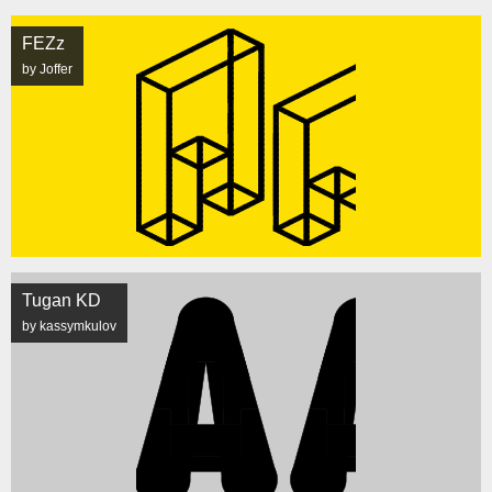
FEZz
by Joffer
Tugan KD
by kassymkulov