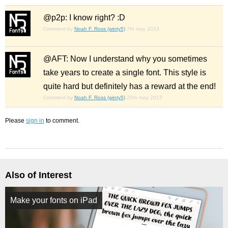
@p2p: I know right? :D
Comment by
Noah F. Ross (winty5)
7th may 2013
@AFT: Now I understand why you sometimes
take years to create a single font. This style is
quite hard but definitely has a reward at the end!
Comment by
Noah F. Ross (winty5)
25th may 2013
Please
sign in
to comment.
Also of Interest
Make your fonts on iPad