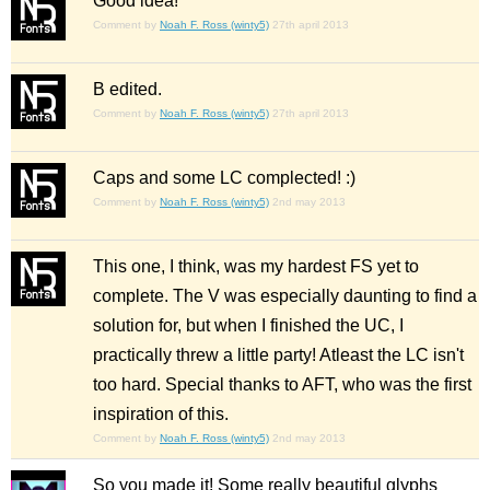
Good idea!
Comment by
Noah F. Ross (winty5)
27th april 2013
B edited.
Comment by
Noah F. Ross (winty5)
27th april 2013
Caps and some LC complected! :)
Comment by
Noah F. Ross (winty5)
2nd may 2013
This one, I think, was my hardest FS yet to
complete. The V was especially daunting to find a
solution for, but when I finished the UC, I
practically threw a little party! Atleast the LC isn't
too hard. Special thanks to AFT, who was the first
inspiration of this.
Comment by
Noah F. Ross (winty5)
2nd may 2013
So you made it! Some really beautiful glyphs