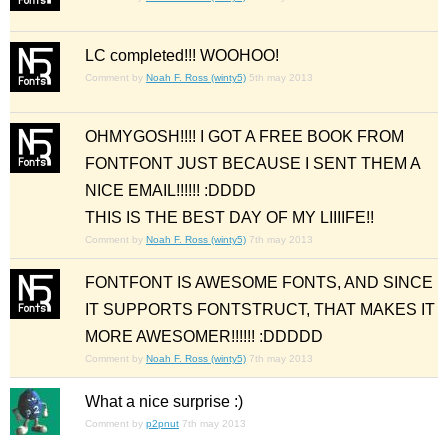
LC completed!!! WOOHOO!
Comment by
Noah F. Ross (winty5)
5th may 2013
OHMYGOSH!!!! I GOT A FREE BOOK FROM
FONTFONT JUST BECAUSE I SENT THEM A
NICE EMAIL!!!!!! :DDDD
THIS IS THE BEST DAY OF MY LIIIIFE!!
Comment by
Noah F. Ross (winty5)
7th may 2013
FONTFONT IS AWESOME FONTS, AND SINCE
IT SUPPORTS FONTSTRUCT, THAT MAKES IT
MORE AWESOMER!!!!!! :DDDDD
Comment by
Noah F. Ross (winty5)
7th may 2013
What a nice surprise :)
Comment by
p2pnut
7th may 2013