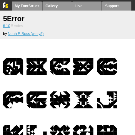
My FontStruct
Gallery
Live
Support
5Error
8.10
5
votes
by
Noah F. Ross (winty5)