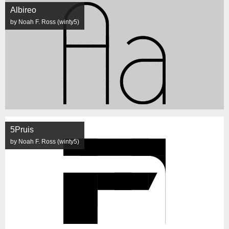
Albireo
by Noah F. Ross (winty5)
5Pruis
by Noah F. Ross (winty5)