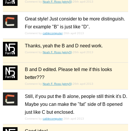
Comment by
Noah F. Ross (winty5)
26th april 2013
Great style! Just consider to be more distinguish.
For example "B" is just like "D".
Comment by
cablecomputer
26th april 2013
Thanks, yeah the B and D need work.
Comment by
Noah F. Ross (winty5)
26th april 2013
B and D edited. Please tell me if this looks
better???
Comment by
Noah F. Ross (winty5)
26th april 2013
Still, if you put the B alone, people still think it's D.
Maybe you can make the "fat" side of B opened
just like C but enclosed.
Comment by
cablecomputer
26th april 2013