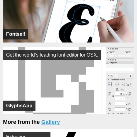
Fontself
Get the world’s leading font editor for OSX.
GlyphsApp
More from the
Gallery
Extrusion