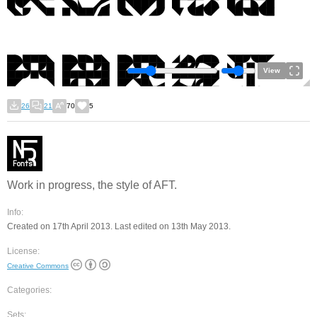
View
26
21
70
5
Work in progress, the style of AFT.
Info:
Created on 17th April 2013. Last edited on 13th May 2013.
License:
Creative Commons
Categories:
Sets: