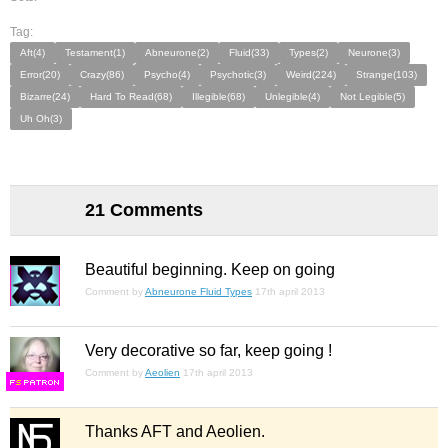
Tag:
Aft(4)
Testament(1)
Abneurone(2)
Fluid(33)
Types(2)
Neurone(3)
Error(20)
Crazy(86)
Psycho(4)
Psychotic(3)
Weird(224)
Strange(103)
Bizarre(24)
Hard To Read(68)
Illegible(68)
Unlegible(4)
Not Legible(5)
Uh Oh(3)
21 Comments
Beautiful beginning. Keep on going
Comment by
Abneurone Fluid Types
17th april 2013
Very decorative so far, keep going !
Comment by
Aeolien
17th april 2013
F
S
Thanks AFT and Aeolien.