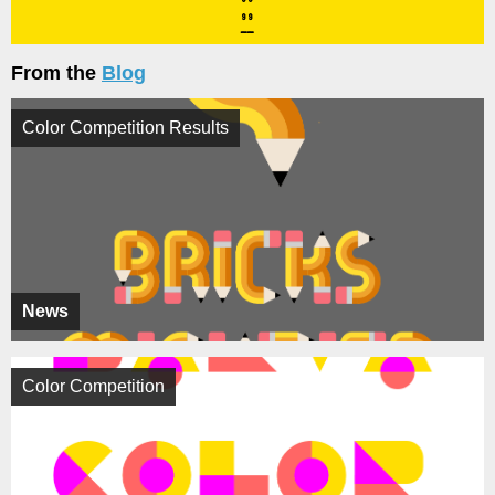
From the
Blog
Color Competition Results
News
Color Competition