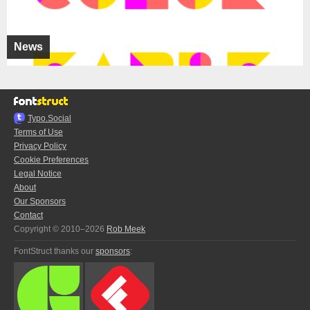
News
Typo.Social
Terms of Use
Privacy Policy
Cookie Preferences
Legal Notice
About
Our Sponsors
Contact
Copyright © 2010–2026
Rob Meek
FontStruct thanks our
sponsors
: