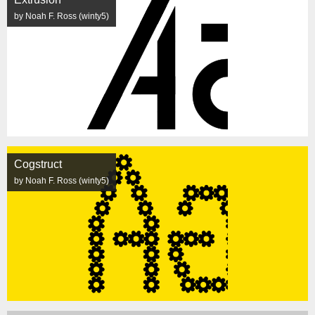
by Noah F. Ross (winty5)
Cogstruct
by Noah F. Ross (winty5)