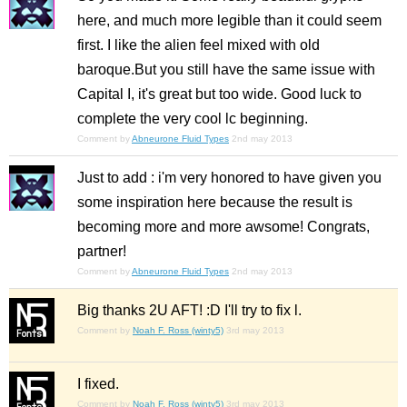
here, and much more legible than it could seem
first. I like the alien feel mixed with old
baroque.But you still have the same issue with
Capital I, it's great but too wide. Good luck to
complete the very cool lc beginning.
Comment by
Abneurone Fluid Types
2nd may 2013
Just to add : i'm very honored to have given you
some inspiration here because the result is
becoming more and more awsome! Congrats,
partner!
Comment by
Abneurone Fluid Types
2nd may 2013
Big thanks 2U AFT! :D I'll try to fix l.
Comment by
Noah F. Ross (winty5)
3rd may 2013
I fixed.
Comment by
Noah F. Ross (winty5)
3rd may 2013