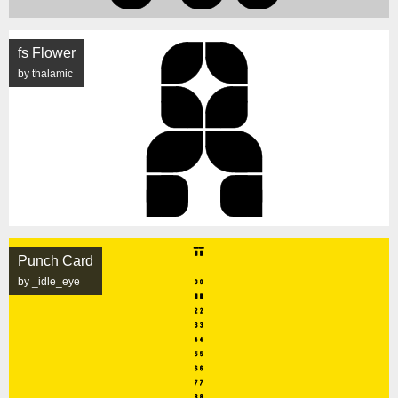
fs Flower
by thalamic
Punch Card
by _idle_eye