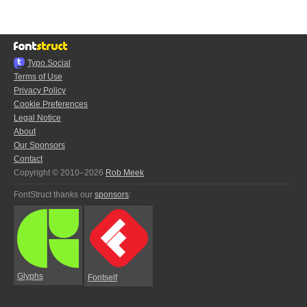
Typo.Social
Terms of Use
Privacy Policy
Cookie Preferences
Legal Notice
About
Our Sponsors
Contact
Copyright © 2010–2026
Rob Meek
FontStruct thanks our
sponsors
:
Glyphs
Fontself