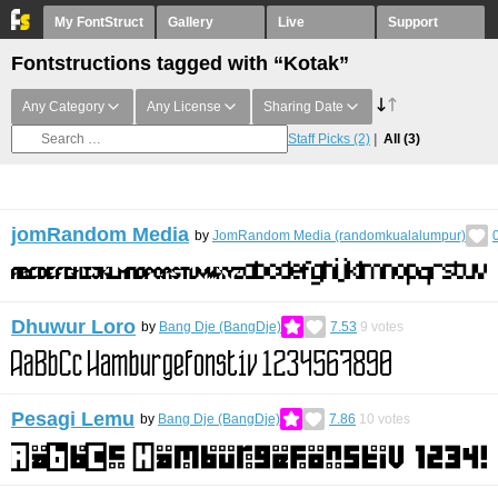
My FontStruct
Gallery
Live
Support
Fontstructions tagged with “Kotak”
Any Category
Any License
Sharing Date
Staff Picks
(2)
All
(3)
jomRandom Media
by
JomRandom Media (randomkualalumpur)
Dhuwur Loro
by
Bang Dje (BangDje)
7.53
9
votes
Pesagi Lemu
by
Bang Dje (BangDje)
7.86
10
votes