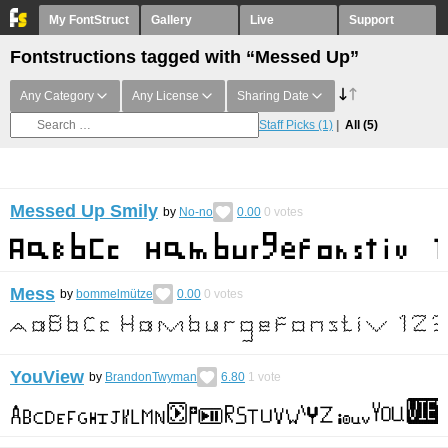
My FontStruct
Gallery
Live
Support
Fontstructions tagged with “Messed Up”
Any Category
Any License
Sharing Date
Staff Picks
(1)
All
(5)
Messed Up Smily
by
No-no
0.00
0
votes
Mess
by
bommelmütze
0.00
0
votes
YouView
by
BrandonTwyman
6.80
1
vote