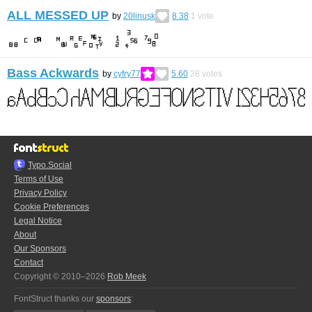
ALL MESSED UP
by
20linusk
8.38
1
vote
Bass Ackwards
by
cyfry77
5.60
28
votes
Typo.Social
Terms of Use
Privacy Policy
Cookie Preferences
Legal Notice
About
Our Sponsors
Contact
Copyright © 2010–2026
Rob Meek
FontStruct thanks our
sponsors
: