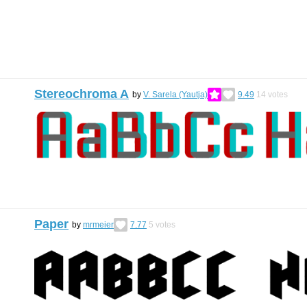
Stereochroma A
by
V. Sarela (Yautja)
9.49
14
votes
Paper
by
mrmeier
7.77
5
votes