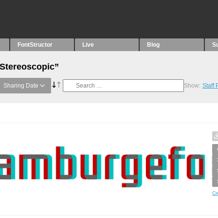
FontStructor
Live
Blog
S
“Stereoscopic”
Sharing Date
Show:
Staff
Cr