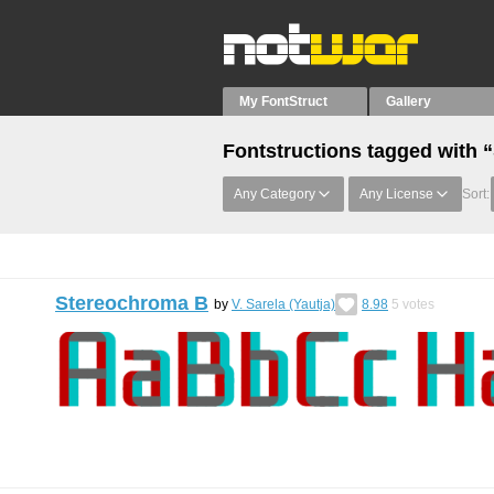
My FontStruct
Gallery
Fontstructions tagged with 
Any Category
Any License
Sort:
Stereochroma B
by
V. Sarela (Yautja)
8.98
5
votes