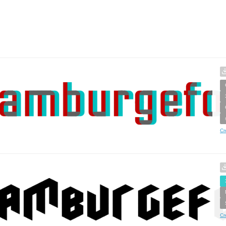
Cr
Cr