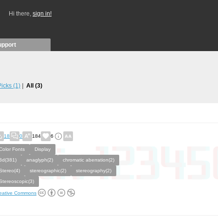
Hi there,
sign in!
upport
 Picks
(1)
All
(3)
18
0
184
6
Color Fonts
Display
3d(381)
anaglyph(2)
chromatic aberration(2)
Stereo(4)
stereographic(2)
stereography(2)
Stereoscopic(3)
eative Commons