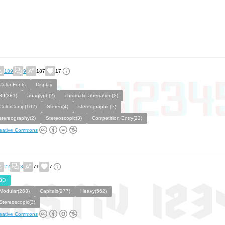
189
9
187
17
Color Fonts
Display
3d(381)
anaglyph(2)
chromatic aberration(2)
ColorComp(102)
Stereo(4)
stereographic(2)
stereography(2)
Stereoscopic(3)
Competition Entry(22)
eative Commons
22
3
71
7
3D
Modular(263)
Capitals(277)
Heavy(562)
Stereoscopic(3)
eative Commons