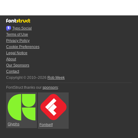
Typo.Social
Terms of Use
Privacy Policy
Cookie Preferences
Legal Notice
About
Our Sponsors
Contact
Copyright © 2010–2026
Rob Meek
FontStruct thanks our
sponsors
:
Glyphs
Fontself