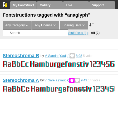
My FontStruct
Gallery
Live
Support
Fontstructions tagged with “anaglyph”
Any Category
Any License
Sharing Date
Staff Picks
(1)
All
(2)
Stereochroma B
by
V. Sarela (Yautja)
8.98
5
votes
Stereochroma A
by
V. Sarela (Yautja)
9.49
14
votes