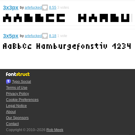
3x3px
by
artefucked
8.55
3
votes
3x5px
by
artefucked
8.18
1
vote
Typo.Social
Terms of Use
Privacy Policy
Cookie Preferences
Legal Notice
About
Our Sponsors
Contact
Copyright © 2010–2026
Rob Meek