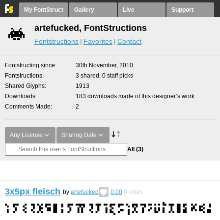
My FontStruct
Gallery
Live
Support
artefucked, FontStructions
Fontstructions
Favorites
Contact
Fontstructing since
30th November, 2010
Fontstructions
3 shared, 0 staff picks
Shared Glyphs
1913
Downloads
183 downloads made of this designer’s work
Comments Made
2
Any License
Sharing Date
All
(3)
3x5px fleisch
by
artefucked
0.00
0
votes