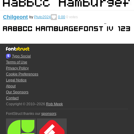
Chilgeont
by
Pluto2024
0.00
0
votes
Typo.Social
Terms of Use
Privacy Policy
Cookie Preferences
Legal Notice
About
Our Sponsors
Contact
Copyright © 2010–2026
Rob Meek
FontStruct thanks our
sponsors
: