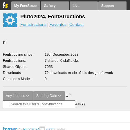
My FontStruct
Gallery
Live
Support
Pluto2024, FontStructions
Fontstructions
Favorites
Contact
hi
Fontstructing since
19th December, 2023
Fontstructions
7 shared, 0 staff picks
Shared Glyphs
7053
Downloads
72 downloads made of this designer’s work
Comments Made
0
Any License
Sharing Date
All
(7)
hyper
by
Pluto2024
0.00
0
votes