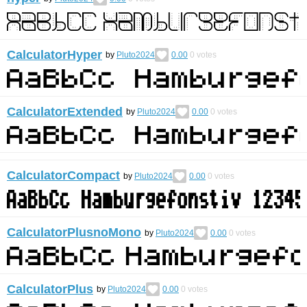
CalculatorHyper
by
Pluto2024
0.00
0
votes
CalculatorExtended
by
Pluto2024
0.00
0
votes
CalculatorCompact
by
Pluto2024
0.00
0
votes
CalculatorPlusnoMono
by
Pluto2024
0.00
0
votes
CalculatorPlus
by
Pluto2024
0.00
0
votes