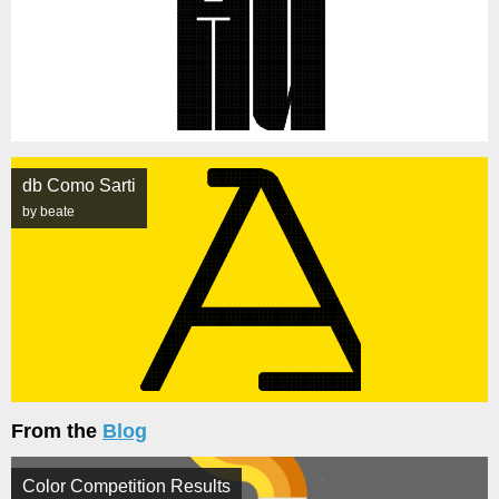
db Como Sarti
by beate
From the
Blog
Color Competition Results