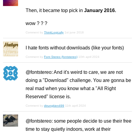
Then, it became top pick in
January 2016.
wow ? ? ?
Comment by
ThinkLogically
1st june 2018
I hate fonts without downloads (like your fonts)
Comment by
Font Stereo (fontstereo)
10th april 2024
@fontstereo: And it's weird to care, we are not
doing a "Download" challenge. You are gonna be
real mad when you know what a "All Right
Reserved" license is.
Comment by
dtrungkien499
11th april 2024
@fontstereo: some people decide to use their free
time to stay quietly indoors, work at their