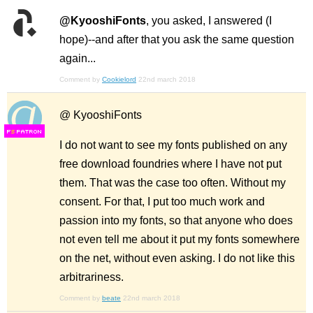
@KyooshiFonts
, you asked, I answered (I
hope)--and after that you ask the same question
again...
Comment by
Cookielord
22nd march 2018
@ KyooshiFonts
F
S
I do not want to see my fonts published on any
free download foundries where I have not put
them. That was the case too often. Without my
consent. For that, I put too much work and
passion into my fonts, so that anyone who does
not even tell me about it put my fonts somewhere
on the net, without even asking. I do not like this
arbitrariness.
Comment by
beate
22nd march 2018