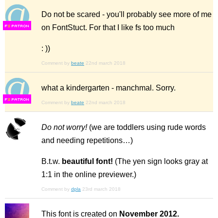
Do not be scared - you'll probably see more of me
on FontStuct. For that I like fs too much
F
S
: ))
Comment by
beate
22nd march 2018
what a kindergarten - manchmal. Sorry.
F
S
Comment by
beate
22nd march 2018
Do not worry!
(we are toddlers using rude words
and needing repetitions…)
B.t.w.
beautiful font!
(The yen sign looks gray at
1:1 in the online previewer.)
Comment by
dpla
23rd march 2018
This font is created on
November 2012.