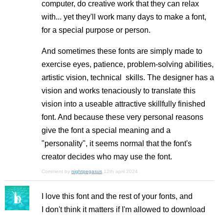
computer, do creative work that they can relax
with... yet they'll work many days to make a font,
for a special purpose or person.
And sometimes these fonts are simply made to
exercise eyes, patience, problem-solving abilities,
artistic vision, technical skills. The designer has a
vision and works tenaciously to translate this
vision into a useable attractive skillfully finished
font. And because these very personal reasons
give the font a special meaning and a
"personality", it seems normal that the font's
creator decides who may use the font.
Comment by
nightpegasus
12th april 2024
I love this font and the rest of your fonts, and
I don't think it matters if I'm allowed to download