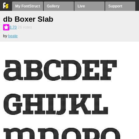
My FontStruct
Gallery
Live
Support
db Boxer Slab
8.70
26
votes
by
beate