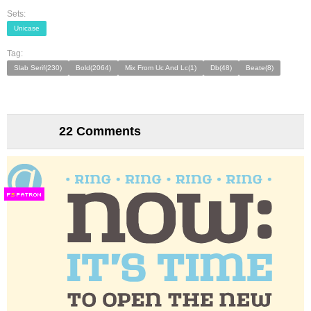
Sets:
Unicase
Tag:
Slab Serif(230)
Bold(2064)
Mix From Uc And Lc(1)
Db(48)
Beate(8)
22 Comments
F
S