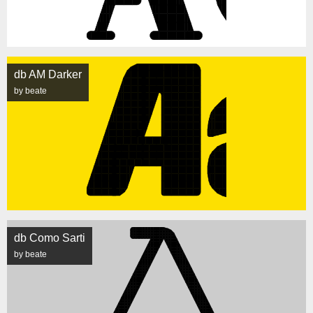
db AM Darker
by beate
db Como Sarti
by beate