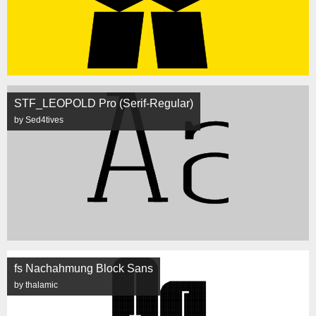
STF_LEOPOLD Pro (Serif-Regular)
by Sed4tives
fs Nachahmung Block Sans
by thalamic