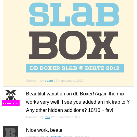
Comment by
beate
25th november 2012
Beautiful variation on db Boxer! Again the mix
works very well. I see you added an ink trap to Y.
F
S
Any other hidden additions? 10/10 + fav!
Comment by
four
25th november 2012
Nice work, beate!
Comment by
SquarePeg
25th november 2012