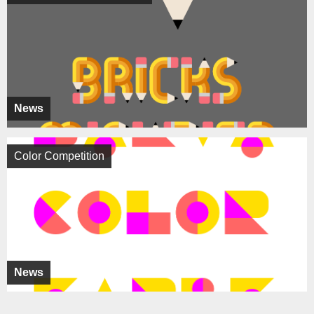
News
Color Competition
News