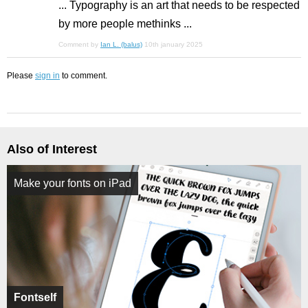
... Typography is an art that needs to be respected
by more people methinks ...
Comment by
Ian L. (balus)
10th january 2025
Please
sign in
to comment.
Also of Interest
Make your fonts on iPad
Fontself