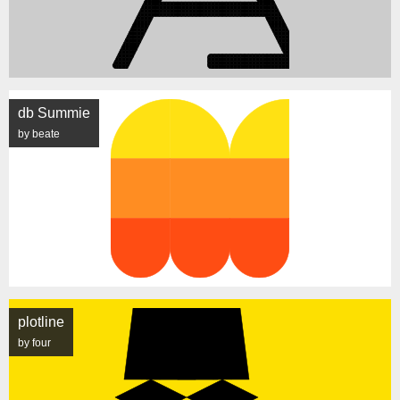
db Summie
by beate
plotline
by four