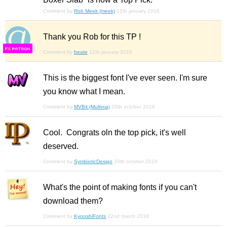
Comment by
Rob Meek (meek)
12th january 2016
Thank you Rob for this TP !
F
S
Comment by
beate
12th january 2016
This is the biggest font I've ever seen. I'm sure
you know what I mean.
Comment by
MVBit (Multinia)
20th october 2016
Cool. Congrats oln the top pick, it's well
deserved.
Comment by
SymbioticDesign
20th october 2016
What's the point of making fonts if you can't
download them?
Comment by
KyooshiFonts
22nd march 2018