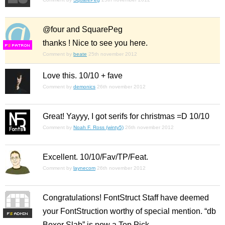
@four and SquarePeg
thanks ! Nice to see you here.
F
S
Comment by
beate
25th november 2012
Love this. 10/10 + fave
Comment by
demonics
26th november 2012
Great! Yayyy, I got serifs for christmas =D 10/10
Comment by
Noah F. Ross (winty5)
26th november 2012
Excellent. 10/10/Fav/TP/Feat.
Comment by
laynecom
26th november 2012
Congratulations! FontStruct Staff have deemed
your FontStruction worthy of special mention. “db
F
S
Boxer Slab” is now a Top Pick.