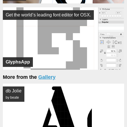
Get the world’s leading font editor for OSX.
GlyphsApp
More from the
Gallery
db Jolie
by beate