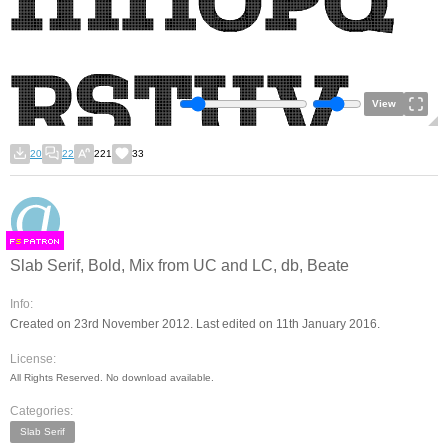
View
20
22
221
33
F
S
Slab Serif, Bold, Mix from UC and LC, db, Beate
Info:
Created on 23rd November 2012. Last edited on 11th January 2016.
License:
All Rights Reserved. No download available.
Categories:
Slab Serif