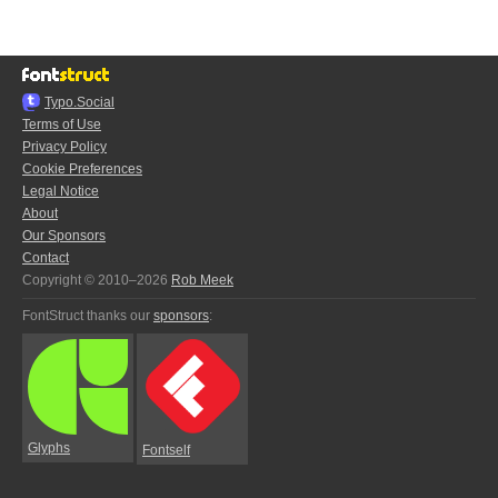
Typo.Social
Terms of Use
Privacy Policy
Cookie Preferences
Legal Notice
About
Our Sponsors
Contact
Copyright © 2010–2026
Rob Meek
FontStruct thanks our
sponsors
:
Glyphs
Fontself