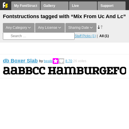
My FontStruct
Gallery
Live
Support
Fontstructions tagged with “Mix From Uc And Lc”
Any Category
Any License
Sharing Date
Staff Picks
(1)
All
(1)
db Boxer Slab
by
beate
8.70
26
votes