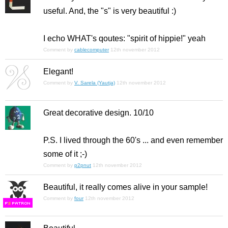
useful. And, the "s" is very beautiful :)
I echo WHAT's qoutes: "spirit of hippie!" yeah
Comment by
cablecomputer
12th november 2012
Elegant!
Comment by
V. Sarela (Yautja)
12th november 2012
Great decorative design. 10/10
P.S. I lived through the 60's ... and even remember
some
of it ;-)
Comment by
p2pnut
12th november 2012
Beautiful, it really comes alive in your sample!
Comment by
four
12th november 2012
F
S