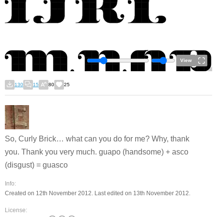
View
130
15
80
25
So, Curly Brick… what can you do for me? Why, thank
you. Thank you very much. guapo (handsome) + asco
(disgust) = guasco
Info:
Created on 12th November 2012. Last edited on 13th November 2012.
License: