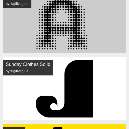
by fugitiveglue
Sunday Clothes Solid
by fugitiveglue