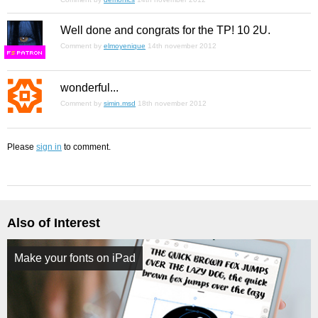
Well done and congrats for the TP! 10 2U.
Comment by
elmoyenique
14th november 2012
F
S
wonderful...
Comment by
simin.msd
18th november 2012
Please
sign in
to comment.
Also of Interest
Make your fonts on iPad