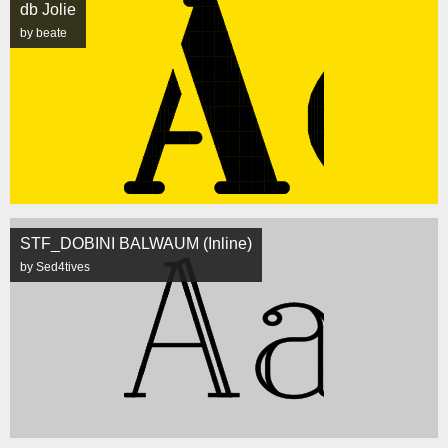
db Jolie
by beate
STF_DOBINI BALWAUM (Inline)
by Sed4tives