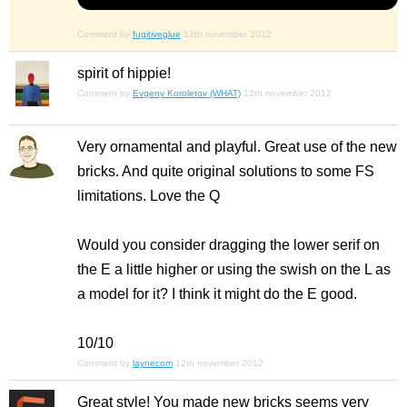
Comment by
fugitiveglue
12th november 2012
spirit of hippie!
Comment by
Evgeny Koroletov (WHAT)
12th november 2012
Very ornamental and playful. Great use of the new
bricks. And quite original solutions to some FS
limitations. Love the Q
Would you consider dragging the lower serif on
the E a little higher or using the swish on the L as
a model for it? I think it might do the E good.
10/10
Comment by
laynecom
12th november 2012
Great style! You made new bricks seems very