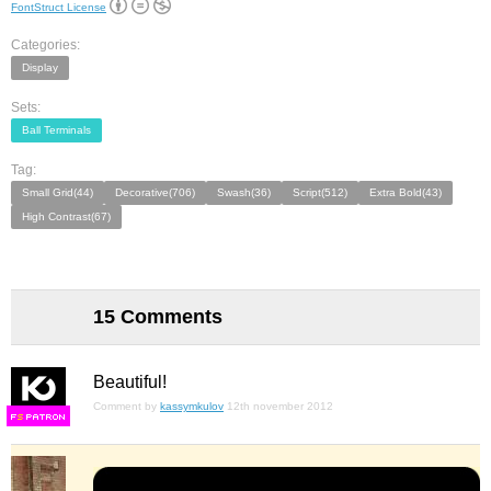
FontStruct License
Categories:
Display
Sets:
Ball Terminals
Tag:
Small Grid(44)
Decorative(706)
Swash(36)
Script(512)
Extra Bold(43)
High Contrast(67)
15 Comments
Beautiful!
Comment by
kassymkulov
12th november 2012
F
S