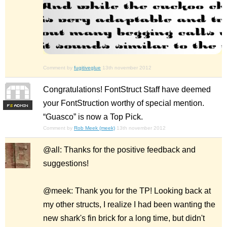
Comment by
fugitiveglue
13th november 2012
Congratulations! FontStruct Staff have deemed
your FontStruction worthy of special mention.
F
S
“Guasco” is now a Top Pick.
Comment by
Rob Meek (meek)
13th november 2012
@all: Thanks for the positive feedback and
suggestions!
@meek: Thank you for the TP! Looking back at
my other structs, I realize I had been wanting the
new shark's fin brick for a long time, but didn't