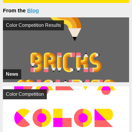
From the
Blog
Color Competition Results
News
Color Competition