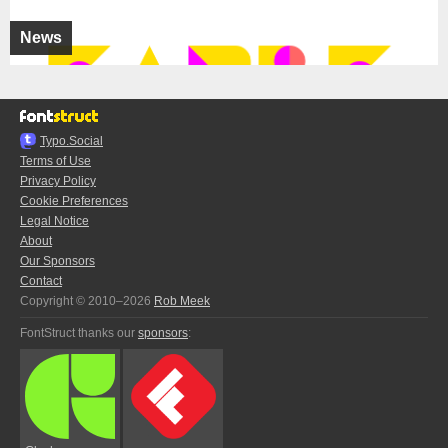
News
Typo.Social
Terms of Use
Privacy Policy
Cookie Preferences
Legal Notice
About
Our Sponsors
Contact
Copyright © 2010–2026
Rob Meek
FontStruct thanks our
sponsors
: