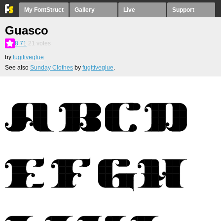
My FontStruct
Gallery
Live
Support
Guasco
8.71
21
votes
by
fugitiveglue
See also
Sunday Clothes
by
fugitiveglue
.