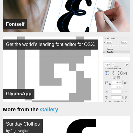
Fontself
Get the world’s leading font editor for OSX.
GlyphsApp
More from the
Gallery
Sunday Clothes
by fugitiveglue