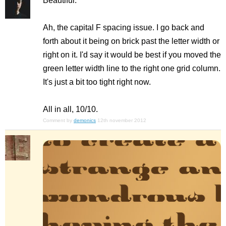
Beautiful.
Ah, the capital F spacing issue. I go back and
forth about it being on brick past the letter width or
right on it. I'd say it would be best if you moved the
green letter width line to the right one grid column.
It's just a bit too tight right now.
All in all, 10/10.
Comment by
demonics
12th november 2012