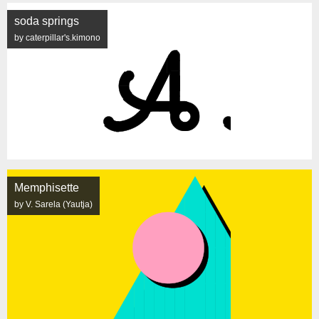
soda springs
by caterpillar's.kimono
Memphisette
by V. Sarela (Yautja)