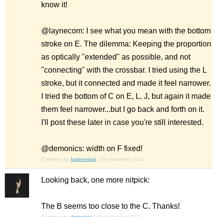
know it!
@laynecom: I see what you mean with the bottom
stroke on E. The dilemma: Keeping the proportion
as optically "extended" as possible, and not
"connecting" with the crossbar. I tried using the L
stroke, but it connected and made it feel narrower.
I tried the bottom of C on E, L, J, but again it made
them feel narrower...but I go back and forth on it.
I'll post these later in case you're still interested.
@demonics: width on F fixed!
Comment by
fugitiveglue
13th november 2012
Looking back, one more nitpick:
The B seems too close to the C. Thanks!
Comment by
demonics
14th november 2012