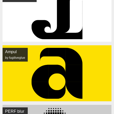
Ampul
by fugitiveglue
PERF blur