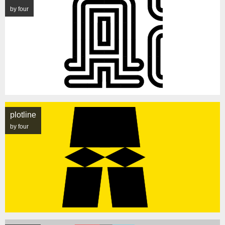
by four
plotline
by four