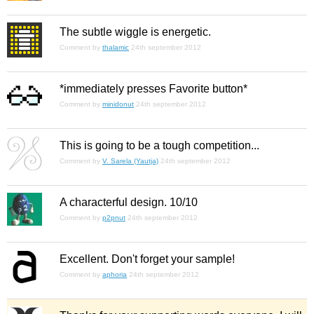
The subtle wiggle is energetic.
Comment by
thalamic
24th september 2012
*immediately presses Favorite button*
Comment by
minidonut
24th september 2012
This is going to be a tough competition...
Comment by
V. Sarela (Yautja)
24th september 2012
A characterful design. 10/10
Comment by
p2pnut
24th september 2012
Excellent. Don't forget your sample!
Comment by
aphoria
24th september 2012