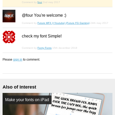
Comment by
four
2nd may 2017
@four You're welcome :)
Comment by
Future MFX (<Youtube) (Future FG Gaming)
24th may 2017
check my font Simple!
Comment by
Fonty Fonts
15th december 2018
Please
sign in
to comment.
Also of Interest
Make your fonts on iPad