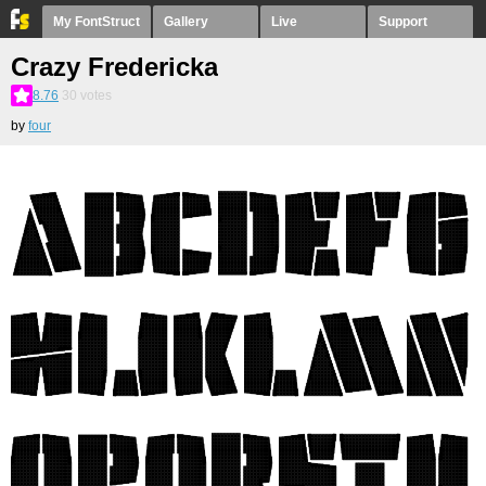
My FontStruct
Gallery
Live
Support
Crazy Fredericka
8.76
30
votes
by
four