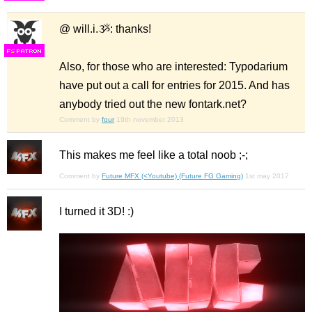
@ will.i.ૐ: thanks!
F
S
Also, for those who are interested: Typodarium
have put out a call for entries for 2015. And has
anybody tried out the new fontark.net?
Comment by
four
19th november 2013
This makes me feel like a total noob ;-;
Comment by
Future MFX (<Youtube) (Future FG Gaming)
1st may 2017
I turned it 3D! :)