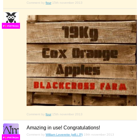
Comment by
four
15th november 2013
F
S
Comment by
four
15th november 2013
Amazing in use! Congratulations!
Comment by
William Leverette (will.i.ૐ)
19th november 2013
F
S