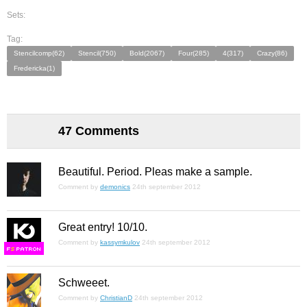
Sets:
Tag:
Stencilcomp(62)
Stencil(750)
Bold(2067)
Four(285)
4(317)
Crazy(86)
Fredericka(1)
47 Comments
Beautiful. Period. Pleas make a sample.
Comment by
demonics
24th september 2012
Great entry! 10/10.
Comment by
kassymkulov
24th september 2012
F
S
Schweeet.
Comment by
ChristianD
24th september 2012