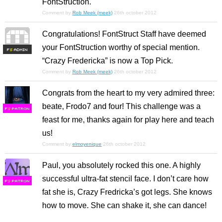
FontStruction.
Comment by
Rob Meek (meek)
26th october 2012
Congratulations! FontStruct Staff have deemed
your FontStruction worthy of special mention.
F
S
“Crazy Fredericka” is now a Top Pick.
Comment by
Rob Meek (meek)
26th october 2012
Congrats from the heart to my very admired three:
beate, Frodo7 and four! This challenge was a
F
S
feast for me, thanks again for play here and teach
us!
Comment by
elmoyenique
26th october 2012
Paul, you absolutely rocked this one. A highly
successful ultra-fat stencil face. I don’t care how
F
S
fat she is, Crazy Fredricka’s got legs. She knows
how to move. She can shake it, she can dance!