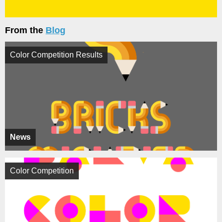
From the
Blog
Color Competition Results
News
Color Competition