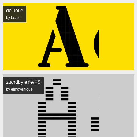
db Jolie
by beate
ztandby eYe/FS
by elmoyenique