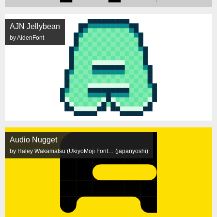
AJN Jellybean
by AidenFont
Audio Nugget
by Haley Wakamatsu (UkiyoMoji Font… (japanyoshi)