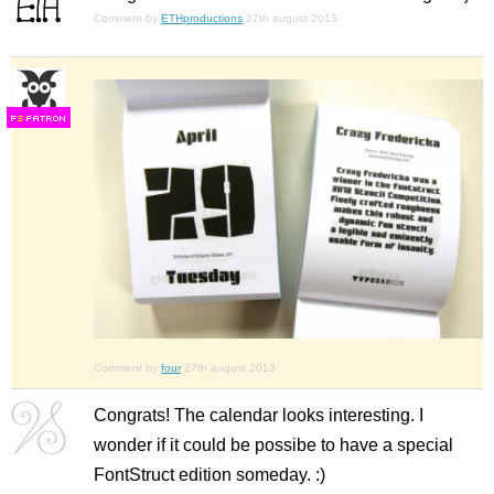
Comment by
ETHproductions
27th august 2013
F
S
Comment by
four
27th august 2013
Congrats! The calendar looks interesting. I
wonder if it could be possibe to have a special
FontStruct edition someday. :)