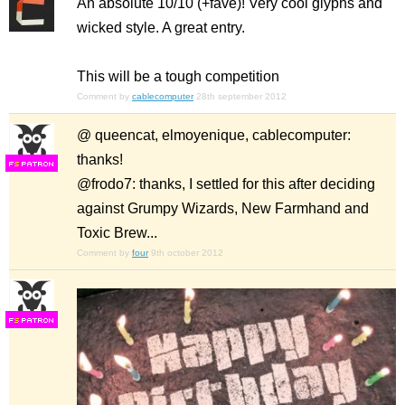
An absolute 10/10 (+fave)! Very cool glyphs and
wicked style. A great entry.
This will be a tough competition
Comment by
cablecomputer
28th september 2012
@ queencat, elmoyenique, cablecomputer:
thanks!
F
S
@frodo7: thanks, I settled for this after deciding
against Grumpy Wizards, New Farmhand and
Toxic Brew...
Comment by
four
9th october 2012
F
S