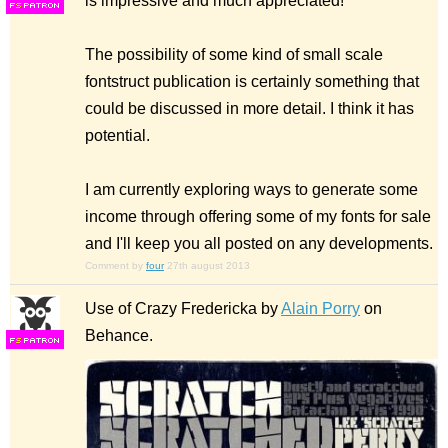
is impressive and much appreciated!
F
S
The possibility of some kind of small scale
fontstruct publication is certainly something that
could be discussed in more detail. I think it has
potential.
I am currently exploring ways to generate some
income through offering some of my fonts for sale
and I'll keep you all posted on any developments.
Comment by
four
27th august 2013
Use of Crazy Fredericka by
Alain Porry
on
Behance.
F
S