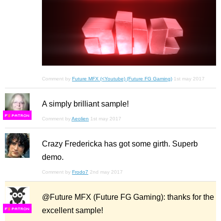
Comment by
Future MFX (<Youtube) (Future FG Gaming)
1st may 2017
A simply brilliant sample!
F
S
Comment by
Aeolien
1st may 2017
Crazy Fredericka has got some girth. Superb
demo.
Comment by
Frodo7
2nd may 2017
@Future MFX (Future FG Gaming): thanks for the
excellent sample!
F
S