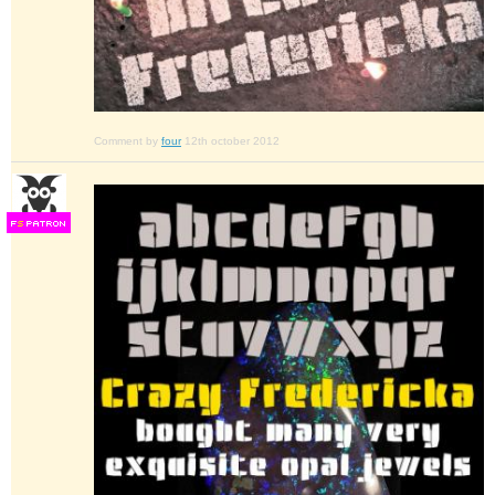
Comment by
four
12th october 2012
F
S