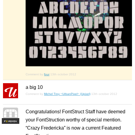
Comment by
four
13th october 2012
a big 10
Comment by
Michel Troy ~UrbanPixel~ (Upixel)
13th october 2012
Congratulations! FontStruct Staff have deemed
your FontStruction worthy of special mention.
F
S
“Crazy Fredericka” is now a current Featured