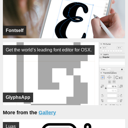
Fontself
Get the world’s leading font editor for OSX.
GlyphsApp
More from the
Gallery
Luas