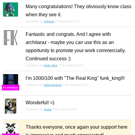
Many congratulations! They obviously know class
when they see it.
Comment by
p2pnut
27th august 2013
Fantastic and congrats. And I agree with
architaraz - maybe you can use this as an
opportunity to promote your work commercially.
Continued success :)
Comment by
funk_king
27th august 2013
I'm 1000/100 with "The Real King" funk_king!!!
Comment by
elmoyenique
27th august 2013
F
S
Wonderful! =)
Comment by
Icelar
27th august 2013
Thanks everyone, once again your support here