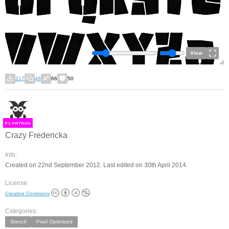
View
217
48
66
50
F
S
Crazy Fredericka
Info:
Created on 22nd September 2012. Last edited on 30th April 2014.
License:
Creative Commons
Categories:
Stencil
Pixel Optimized