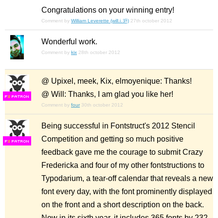
Congratulations on your winning entry!
Comment by
William Leverette (will.i.ૐ)
27th october 2012
Wonderful work.
Comment by
kix
28th october 2012
@ Upixel, meek, Kix, elmoyenique: Thanks!
@ Will: Thanks, I am glad you like her!
F
S
Comment by
four
30th october 2012
Being successful in Fontstruct's 2012 Stencil
Competition and getting so much positive
F
S
feedback gave me the courage to submit Crazy
Fredericka and four of my other fontstructions to
Typodarium, a tear-off calendar that reveals a new
font every day, with the font prominently displayed
on the front and a short description on the back.
Now in its sixth year, it includes 365 fonts by 232