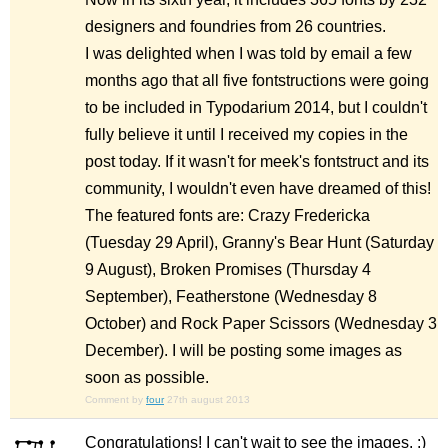
designers and foundries from 26 countries.
I was delighted when I was told by email a few
months ago that all five fontstructions were going
to be included in Typodarium 2014, but I couldn't
fully believe it until I received my copies in the
post today. If it wasn't for meek's fontstruct and its
community, I wouldn't even have dreamed of this!
The featured fonts are: Crazy Fredericka
(Tuesday 29 April), Granny's Bear Hunt (Saturday
9 August), Broken Promises (Thursday 4
September), Featherstone (Wednesday 8
October) and Rock Paper Scissors (Wednesday 3
December). I will be posting some images as
soon as possible.
Comment by
four
27th august 2013
Congratulations! I can't wait to see the images. :)