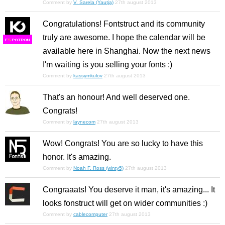
Comment by
V. Sarela (Yautja)
27th august 2013
Congratulations! Fontstruct and its community
truly are awesome. I hope the calendar will be
F
S
available here in Shanghai. Now the next news
I'm waiting is you selling your fonts :)
Comment by
kassymkulov
27th august 2013
That's an honour! And well deserved one.
Congrats!
Comment by
laynecom
27th august 2013
Wow! Congrats! You are so lucky to have this
honor. It's amazing.
Comment by
Noah F. Ross (winty5)
27th august 2013
Congraaats! You deserve it man, it's amazing... It
looks fonstruct will get on wider communities :)
Comment by
cablecomputer
27th august 2013