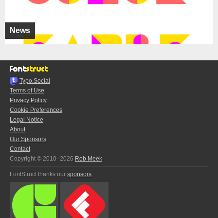
News
Typo.Social
Terms of Use
Privacy Policy
Cookie Preferences
Legal Notice
About
Our Sponsors
Contact
Copyright © 2010–2026
Rob Meek
FontStruct thanks our
sponsors
: