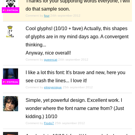
Thanks for your supporting words everyone, I will
do that sample soon.
F
S
Comment by
four
24th september 2012
Cool glyphs! (10/10 + fave) Actually, this shapes
of glyphs are in my mind days ago. A convergent
thinking...
Anyway, nice overall!
Comment by
queencat
24th september 2012
I like a lot this font: It's brave and new, here you
see crash the lines... I love it!
F
S
Comment by
elmoyenique
25th september 2012
Simple, yet powerful design. Excellent work. I
wonder where the font name came from? (Just
kidding.) 10/10
Comment by
Frodo7
25th september 2012