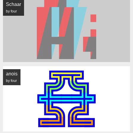
Schaar
by four
anois
by four