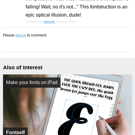
falling! Wait, no it's not..." This fontstruction is an
epic optical illusion, dude!
Comment by
Bismuth
3rd june 2013
Please
sign in
to comment.
Also of Interest
Make your fonts on iPad
Fontself