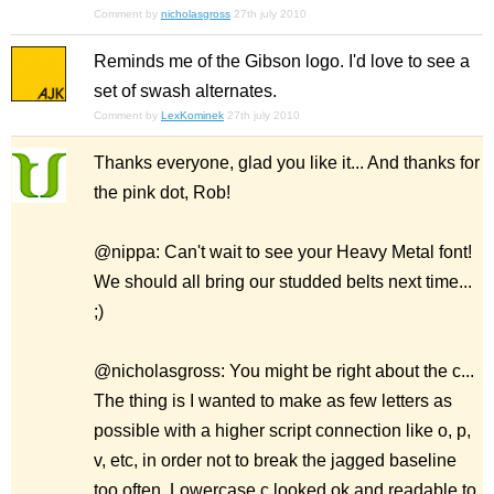
Comment by
nicholasgross
27th july 2010
Reminds me of the Gibson logo. I'd love to see a
set of swash alternates.
Comment by
LexKominek
27th july 2010
Thanks everyone, glad you like it... And thanks for
the pink dot, Rob!
@nippa: Can't wait to see your Heavy Metal font!
We should all bring our studded belts next time...
;)
@nicholasgross: You might be right about the c...
The thing is I wanted to make as few letters as
possible with a higher script connection like o, p,
v, etc, in order not to break the jagged baseline
too often. Lowercase c looked ok and readable to