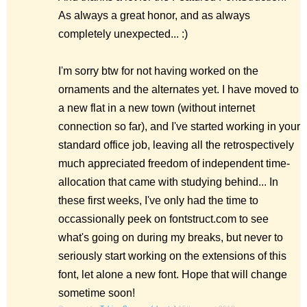
As always a great honor, and as always
completely unexpected... :)
I'm sorry btw for not having worked on the
ornaments and the alternates yet. I have moved to
a new flat in a new town (without internet
connection so far), and I've started working in your
standard office job, leaving all the retrospectively
much appreciated freedom of independent time-
allocation that came with studying behind... In
these first weeks, I've only had the time to
occassionally peek on fontstruct.com to see
what's going on during my breaks, but never to
seriously start working on the extensions of this
font, let alone a new font. Hope that will change
sometime soon!