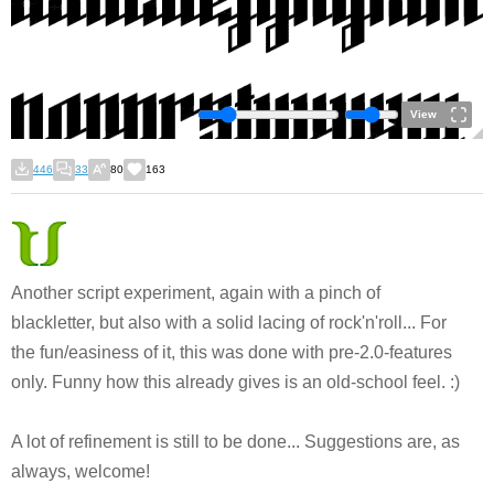
View
446
33
80
163
Another script experiment, again with a pinch of
blackletter, but also with a solid lacing of rock'n'roll... For
the fun/easiness of it, this was done with pre-2.0-features
only. Funny how this already gives is an old-school feel. :)
A lot of refinement is still to be done... Suggestions are, as
always, welcome!