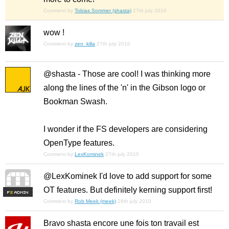
Comment by
Tobias Sommer (shasta)
27th july 2010
wow !
Comment by
zen_killa
27th july 2010
@shasta - Those are cool! I was thinking more
along the lines of the 'n' in the Gibson logo or
Bookman Swash.
I wonder if the FS developers are considering
OpenType features.
Comment by
LexKominek
27th july 2010
@LexKominek I'd love to add support for some
OT features. But definitely kerning support first!
F
S
Comment by
Rob Meek (meek)
28th july 2010
Bravo shasta encore une fois ton travail est