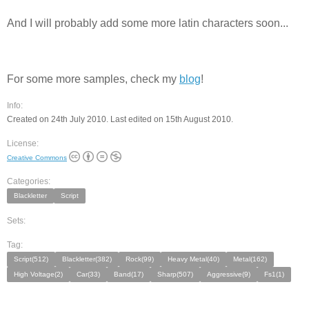
And I will probably add some more latin characters soon...
For some more samples, check my
blog
!
Info:
Created on 24th July 2010. Last edited on 15th August 2010.
License:
Creative Commons
Categories:
Blackletter
Script
Sets:
Tag:
Script(512)
Blackletter(382)
Rock(99)
Heavy Metal(40)
Metal(162)
High Voltage(2)
Car(33)
Band(17)
Sharp(507)
Aggressive(9)
Fs1(1)