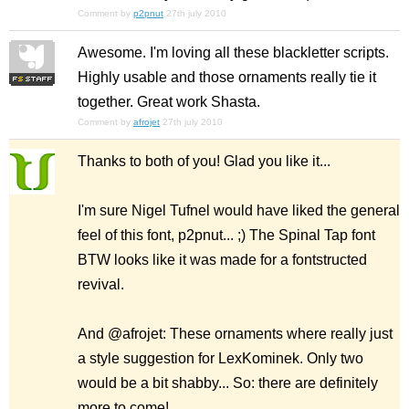
Comment by
p2pnut
27th july 2010
Awesome. I'm loving all these blackletter scripts.
Highly usable and those ornaments really tie it
together. Great work Shasta.
Comment by
afrojet
27th july 2010
Thanks to both of you! Glad you like it...
I'm sure Nigel Tufnel would have liked the general
feel of this font, p2pnut... ;) The Spinal Tap font
BTW looks like it was made for a fontstructed
revival.
And @afrojet: These ornaments where really just
a style suggestion for LexKominek. Only two
would be a bit shabby... So: there are definitely
more to come!