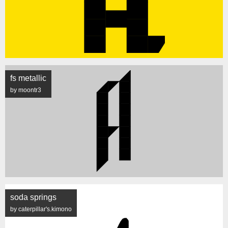
fs metallic
by moontr3
soda springs
by caterpillar's.kimono