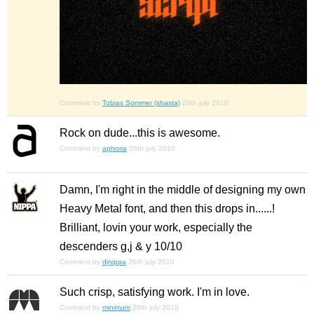
Comment by
Tobias Sommer (shasta)
26th july 2010
Rock on dude...this is awesome.
Comment by
aphoria
26th july 2010
Damn, I'm right in the middle of designing my own
Heavy Metal font, and then this drops in......!
Brilliant, lovin your work, especially the
descenders g,j & y 10/10
Comment by
djnippa
26th july 2010
Such crisp, satisfying work. I'm in love.
Comment by
minimum
26th july 2010