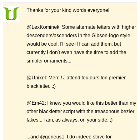
Thanks for your kind words everyone!
@LexKominek: Some alternate letters with higher
descenders/ascenders in the Gibson-logo style
would be cool. I'll see if I can add them, but
currently I don't even have the time to add the
simpler ornaments...
@Upixel: Merci! J'attend toujours ton premier
blackletter...;)
@Em42: I knew you would like this better than my
other blackletter script with the treasonous bezier
fakes... I am, as always, on your side. ;)
...and @geneus1: I do indeed strive for