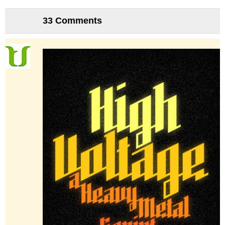
33 Comments