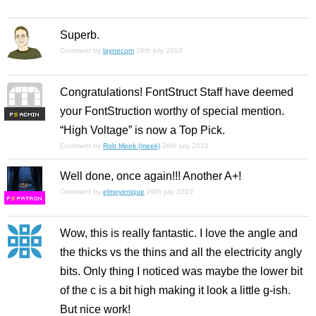
Superb.
Comment by
laynecom
26th july 2010
Congratulations! FontStruct Staff have deemed
your FontStruction worthy of special mention.
F
S
“High Voltage” is now a Top Pick.
Comment by
Rob Meek (meek)
26th july 2010
Well done, once again!!! Another A+!
Comment by
elmoyenique
26th july 2010
F
S
Wow, this is really fantastic. I love the angle and
the thicks vs the thins and all the electricity angly
bits. Only thing I noticed was maybe the lower bit
of the c is a bit high making it look a little g-ish.
But nice work!