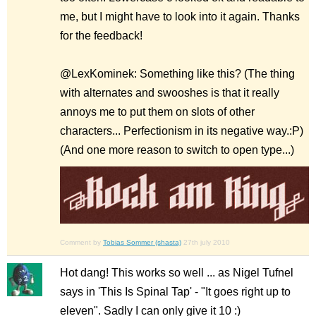
me, but I might have to look into it again. Thanks
for the feedback!
@LexKominek: Something like this? (The thing
with alternates and swooshes is that it really
annoys me to put them on slots of other
characters... Perfectionism in its negative way.:P)
(And one more reason to switch to open type...)
Comment by
Tobias Sommer (shasta)
27th july 2010
Hot dang! This works so well ... as Nigel Tufnel
says in 'This Is Spinal Tap' - "It goes right up to
eleven". Sadly I can only give it 10 :)