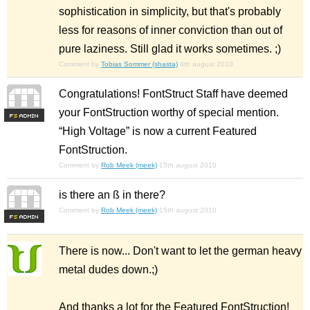
sophistication in simplicity, but that's probably
less for reasons of inner conviction than out of
pure laziness. Still glad it works sometimes. ;)
Comment by
Tobias Sommer (shasta)
4th august 2010
Congratulations! FontStruct Staff have deemed
your FontStruction worthy of special mention.
F
S
“High Voltage” is now a current Featured
FontStruction.
Comment by
Rob Meek (meek)
15th august 2010
is there an ß in there?
Comment by
Rob Meek (meek)
15th august 2010
F
S
There is now... Don't want to let the german heavy
metal dudes down.;)
And thanks a lot for the Featured FontStruction!