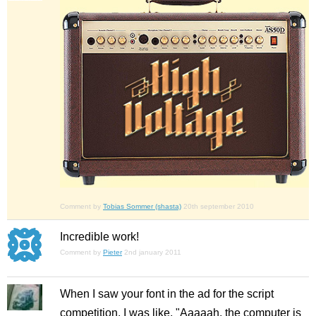
Comment by
Tobias Sommer (shasta)
20th september 2010
Incredible work!
Comment by
Pieter
2nd january 2011
When I saw your font in the ad for the script
competition, I was like, "Aaaaah, the computer is