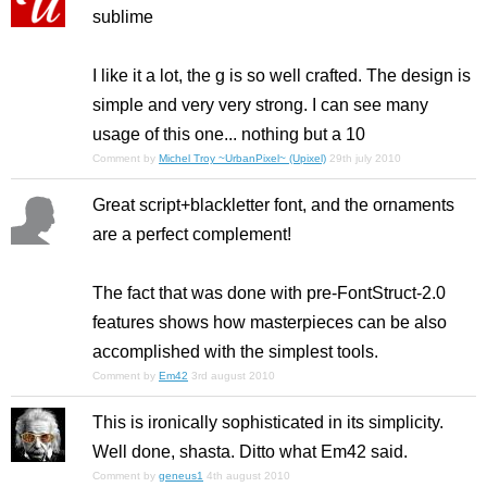
sublime
I like it a lot, the g is so well crafted. The design is
simple and very very strong. I can see many
usage of this one... nothing but a 10
Comment by
Michel Troy ~UrbanPixel~ (Upixel)
29th july 2010
Great script+blackletter font, and the ornaments
are a perfect complement!
The fact that was done with pre-FontStruct-2.0
features shows how masterpieces can be also
accomplished with the simplest tools.
Comment by
Em42
3rd august 2010
This is ironically sophisticated in its simplicity.
Well done, shasta. Ditto what Em42 said.
Comment by
geneus1
4th august 2010