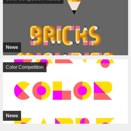
News
Color Competition
News