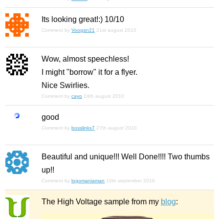
Its looking great!:) 10/10
Comment by
Voogan21
21st august 2010
Wow, almost speechless!
I might "borrow" it for a flyer.
Nice Swirlies.
Comment by
cayo
24th august 2010
good
Comment by
bosslinkx7
27th august 2010
Beautiful and unique!!! Well Done!!!! Two thumbs
up!!
Comment by
logomaniaman
10th september 2010
The High Voltage sample from my
blog
: