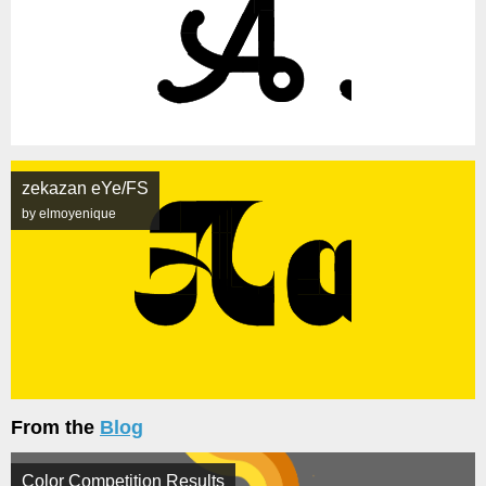
zekazan eYe/FS
by elmoyenique
From the
Blog
Color Competition Results