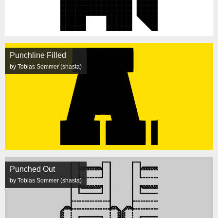
Punchline Filled
by Tobias Sommer (shasta)
Punched Out
by Tobias Sommer (shasta)