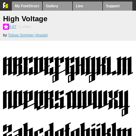
My FontStruct
Gallery
Live
Support
High Voltage
8.67
71
votes
by
Tobias Sommer (shasta)