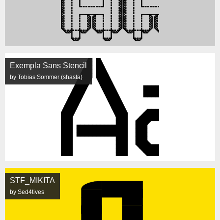
Exempla Sans Stencil
by Tobias Sommer (shasta)
STF_MIKITA
by Sed4tives