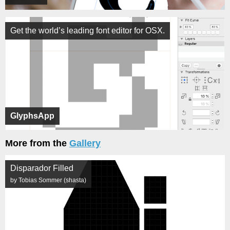
Get the world’s leading font editor for OSX.
GlyphsApp
More from the
Gallery
Disparador Filled
by Tobias Sommer (shasta)