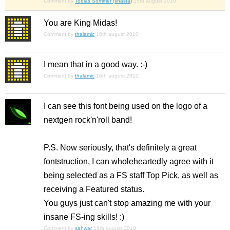
Comment by
Tobias Sommer (shasta)
15th august 2010
You are King Midas!
Comment by
thalamic
16th august 2010
I mean that in a good way. :-)
Comment by
thalamic
16th august 2010
I can see this font being used on the logo of a
nextgen rock'n'roll band!
P.S. Now seriously, that's definitely a great
fontstruction, I can wholeheartedly agree with it
being selected as a FS staff Top Pick, as well as
receiving a Featured status.
You guys just can't stop amazing me with your
insane FS-ing skills! :)
Comment by
sahwar
18th august 2010