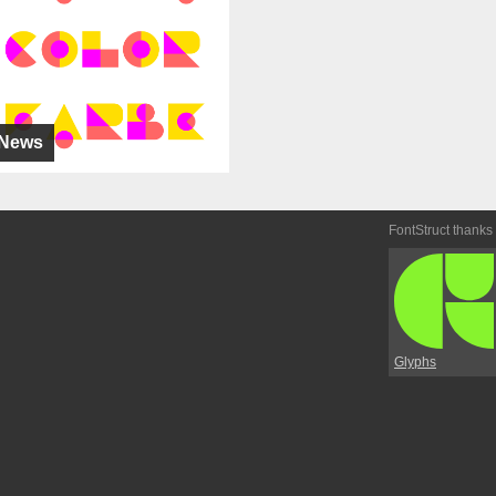
News
FontStruct thanks
Glyphs