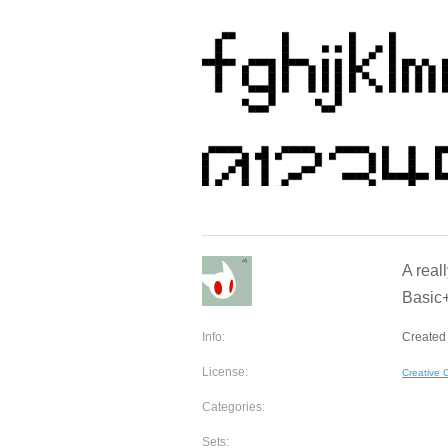
A real
Basic+
Info:
Created 
License:
Creative
Categories:
Sets: