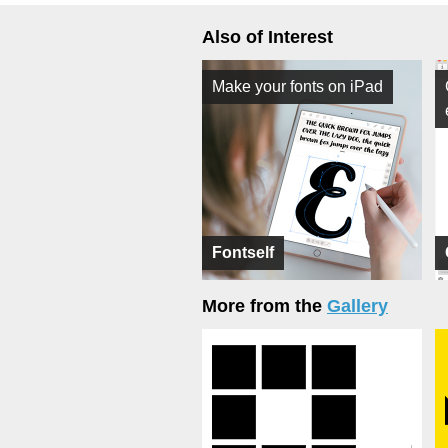
Also of Interest
Make your fonts on iPad
Fontself
More from the
Gallery