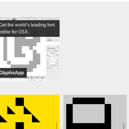
Get the world’s leading font
editor for OSX.
GlyphsApp