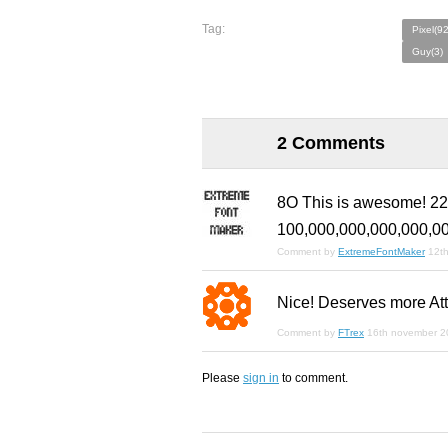
Tag:
Pixel(9
Guy(3)
2 Comments
8O This is awesome! 228
100,000,000,000,000,0
Comment by
ExtremeFontMaker
12th
Nice! Deserves more Att
Comment by
FTrex
16th november 2
Please
sign in
to comment.