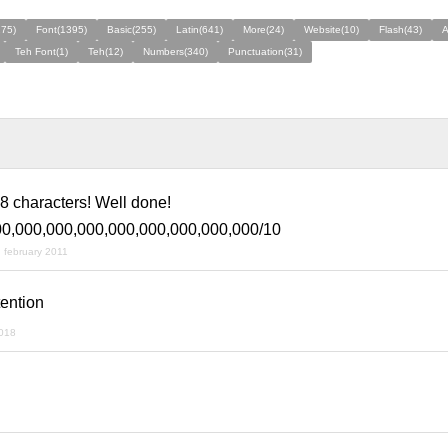
275)
Font(1395)
Basic(255)
Latin(641)
More(24)
Website(10)
Flash(43)
A
Teh Font(1)
Teh(12)
Numbers(340)
Punctuation(31)
 characters! Well done!
00,000,000,000,000,000,000,000,000/10
 february 2011
ention
018