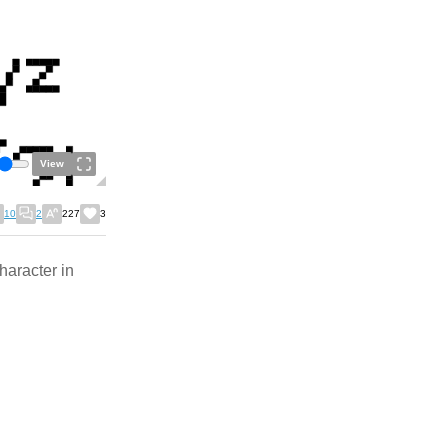
View
10
2
227
3
haracter in