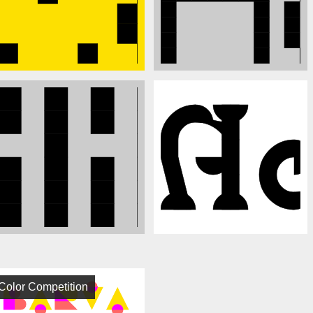
Color Competition