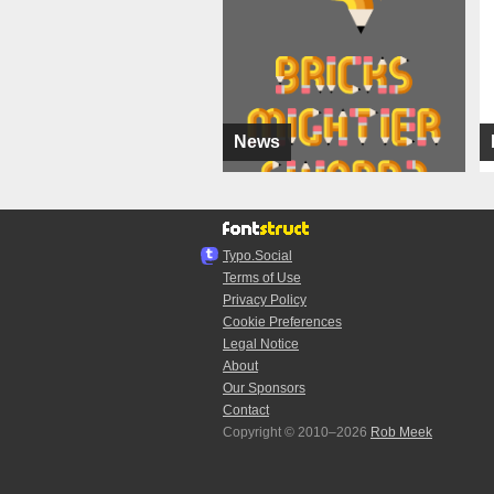
News
Typo.Social
Terms of Use
Privacy Policy
Cookie Preferences
Legal Notice
About
Our Sponsors
Contact
Copyright © 2010–2026
Rob Meek