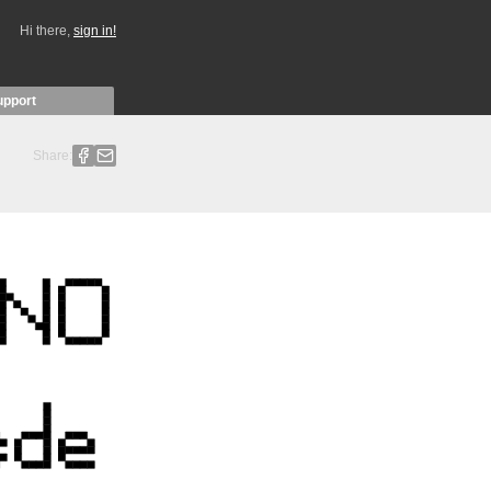
Hi there,
sign in!
upport
Share: