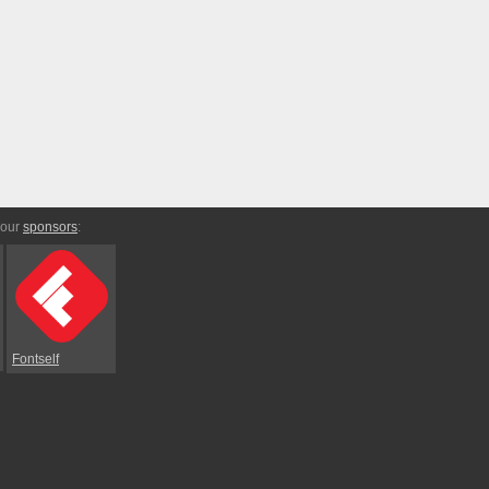
 our
sponsors
:
Fontself