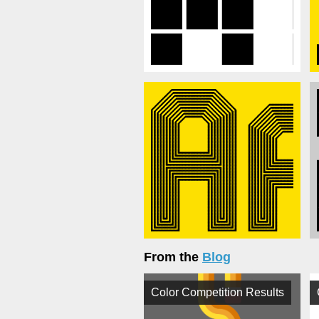
From the
Blog
Color Competition Results