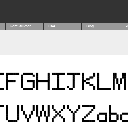
FontStructor
Live
Blog
S