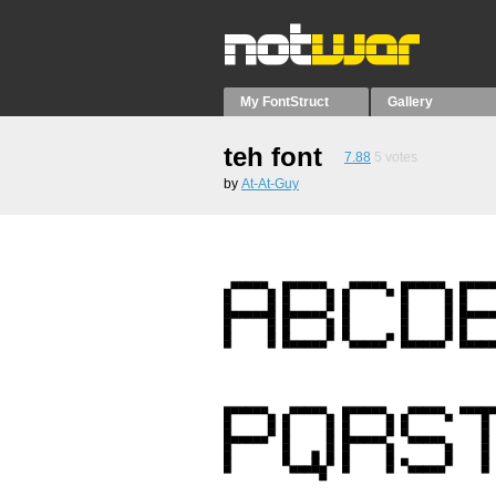
My FontStruct
Gallery
teh font
7.88
5
votes
by
At-At-Guy