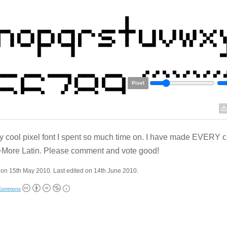
Pixel
ly cool pixel font I spent so much time on. I have made EVERY c
More Latin. Please comment and vote good!
on 15th May 2010. Last edited on 14th June 2010.
 Commons