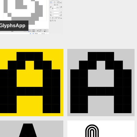
GlyphsApp