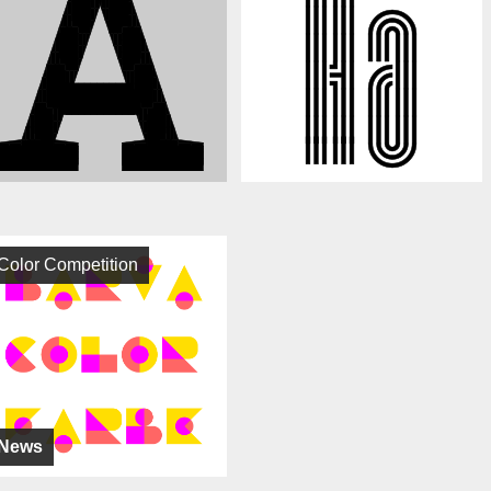
Color Competition
News