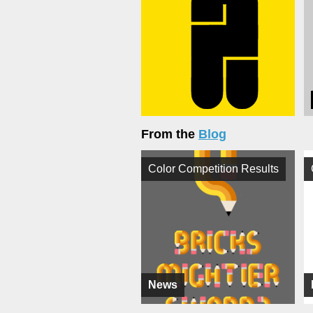
From the
Blog
Color Competition Results
News