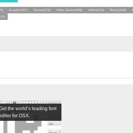
79)
Arcade(1387)
Games(276)
Video Games(569)
1980s(213)
Retro(1449)
113)
Get the world’s leading font
editor for OSX.