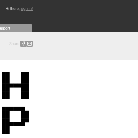
Hi there,
sign in!
upport
Share: