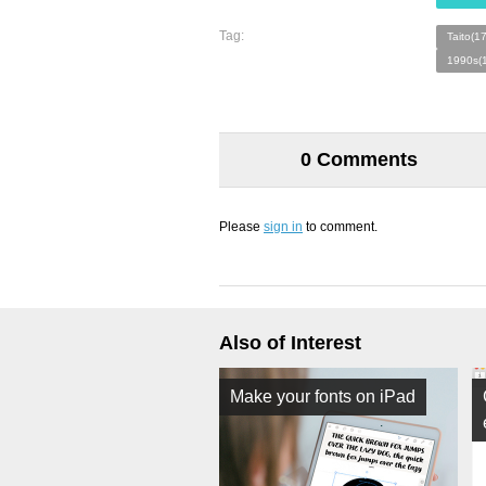
Tag:
Taito(1
1990s(
0 Comments
Please
sign in
to comment.
Also of Interest
Make your fonts on iPad