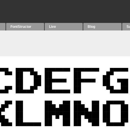
FontStructor
Live
Blog
S