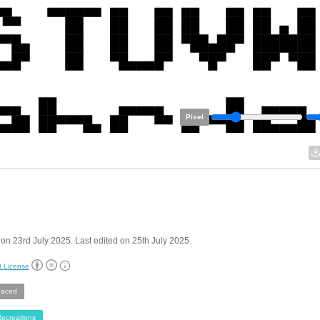
Pixel
on 23rd July 2025. Last edited on 25th July 2025.
t License
aced
ecreations