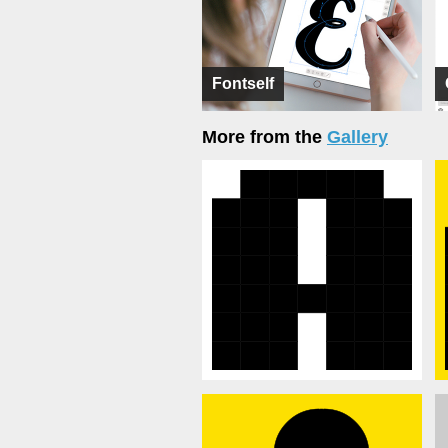
Fontself
More from the
Gallery