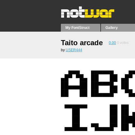
My FontStruct
Gallery
Taito arcade
0.00
0
votes
by
USER444