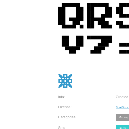
Info:
Created 
License:
FontStruc
Categories:
Monosp
Sets:
Game R