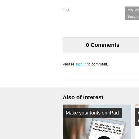
Tag:
Msx(19)
Super M
0 Comments
Please
sign in
to comment.
Also of Interest
Make your fonts on iPad