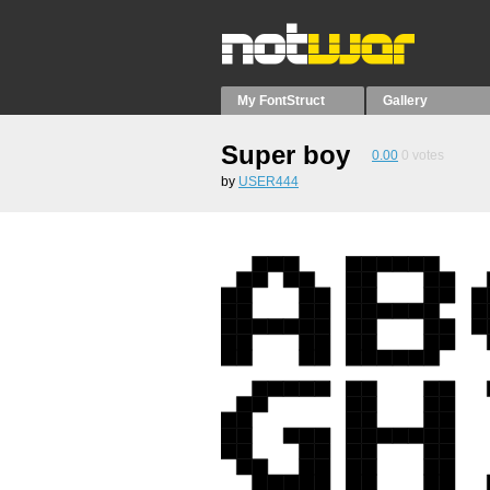
My FontStruct
Gallery
Super boy
0.00
0
votes
by
USER444