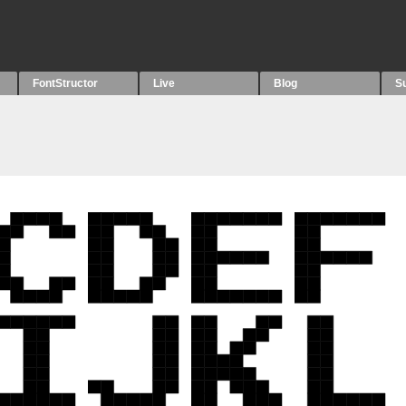
FontStructor
Live
Blog
S