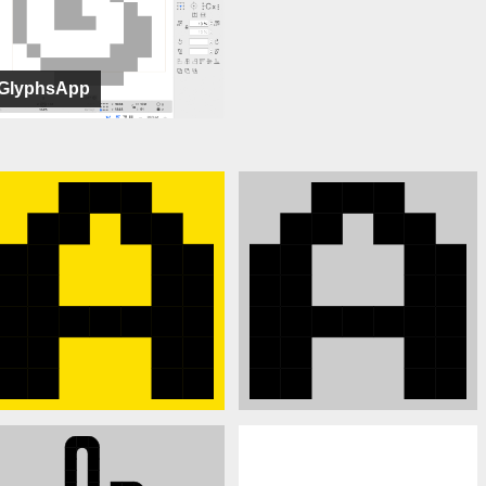
GlyphsApp