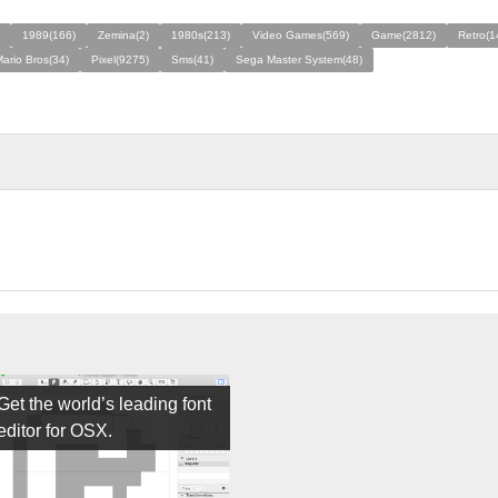
1989(166)
Zemina(2)
1980s(213)
Video Games(569)
Game(2812)
Retro(1
ario Bros(34)
Pixel(9275)
Sms(41)
Sega Master System(48)
Get the world’s leading font
editor for OSX.