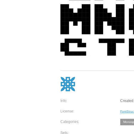
Info:
Created 
License:
FontStruc
Categories:
Monosp
Sets: