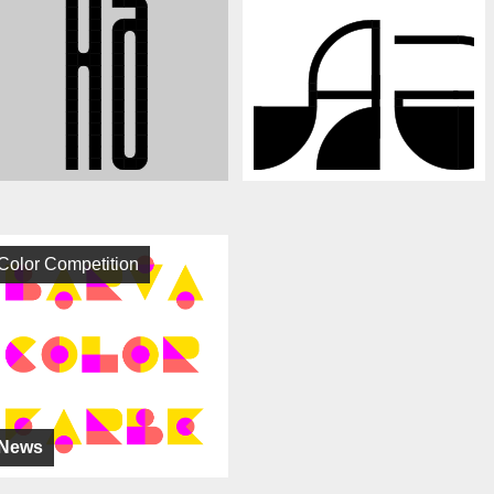
Color Competition
News