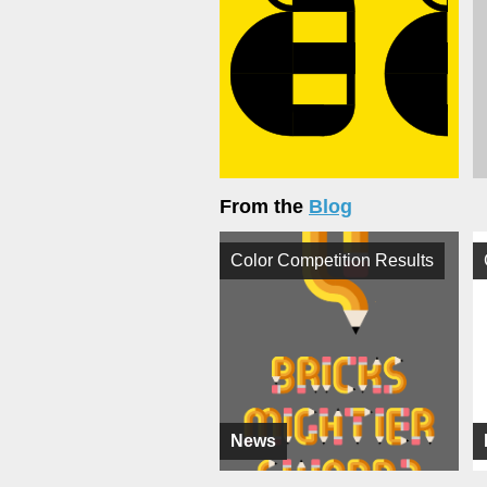
From the
Blog
Color Competition Results
News