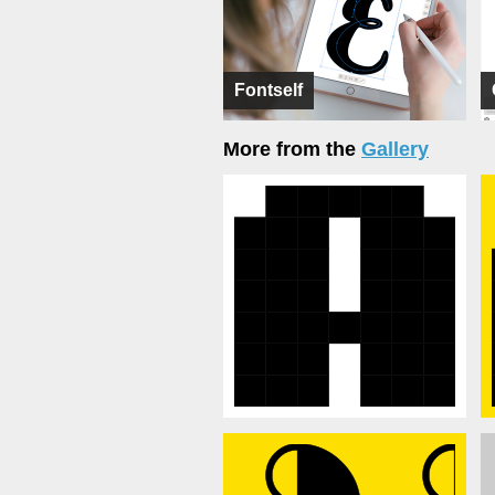
Fontself
More from the
Gallery