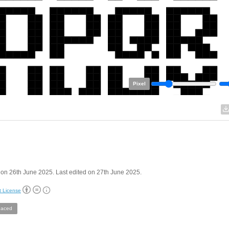
Pixel
on 26th June 2025. Last edited on 27th June 2025.
t License
aced