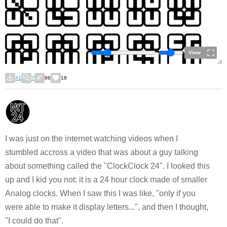
View
41
7
96
18
I was just on the internet watching videos when I
stumbled accross a video that was about a guy talking
about something called the "ClockClock 24". I looked this
up and I kid you not: it is a 24 hour clock made of smaller
Analog clocks. When I saw this I was like, "only if you
were able to make it display letters...", and then I thought,
"I could do that".