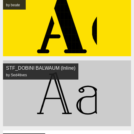
by beate
STF_DOBINI BALWAUM (Inline)
by Sed4tives