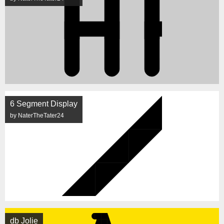
6 Segment Display
by NaterTheTater24
db Jolie