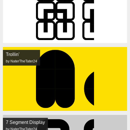
Trollin'
by NaterTheTater24
7 Segment Display
by NaterTheTater24