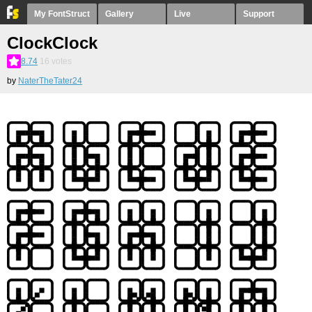
My FontStruct
Gallery
Live
Support
ClockClock
8.74
16
votes
by
NaterTheTater24