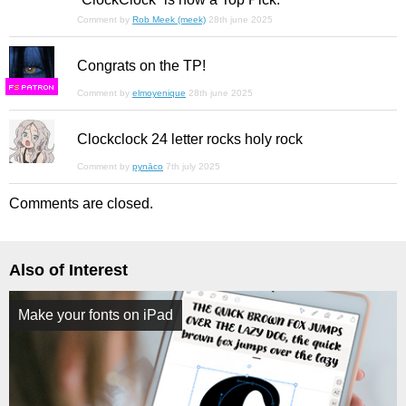
Comment by
Rob Meek (meek)
28th june 2025
Congrats on the TP!
F
S
Comment by
elmoyenique
28th june 2025
Clockclock 24 letter rocks holy rock
Comment by
pynāco
7th july 2025
Comments are closed.
Also of Interest
Make your fonts on iPad