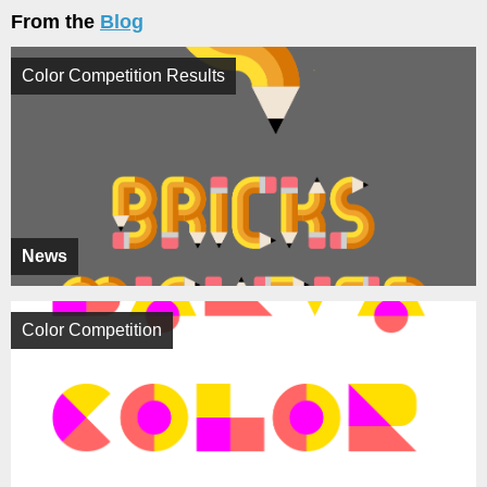
From the
Blog
Color Competition Results
News
Color Competition