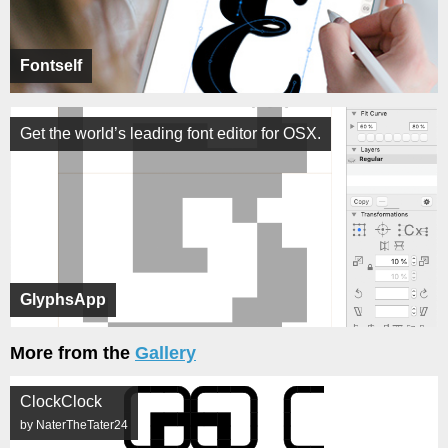
Fontself
Get the world’s leading font editor for OSX.
GlyphsApp
More from the
Gallery
ClockClock
by NaterTheTater24