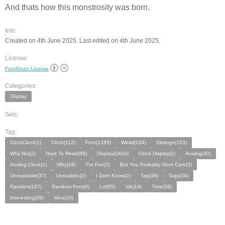
And thats how this monstrosity was born.
Info:
Created on 4th June 2025. Last edited on 4th June 2025.
License:
FontStruct License
Categories:
Display
Sets:
Tag:
ClockClock(1)
Clock(112)
Font(1395)
Weird(224)
Strange(103)
Why Not(2)
Hard To Read(68)
Display(3404)
Clock Display(2)
Analog(30)
Analog Clock(1)
Why(18)
For Fun(2)
But You Probably Dont Care(3)
Unreadable(37)
Unrealistic(2)
I Dont Know(2)
Tag(38)
Tags(34)
Random(107)
Random Font(8)
Lol(55)
Idk(19)
Time(38)
Interesting(39)
Idea(10)