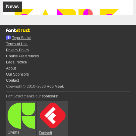
News
Typo.Social
Terms of Use
Privacy Policy
Cookie Preferences
Legal Notice
About
Our Sponsors
Contact
Copyright © 2010–2026
Rob Meek
FontStruct thanks our
sponsors
:
Glyphs
Fontself