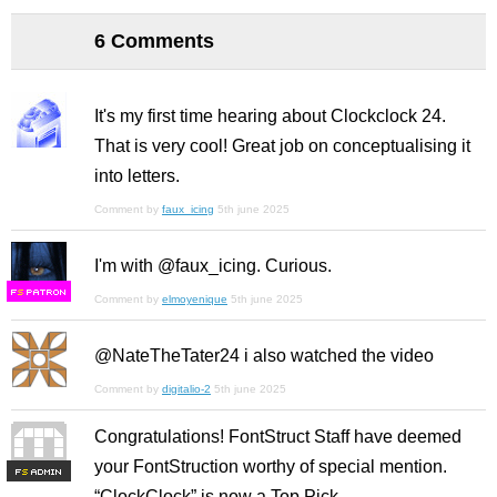
6 Comments
It's my first time hearing about Clockclock 24.
That is very cool! Great job on conceptualising it
into letters.
Comment by
faux_icing
5th june 2025
I'm with @faux_icing. Curious.
F
S
Comment by
elmoyenique
5th june 2025
@NateTheTater24 i also watched the video
Comment by
digitalio-2
5th june 2025
Congratulations! FontStruct Staff have deemed
your FontStruction worthy of special mention.
F
S
“ClockClock” is now a Top Pick.