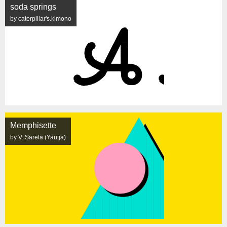
soda springs
by caterpillar's.kimono
Memphisette
by V. Sarela (Yautja)