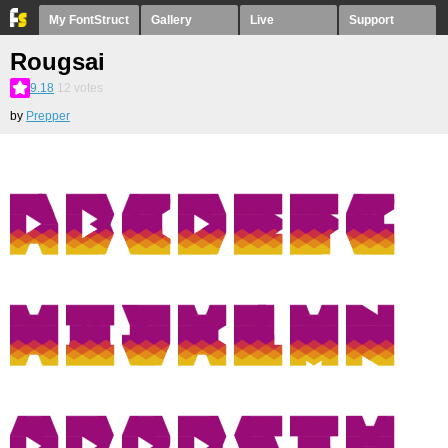
My FontStruct
Gallery
Live
Support
Rougsai
9.18
12
votes
by
Prepper