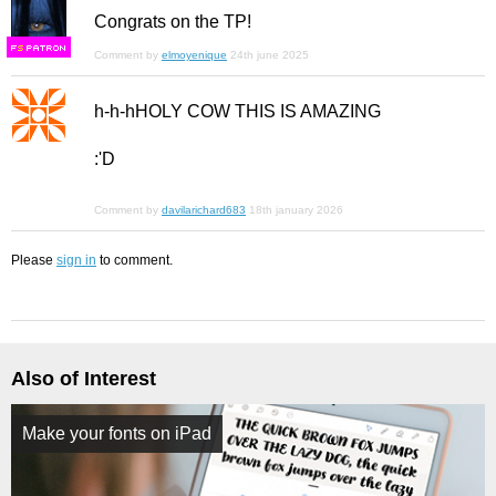
Congrats on the TP!
F
S
Comment by
elmoyenique
24th june 2025
h-h-hHOLY COW THIS IS AMAZING
:'D
Comment by
davilarichard683
18th january 2026
Please
sign in
to comment.
Also of Interest
Make your fonts on iPad