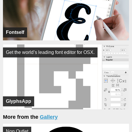
Fontself
Get the world’s leading font editor for OSX.
GlyphsApp
More from the
Gallery
Non Outlet