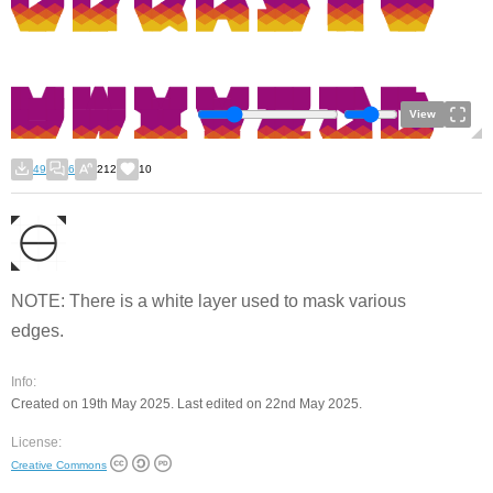
View
49
6
212
10
NOTE: There is a white layer used to mask various
edges.
Info:
Created on 19th May 2025. Last edited on 22nd May 2025.
License:
Creative Commons