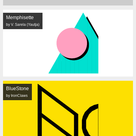
Memphisette
by V. Sarela (Yautja)
BlueStone
by IronClaws