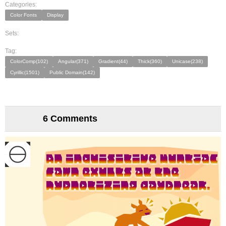
Categories:
Color Fonts
Display
Sets:
Tag:
ColorComp(102)
Angular(371)
Gradient(44)
Thick(360)
Unicase(238)
Cyrillic(1501)
Public Domain(142)
6 Comments