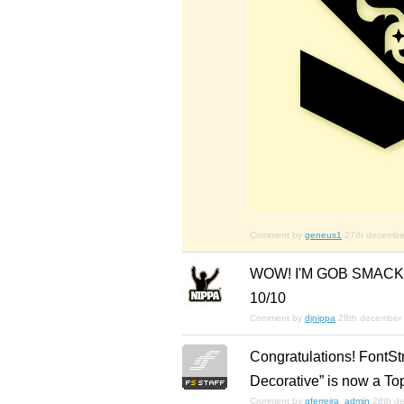
Comment by
geneus1
27th decembe
WOW! I'M GOB SMACK
10/10
Comment by
djnippa
28th december
Congratulations! FontSt
Decorative” is now a To
Comment by
gferreira_admin
28th d