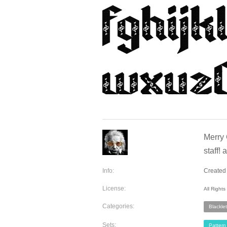
Merry 
staff!
Info:
Created
License:
All Right
Categories:
Blacklet
Sets:
Pattern 