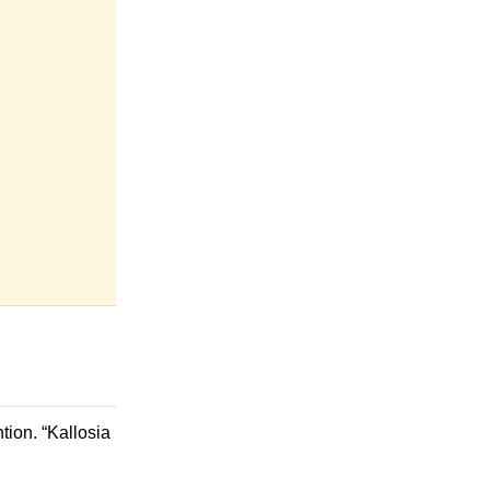
tion. “Kallosia