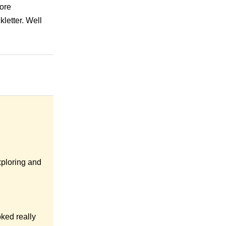
more
kletter. Well
xploring and
oked really