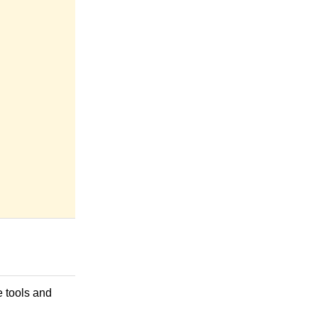
e tools and