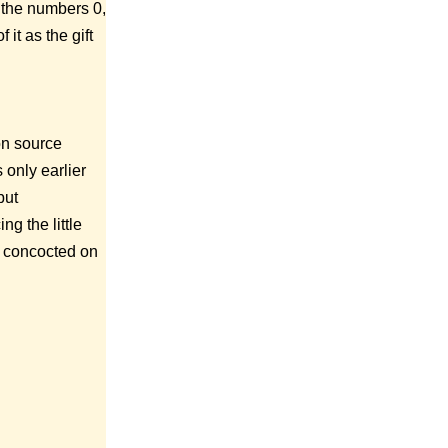
d the numbers 0,
it as the gift
ion source
s only earlier
but
ng the little
rs concocted on