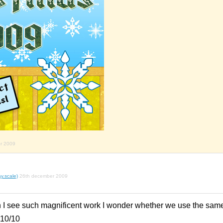
r 2009
y.scale)
26th december 2009
n I see such magnificent work I wonder whether we use the sam
 10/10