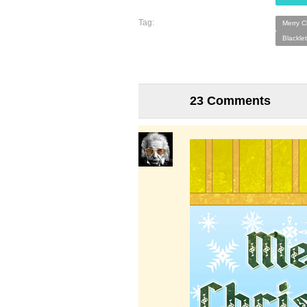
Tag:
Merry C
Blacklet
23 Comments