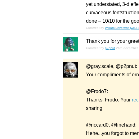
yet understated, 3-d eff
curvaceous fontstruction 
done – 10/10 for the goo
Comment by
William Leverette (will.i
Thank you for your greet
Comment by
p2pnut
26th december
@gray.scale, @p2pnut:
Your compliments of orn
@Frodo7:
Thanks, Frodo. Your
rec
sharing.
@riccard0, @linehand:
Hehe...you forgot to ment