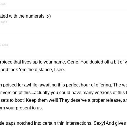
 2009
ted with the numerals! ;-)
 2009
r 2009
rpiece that lives up to your name, Gene. You dusted off a bit of 
nd took ‘em the distance, I see.
 poised for awhile, awaiting this perfect hour of offering. The w
 version of this...actually you could have
many
versions of this 
sets to boot! Keep them well! They deserve a proper release, an
rom your present to us.
tle traps notched into certain thin intersections. Sexy! And gives