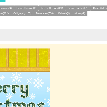
hristmas(4)
Happy Hoidays(1)
Joy To The World(1)
Peace On Earth(1)
Good Will T
ter(382)
Calligraphy(135)
Decorative(706)
Kallosia(1)
wintery(2)