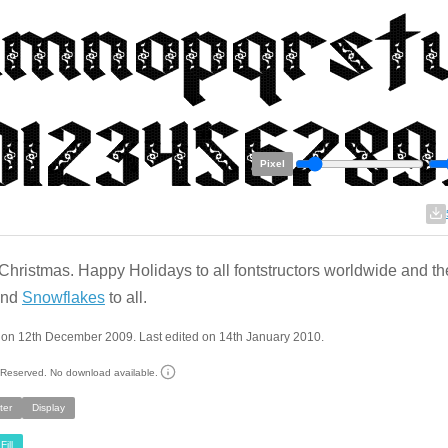
Pixel
Christmas. Happy Holidays to all fontstructors worldwide and th
 and
Snowflakes
to all.
 on 12th December 2009. Last edited on 14th January 2010.
s Reserved. No download available.
ter
Display
Fill