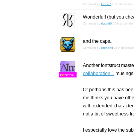
Comment by
Frodo7
26th december
Wonderful! (but you chea
Comment by
riccard0
26th december
and the caps..
Comment by
linehand
26th decembe
Another fontstruct maste
collaboration 1
musings a
F
S
Or perhaps this has been
me thinks you have other
with extended character 
not a bit of sweetness f
I especially love the sub