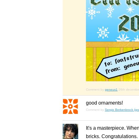
Comment by
geneus1
26th decembe
good ornaments!
Comment by
Sergio Berkenbrock (gra
It's a masterpiece. Whe
bricks. Congratulations.