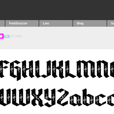
FontStructor
Live
Blog
S
8.74
36
votes