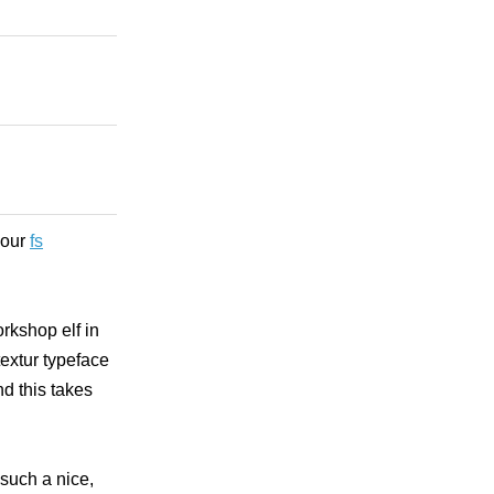
your
fs
orkshop elf in
textur typeface
d this takes
 such a nice,