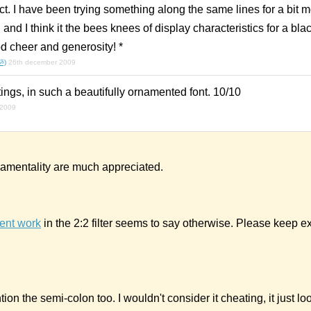
ect. I have been trying something along the same lines for a bit 
and I think it the bees knees of display characteristics for a blac
d cheer and generosity! *
.ૐ)
26th december 2009
ings, in such a beautifully ornamented font. 10/10
 2009
amentality are much appreciated.
ent work
in the 2:2 filter seems to say otherwise. Please keep e
ion the semi-colon too. I wouldn't consider it cheating, it just lo