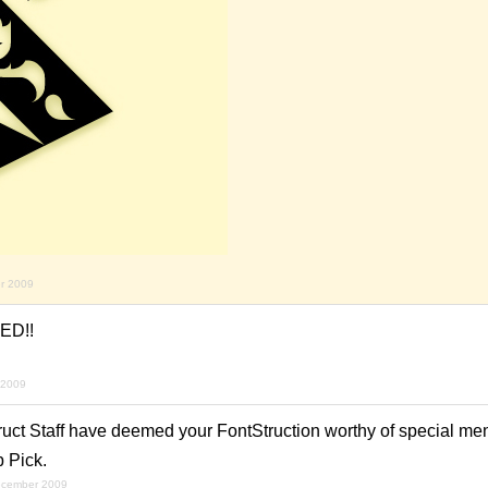
r 2009
ED!!
 2009
ruct Staff have deemed your FontStruction worthy of special men
p Pick.
ecember 2009