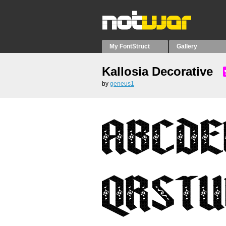
My FontStruct
Gallery
Kallosia Decorative
by
geneus1