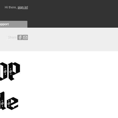
Hi there,
sign in!
upport
Share: