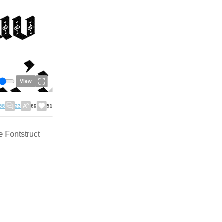
View
58
23
69
51
e Fontstruct