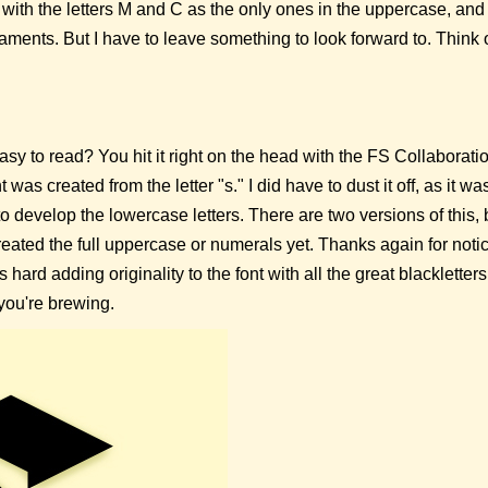
t with the letters M and C as the only ones in the uppercase, an
ments. But I have to leave something to look forward to. Think of 
easy to read? You hit it right on the head with the FS Collaborat
 was created from the letter "s." I did have to dust it off, as it wa
 to develop the lowercase letters. There are two versions of this, 
reated the full uppercase or numerals yet. Thanks again for notici
was hard adding originality to the font with all the great blacklette
 you're brewing.