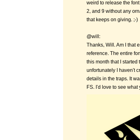
weird to release the fon
2, and 9 without any orna
that keeps on giving. ;-)
@will:
Thanks, Will. Am I that 
reference. The entire font
this month that I started
unfortunately I haven't c
details in the traps. It 
FS. I'd love to see what