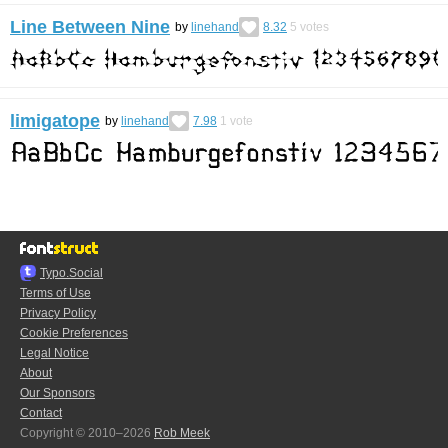
Line Between Nine
by
linehand
8.32
5
votes
limigatope
by
linehand
7.98
1
vote
Typo.Social
Terms of Use
Privacy Policy
Cookie Preferences
Legal Notice
About
Our Sponsors
Contact
Copyright © 2010–2026
Rob Meek