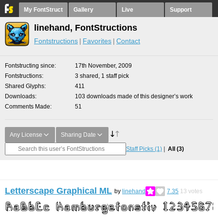
My FontStruct
Gallery
Live
Support
linehand, FontStructions
Fontstructions
Favorites
Contact
Fontstructing since
17th November, 2009
Fontstructions
3 shared, 1 staff pick
Shared Glyphs
411
Downloads
103 downloads made of this designer’s work
Comments Made
51
Any License
Sharing Date
Staff Picks
(1)
All
(3)
Letterscape Graphical ML
by
linehand
7.35
13
votes