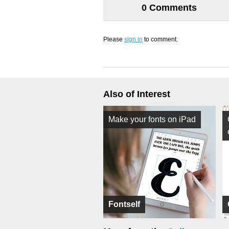
0 Comments
Please
sign in
to comment.
Also of Interest
Make your fonts on iPad
Fontself