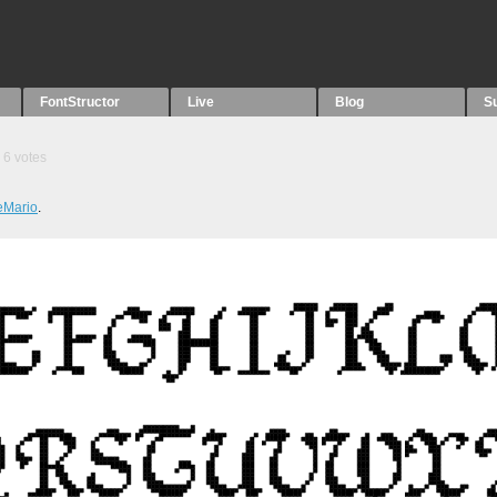
FontStructor
Live
Blog
S
6
votes
eMario
.