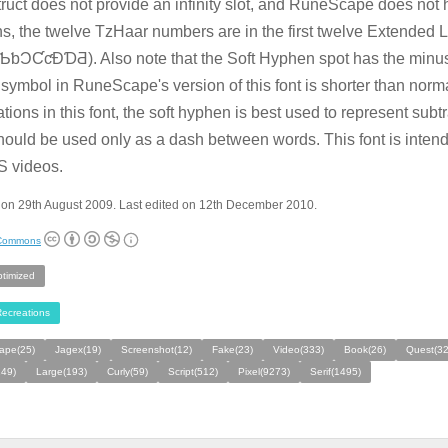
ruct does not provide an infinity slot, and RuneScape does not
s, the twelve TzHaar numbers are in the first twelve Extended L
ƅƆƇƈƉƊƋ). Also note that the Soft Hyphen spot has the minus 
symbol in RuneScape's version of this font is shorter than norm
ations in this font, the soft hyphen is best used to represent subt
hould be used only as a dash between words. This font is inten
S videos.
 on 29th August 2009. Last edited on 12th December 2010.
 Commons
ptimized
ecreations
ape(25)
Jagex(19)
Screenshot(12)
Fake(23)
Video(333)
Book(26)
Quest(32
149)
Large(193)
Curly(59)
Script(512)
Pixel(9273)
Serif(1495)