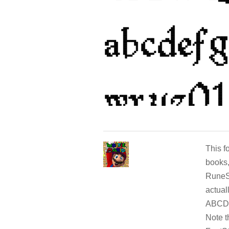
This f
books,
RuneSc
actual
ABCDE
Note t