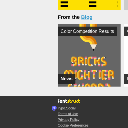
From the
Blog
Color Competition Results
News
Typo.Social
Terms of Use
Privacy Policy
Cookie Preferences