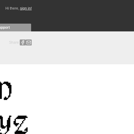
Hi there,
sign in!
upport
Share: