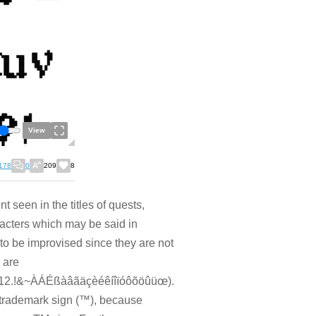
View
178
0
209
8
 seen in the titles of quests,
racters which may be said in
 be improvised since they are not
 are
.!&~ÀÁÉßàâãäçèéêíîïóôõöûüœ).
he trademark sign (™), because