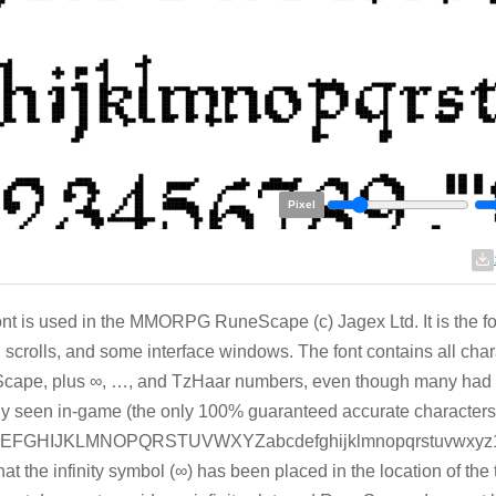
Pixel
ont is used in the MMORPG RuneScape (c) Jagex Ltd. It is the font
 scrolls, and some interface windows. The font contains all cha
ape, plus ∞, …, and TzHaar numbers, even though many had to
ly seen in-game (the only 100% guaranteed accurate characters
FGHIJKLMNOPQRSTUVWXYZabcdefghijklmnopqrstuvwxyz12
hat the infinity symbol (∞) has been placed in the location of t