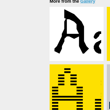
More from the
Gallery