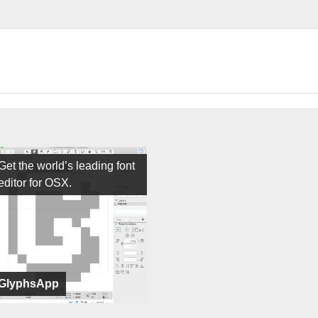
Get the world’s leading font
editor for OSX.
GlyphsApp