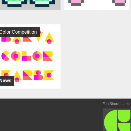
Color Competition
News
FontStruct thanks