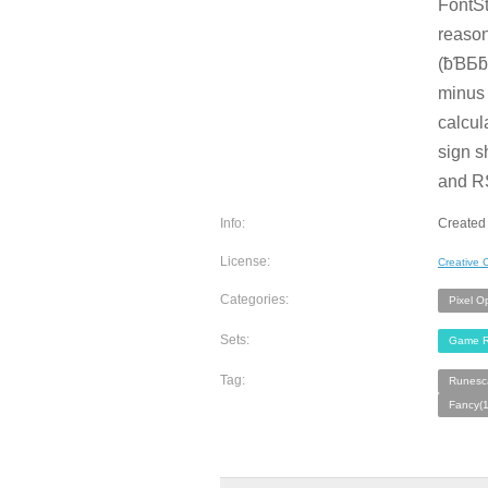
FontSt
reason
(ƀƁƂƃƄ
minus 
calcul
sign s
and R
Info:
Created
License:
Creative
Categories:
Pixel O
Sets:
Game R
Tag:
Runesc
Fancy(