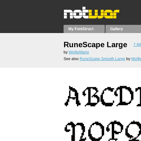
My FontStruct
Gallery
RuneScape Large
7.99
by
WolfieMario
See also
RuneScape Smooth Large
by
Wolfi