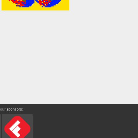
 our
sponsors
: