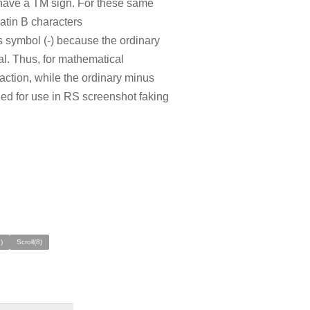
 have a TM sign. For these same
atin B characters
symbol (-) because the ordinary
al. Thus, for mathematical
raction, while the ordinary minus
ded for use in RS screenshot faking
)
Scroll(8)