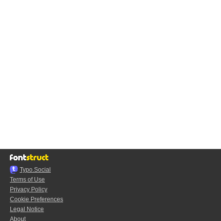
Typo.Social
Terms of Use
Privacy Policy
Cookie Preferences
Legal Notice
About