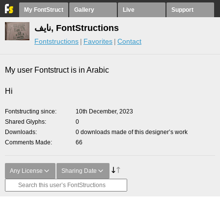
My FontStruct
Gallery
Live
Support
نايف, FontStructions
Fontstructions
Favorites
Contact
My user Fontstruct is in Arabic
Hi
Fontstructing since
10th December, 2023
Shared Glyphs
0
Downloads
0 downloads made of this designer’s work
Comments Made
66
Any License
Sharing Date