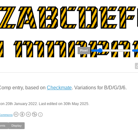
Pixel
Comp entry, based on
Checkmate
. Variations for B/D/G/3/6.
on 20th January 2022. Last edited on 30th May 2025.
 Commons
onts
Display