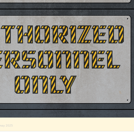
may 2025