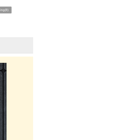
ing(8)