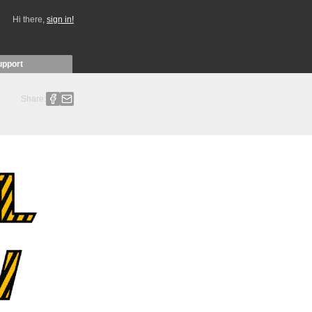
Hi there,
sign in!
upport
Share: