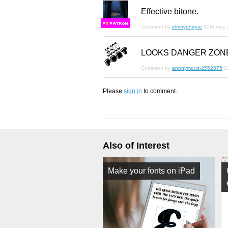
Effective bitone.
F
S
Comment by
elmoyenique
30th may
LOOKS DANGER ZON
Comment by
anonymous-2552875
2
Please
sign in
to comment.
Also of Interest
Make your fonts on iPad