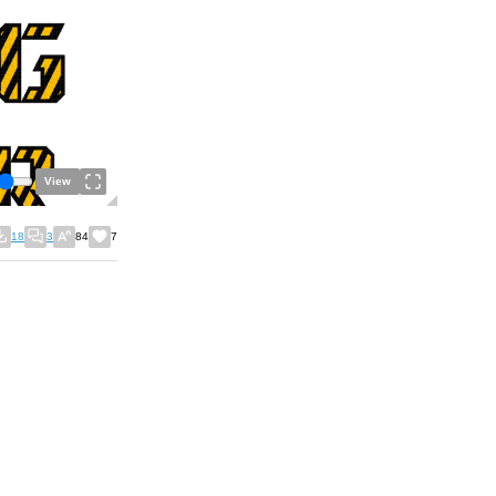
View
18
3
84
7