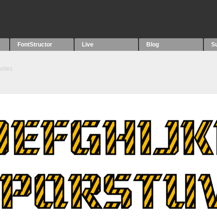
FontStructor
Live
Blog
S
votes