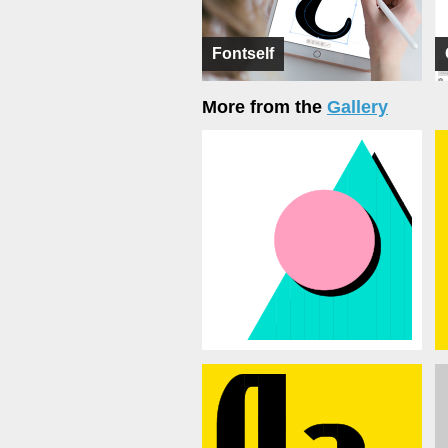
Fontself
More from the
Gallery