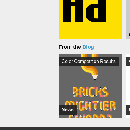
From the
Blog
Color Competition Results
News