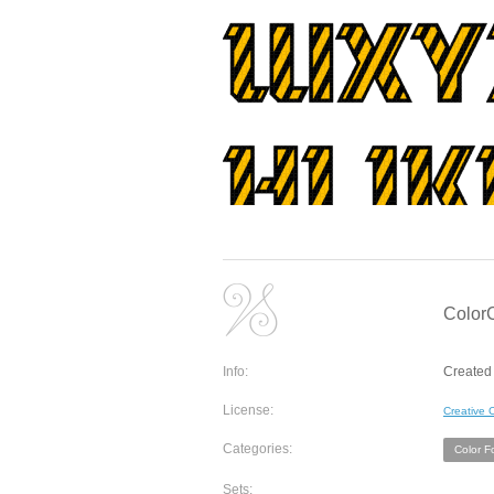
Color
Info:
Created 
License:
Creative
Categories:
Color F
Sets: