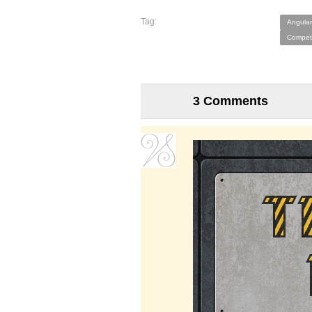
Tag:
Angular
Competi
3 Comments