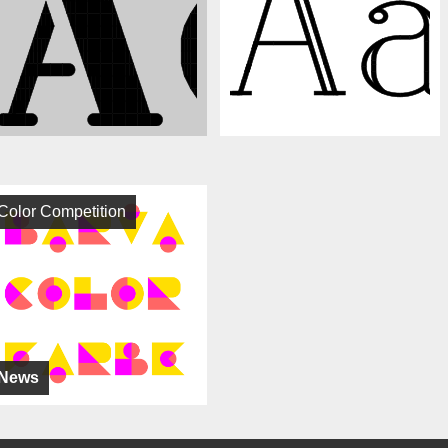
Color Competition
News