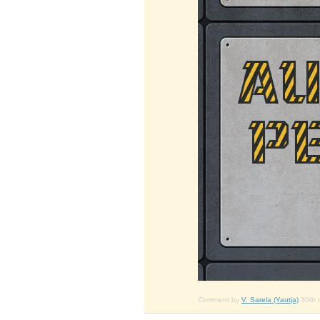
Comment by
V. Sarela (Yautja)
30th 