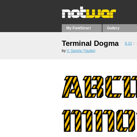
My FontStruct
Gallery
Terminal Dogma
9.32
8
by
V. Sarela (Yautja)