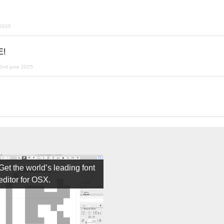
 2025
E!
2nd june 2025
Get the world’s leading font
editor for OSX.