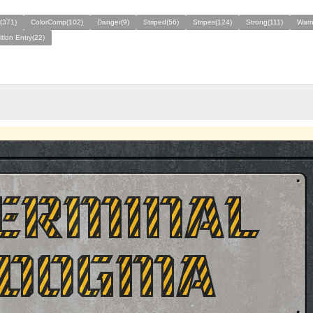
(371)
ColorComp(102)
Danger(9)
Striped(56)
Stripes(124)
Strong(111)
Warn
tion Entry(22)