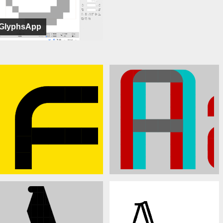
GlyphsApp