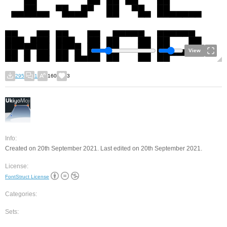
View
295
1
160
3
Info:
Created on 20th September 2021. Last edited on 20th September 2021.
License:
FontStruct License
Categories:
Sets: