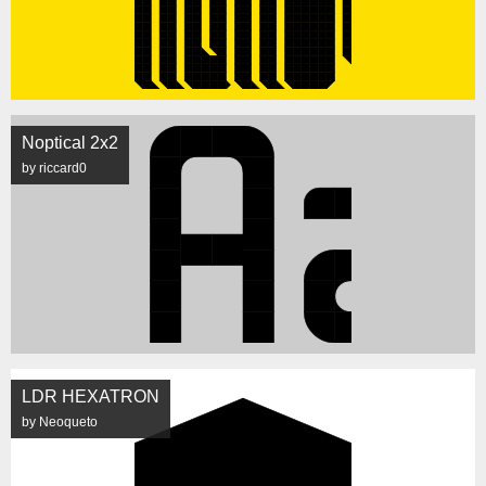
Noptical 2x2
by riccard0
LDR HEXATRON
by Neoqueto