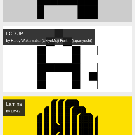
LCD-JP
by Haley Wakamatsu (UkiyoMoji Font… (japanyoshi)
Lamina
by Em42