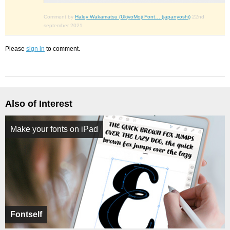
Comment by
Haley Wakamatsu (UkiyoMoji Font… (japanyoshi)
22nd
september 2021
Please
sign in
to comment.
Also of Interest
Make your fonts on iPad
Fontself