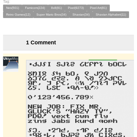
Tag:
Nes(501)
Famicom(224)
8x8(91)
Pixel(9273)
Pixel Art(81)
Retro Games(12)
Super Mario Bros(34)
Shavian(34)
Shavian Alphabet(11)
1 Comment