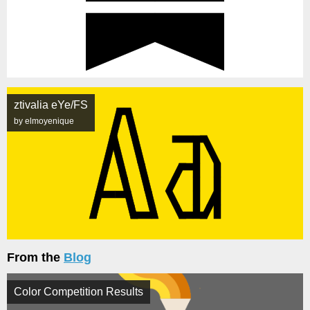
ztivalia eYe/FS
by elmoyenique
From the
Blog
Color Competition Results