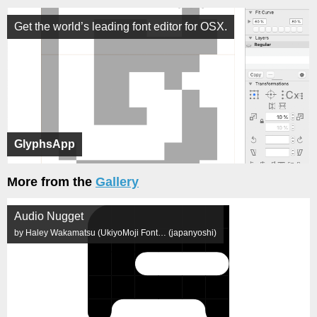
Get the world’s leading font editor for OSX.
GlyphsApp
More from the
Gallery
Audio Nugget
by Haley Wakamatsu (UkiyoMoji Font… (japanyoshi)