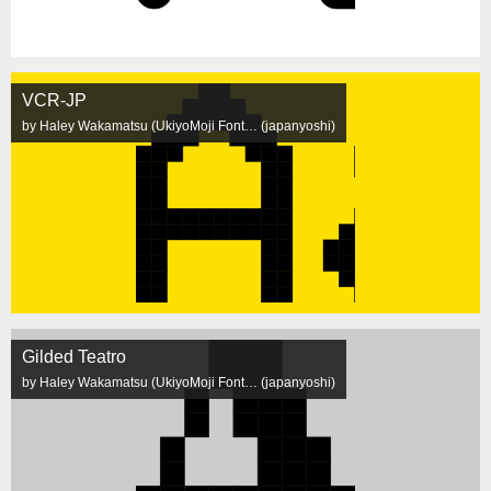
VCR-JP
by Haley Wakamatsu (UkiyoMoji Font… (japanyoshi)
Gilded Teatro
by Haley Wakamatsu (UkiyoMoji Font… (japanyoshi)