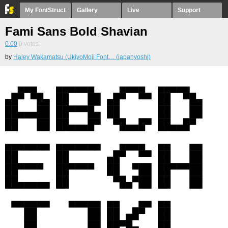
My FontStruct
Gallery
Live
Support
Fami Sans Bold Shavian
0.00
0
votes
by
Haley Wakamatsu (UkiyoMoji Font… (japanyoshi)