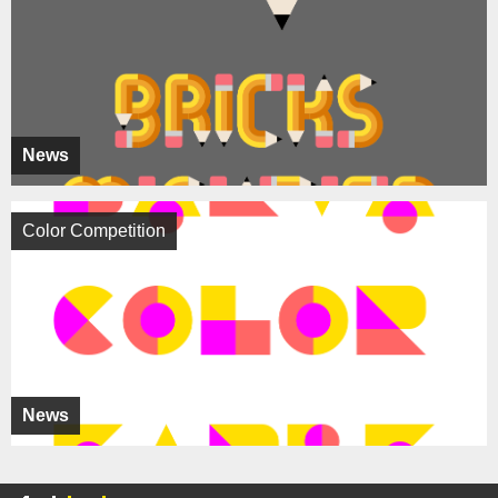
News
Color Competition
News