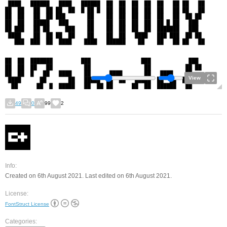
View
49
0
99
2
Info:
Created on 6th August 2021. Last edited on 6th August 2021.
License:
FontStruct License
Categories: