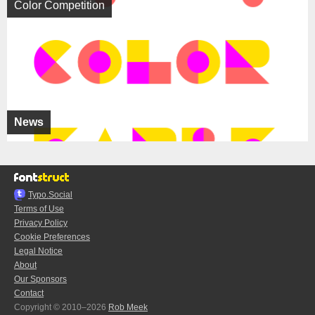
Color Competition
News
Typo.Social
Terms of Use
Privacy Policy
Cookie Preferences
Legal Notice
About
Our Sponsors
Contact
Copyright © 2010–2026
Rob Meek