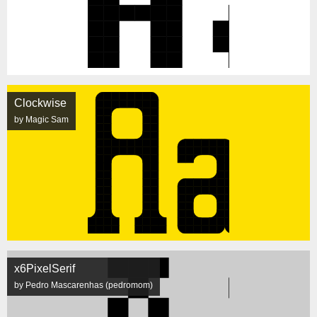
Clockwise
by Magic Sam
x6PixelSerif
by Pedro Mascarenhas (pedromom)