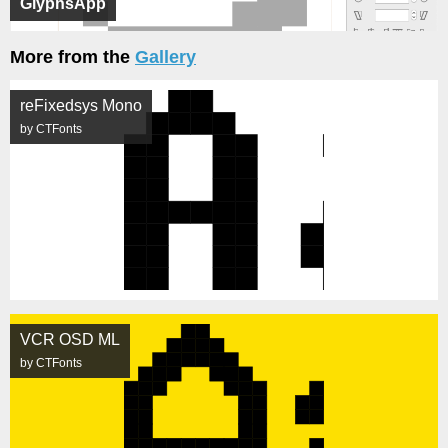
GlyphsApp
More from the
Gallery
reFixedsys Mono
by CTFonts
VCR OSD ML
by CTFonts