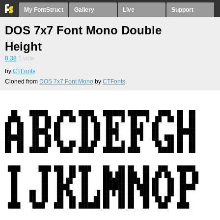
My FontStruct
Gallery
Live
Support
DOS 7x7 Font Mono Double
Height
8.38
1
vote
by
CTFonts
Cloned from
DOS 7x7 Font Mono
by
CTFonts
.