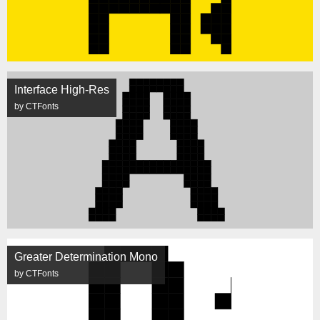
Interface High-Res
by CTFonts
Greater Determination Mono
by CTFonts