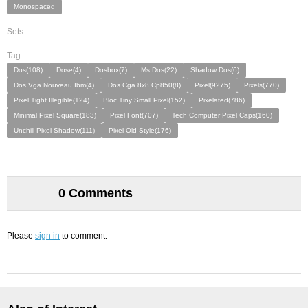
Monospaced
Sets:
Tag:
Dos(108)
Dose(4)
Dosbox(7)
Ms Dos(22)
Shadow Dos(6)
Dos Vga Nouveau Ibm(4)
Dos Cga 8x8 Cp850(8)
Pixel(9275)
Pixels(770)
Pixel Tight Illegible(124)
Bloc Tiny Small Pixel(152)
Pixelated(786)
Minimal Pixel Square(183)
Pixel Font(707)
Tech Computer Pixel Caps(160)
Unchill Pixel Shadow(111)
Pixel Old Style(176)
0 Comments
Please
sign in
to comment.