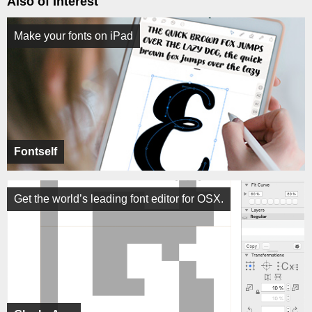
Also of Interest
Make your fonts on iPad
Fontself
Get the world’s leading font editor for OSX.