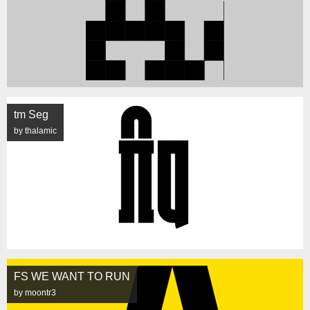
tm Seg
by thalamic
FS WE WANT TO RUN
by moontr3