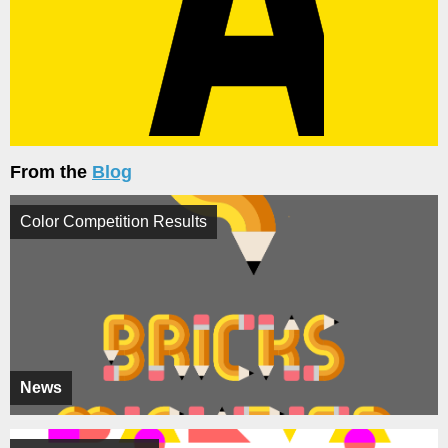
From the
Blog
Color Competition Results
News